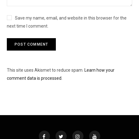
Save my name, email, and website in this browser for the
next time I comment.
This site uses Akismet to reduce spam.
Learn how your
comment data is processed.