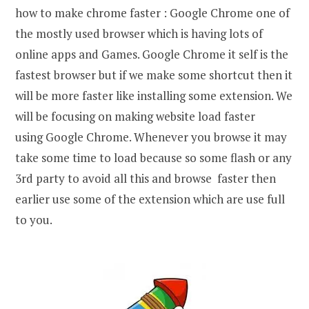
how to make chrome faster : Google Chrome one of
the mostly used browser which is having lots of
online apps and Games. Google Chrome it self is the
fastest browser but if we make some shortcut then it
will be more faster like installing some extension. We
will be focusing on making website load faster
using Google Chrome. Whenever you browse it may
take some time to load because so some flash or any
3rd party to avoid all this and browse faster then
earlier use some of the extension which are use full
to you.