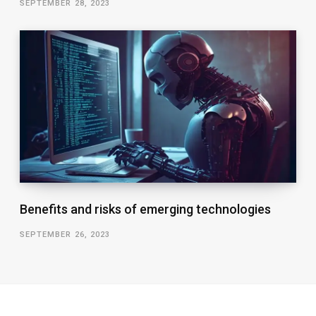
SEPTEMBER 28, 2023
Benefits and risks of emerging technologies
SEPTEMBER 26, 2023