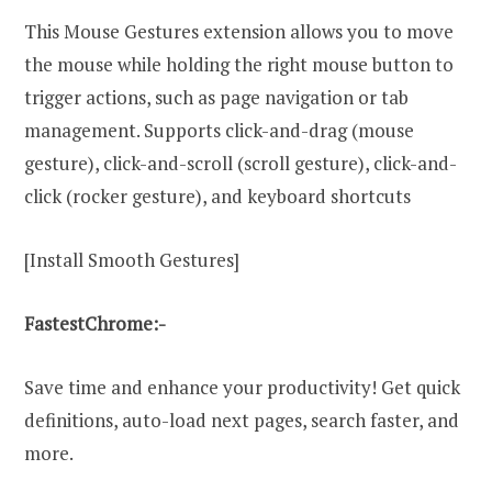
This Mouse Gestures extension allows you to move
the mouse while holding the right mouse button to
trigger actions, such as page navigation or tab
management. Supports click-and-drag (mouse
gesture), click-and-scroll (scroll gesture), click-and-
click (rocker gesture), and keyboard shortcuts
[Install Smooth Gestures]
FastestChrome:-
Save time and enhance your productivity! Get quick
definitions, auto-load next pages, search faster, and
more.