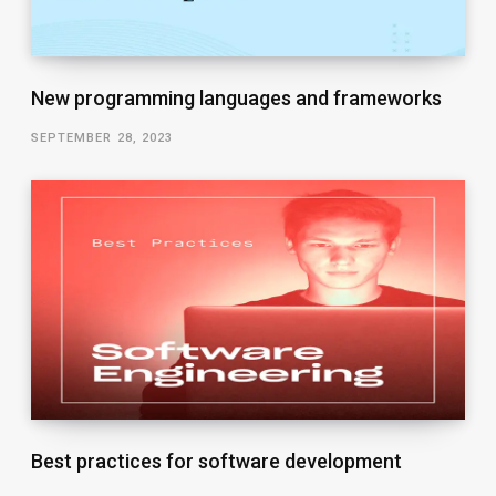
New programming languages and frameworks
SEPTEMBER 28, 2023
Best practices for software development