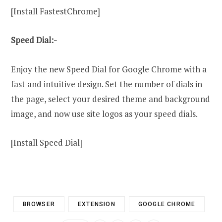
[Install FastestChrome]
Speed Dial:-
Enjoy the new Speed Dial for Google Chrome with a
fast and intuitive design. Set the number of dials in
the page, select your desired theme and background
image, and now use site logos as your speed dials.
[Install Speed Dial]
BROWSER
EXTENSION
GOOGLE CHROME