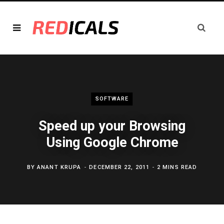
SOFTWARE
Speed up your Browsing
Using Google Chrome
BY
ANANT KRUPA
DECEMBER 22, 2011
2 MINS READ