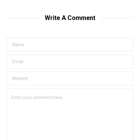
Write A Comment