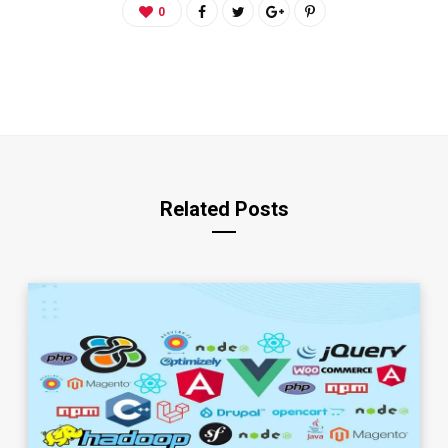
0
Related Posts