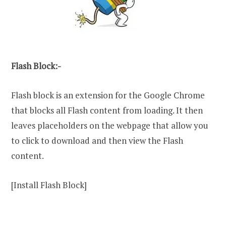
Flash Block:-
Flash block is an extension for the Google Chrome
that blocks all Flash content from loading. It then
leaves placeholders on the webpage that allow you
to click to download and then view the Flash
content.
[Install Flash Block]