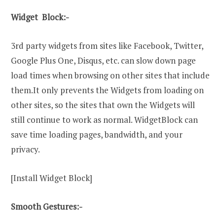
Widget Block:-
3rd party widgets from sites like Facebook, Twitter,
Google Plus One, Disqus, etc. can slow down page
load times when browsing on other sites that include
them.It only prevents the Widgets from loading on
other sites, so the sites that own the Widgets will
still continue to work as normal. WidgetBlock can
save time loading pages, bandwidth, and your
privacy.
[Install Widget Block]
Smooth Gestures:-