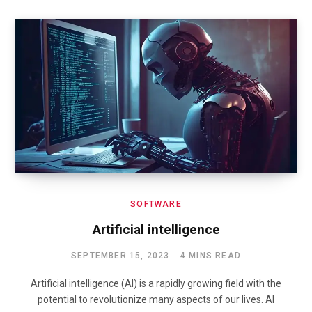
SOFTWARE
Artificial intelligence
SEPTEMBER 15, 2023
4 MINS READ
Artificial intelligence (AI) is a rapidly growing field with the
potential to revolutionize many aspects of our lives. AI