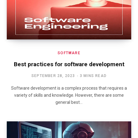
SOFTWARE
Best practices for software development
SEPTEMBER 28, 2023
3 MINS READ
Software development is a complex process that requires a
variety of skills and knowledge. However, there are some
general best…