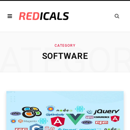
ATEGO
CATEGORY
SOFTWARE