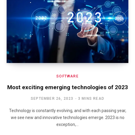
SOFTWARE
Most exciting emerging technologies of 2023
SEPTEMBER 26, 2023
3 MINS READ
Technology is constantly evolving, and with each passing year,
we see new and innovative technologies emerge. 2023 is no
exception,…