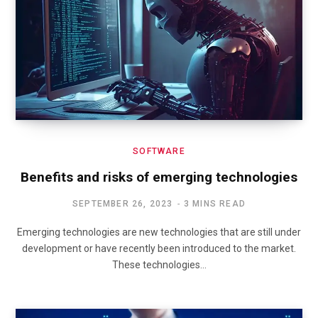
SOFTWARE
Benefits and risks of emerging technologies
SEPTEMBER 26, 2023
3 MINS READ
Emerging technologies are new technologies that are still under
development or have recently been introduced to the market.
These technologies…