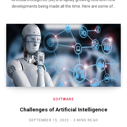
developments being made all the time. Here are some of…
SOFTWARE
Challenges of Artificial Intelligence
SEPTEMBER 15, 2023
3 MINS READ