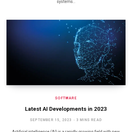
systems…
SOFTWARE
Latest AI Developments in 2023
SEPTEMBER 15, 2023
3 MINS READ
Artificial intelligence (AI) is a rapidly growing field with new