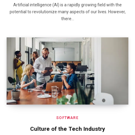
Artificial intelligence (AI) is a rapidly growing field with the
potential to revolutionize many aspects of our lives. However,
there…
SOFTWARE
Culture of the Tech Industry