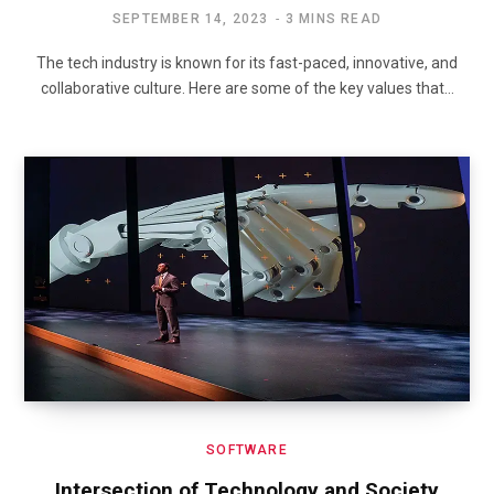
SEPTEMBER 14, 2023
3 MINS READ
The tech industry is known for its fast-paced, innovative, and
collaborative culture. Here are some of the key values that…
SOFTWARE
Intersection of Technology and Society