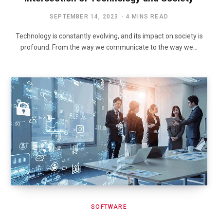
SEPTEMBER 14, 2023
4 MINS READ
Technology is constantly evolving, and its impact on society is
profound. From the way we communicate to the way we…
SOFTWARE