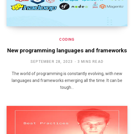
CODING
New programming languages and frameworks
SEPTEMBER 28, 2023
3 MINS READ
The world of programming is constantly evolving, with new
languages and frameworks emerging all the time. It can be
tough…