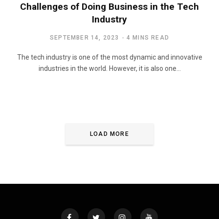
Challenges of Doing Business in the Tech
Industry
SEPTEMBER 14, 2023
4 MINS READ
The tech industry is one of the most dynamic and innovative
industries in the world. However, it is also one…
LOAD MORE