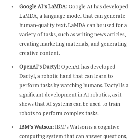
Google AI’s LaMDA:
Google AI has developed
LaMDA, a language model that can generate
human-quality text. LaMDA can be used for a
variety of tasks, such as writing news articles,
creating marketing materials, and generating
creative content.
OpenAI’s Dactyl:
OpenAI has developed
Dactyl, a robotic hand that can learn to
perform tasks by watching humans. Dactyl is a
significant development in AI robotics, as it
shows that AI systems can be used to train
robots to perform complex tasks.
IBM’s Watson:
IBM’s Watson is a cognitive
computing system that can answer questions,