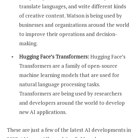
translate languages, and write different kinds
of creative content. Watson is being used by
businesses and organizations around the world
to improve their operations and decision-
making.
Hugging Face’s Transformers:
Hugging Face’s
Transformers are a family of open-source
machine learning models that are used for
natural language processing tasks.
Transformers are being used by researchers
and developers around the world to develop
new AI applications.
These are just a few of the latest AI developments in