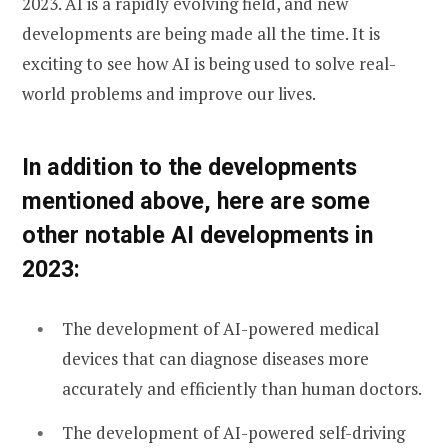
2023. AI is a rapidly evolving field, and new
developments are being made all the time. It is
exciting to see how AI is being used to solve real-
world problems and improve our lives.
In addition to the developments
mentioned above, here are some
other notable AI developments in
2023:
The development of AI-powered medical
devices that can diagnose diseases more
accurately and efficiently than human doctors.
The development of AI-powered self-driving