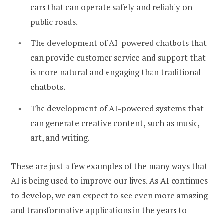
cars that can operate safely and reliably on
public roads.
The development of AI-powered chatbots that
can provide customer service and support that
is more natural and engaging than traditional
chatbots.
The development of AI-powered systems that
can generate creative content, such as music,
art, and writing.
These are just a few examples of the many ways that
AI is being used to improve our lives. As AI continues
to develop, we can expect to see even more amazing
and transformative applications in the years to