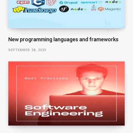
New programming languages and frameworks
SEPTEMBER 28, 2023