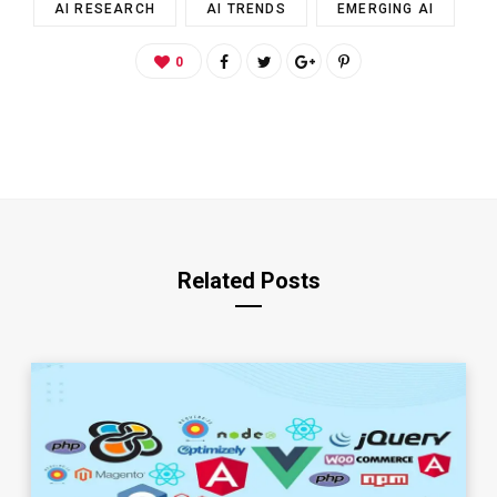
AI RESEARCH
AI TRENDS
EMERGING AI
0
Related Posts