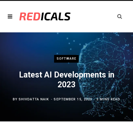
SOFTWARE
Latest AI Developments in
2023
BY
SHIVDATTA NAIK
SEPTEMBER 15, 2023
3 MINS READ