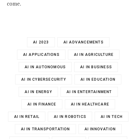
come.
AI 2023
AI ADVANCEMENTS
AI APPLICATIONS
AI IN AGRICULTURE
AI IN AUTONOMOUS
AI IN BUSINESS
AI IN CYBERSECURITY
AI IN EDUCATION
AI IN ENERGY
AI IN ENTERTAINMENT
AI IN FINANCE
AI IN HEALTHCARE
AI IN RETAIL
AI IN ROBOTICS
AI IN TECH
AI IN TRANSPORTATION
AI INNOVATION