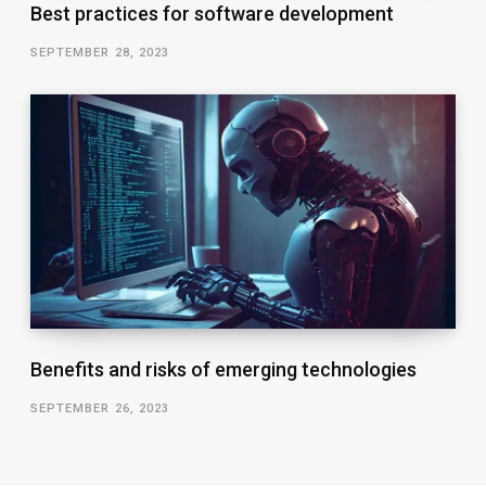
Best practices for software development
SEPTEMBER 28, 2023
Benefits and risks of emerging technologies
SEPTEMBER 26, 2023