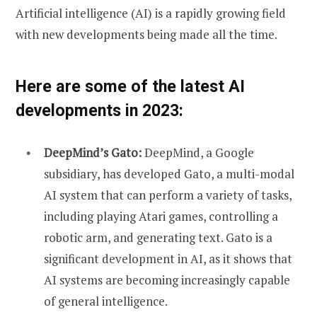
Artificial intelligence (AI) is a rapidly growing field
with new developments being made all the time.
Here are some of the latest AI
developments in 2023:
DeepMind’s Gato:
DeepMind, a Google
subsidiary, has developed Gato, a multi-modal
AI system that can perform a variety of tasks,
including playing Atari games, controlling a
robotic arm, and generating text. Gato is a
significant development in AI, as it shows that
AI systems are becoming increasingly capable
of general intelligence.