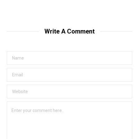
Write A Comment