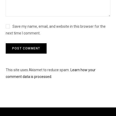
Save my name, email, and website in this browser for the
next time I comment.
This site uses Akismet to reduce spam.
Learn how your
comment data is processed.