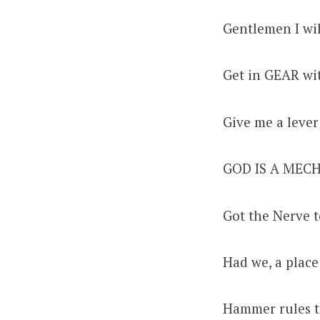
Gentlemen I wil
Get in GEAR w
Give me a lever
GOD IS A MECH
Got the Nerve 
Had we, a place
Hammer rules t