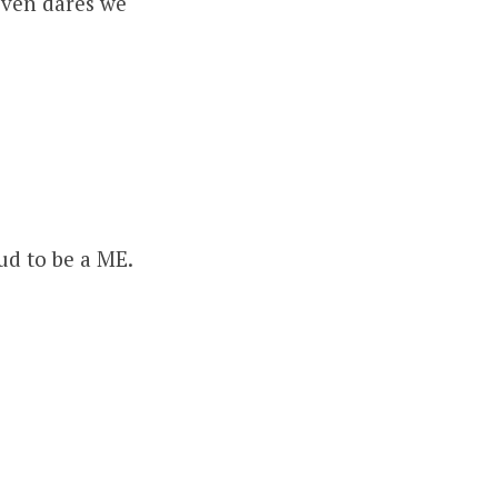
even dares we
d to be a ME.