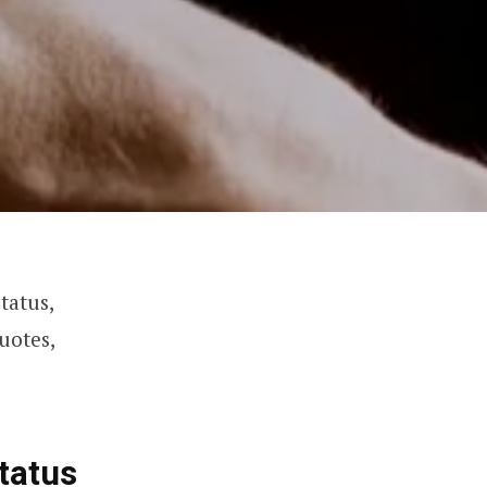
tatus,
uotes,
tatus