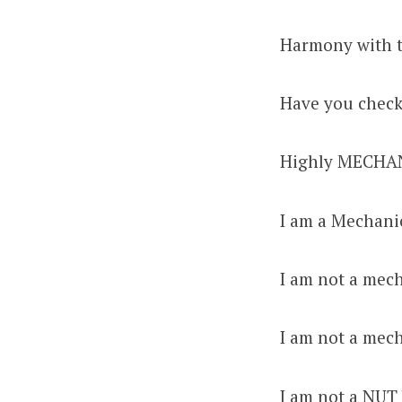
Harmony with t
Have you checke
Highly MECHA
I am a Mechani
I am not a me
I am not a mec
I am not a NUT