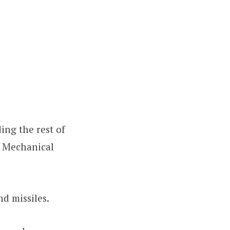
ing the rest of
e Mechanical
nd missiles.