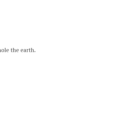
ole the earth.