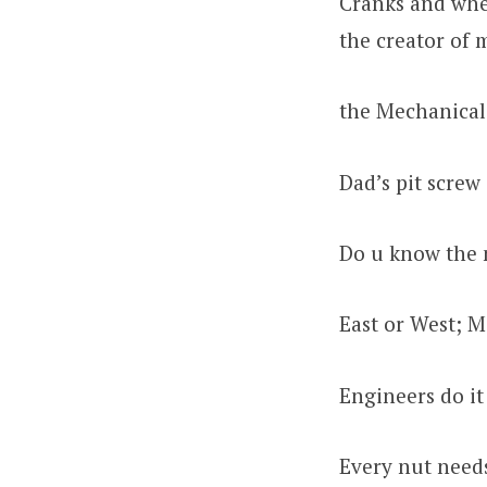
Cranks and whee
the creator of 
the Mechanical
Dad’s pit screw
Do u know the 
East or West; M
Engineers do it
Every nut needs