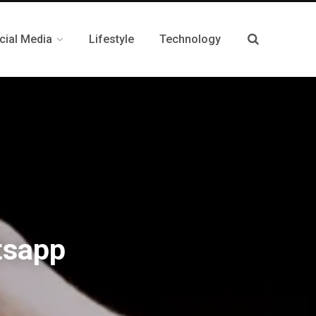
cial Media
Lifestyle
Technology
tsapp