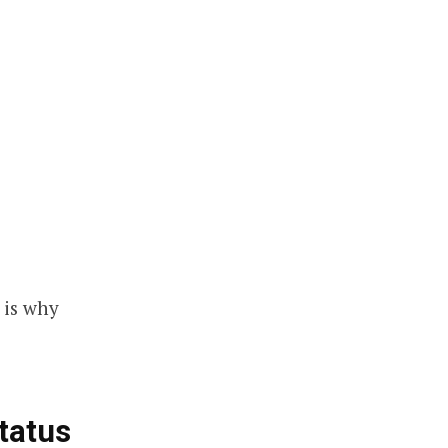
 is why
tatus