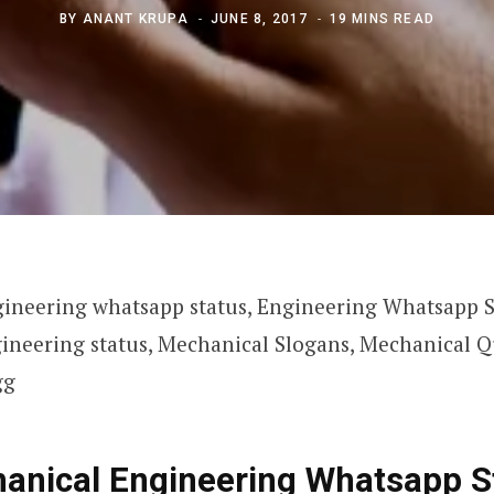
BY
ANANT KRUPA
JUNE 8, 2017
19 MINS READ
ineering whatsapp status, Engineering Whatsapp S
ineering status, Mechanical Slogans, Mechanical Q
gg
anical Engineering Whatsapp S