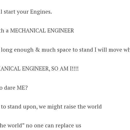
l start your Engines.
ith a MECHANICAL ENGINEER
 long enough & much space to stand I will move wh
ANICAL ENGINEER, SO AM I!!!!
to dare ME?
 to stand upon, we might raise the world
he world” no one can replace us