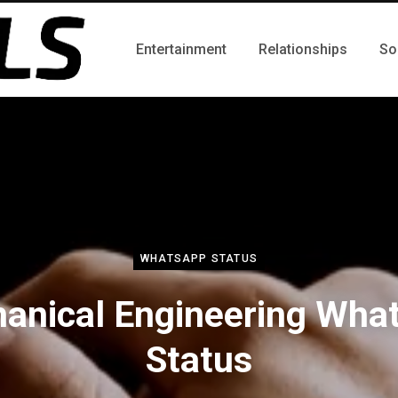
Entertainment
Relationships
So
WHATSAPP STATUS
anical Engineering Wha
Status