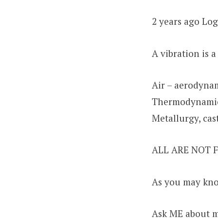
2 years ago Log
A vibration is 
Air – aerodynam
Thermodynamics
Metallurgy, cas
ALL ARE NOT
As you may kno
Ask ME about 