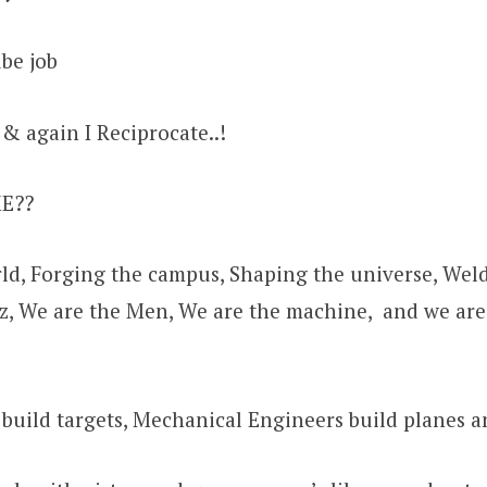
be job
 & again I Reciprocate..!
ME??
ld, Forging the campus, Shaping the universe, Weld
oz, We are the Men, We are the machine, and we ar
 build targets, Mechanical Engineers build planes a