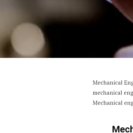
Mechanical Eng
mechanical eng
Mechanical en
Mech