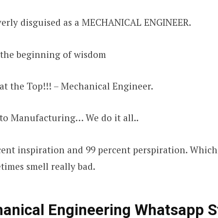
everly disguised as a MECHANICAL ENGINEER.
s the beginning of wisdom
at the Top!!! – Mechanical Engineer.
to Manufacturing… We do it all..
cent inspiration and 99 percent perspiration. Which
imes smell really bad.
anical Engineering Whatsapp S