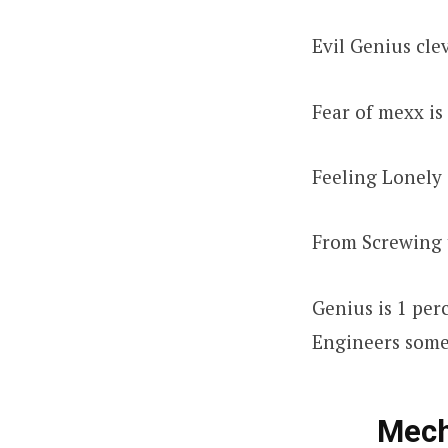
Evil Genius cl
Fear of mexx i
Feeling Lonely 
From Screwing 
Genius is 1 per
Engineers somet
Mech