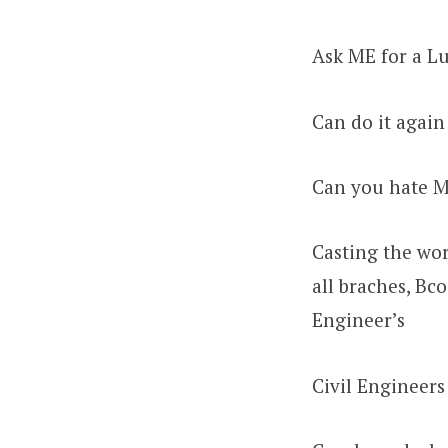
Ask ME for a Lu
Can do it again
Can you hate 
Casting the wor
all braches, Bc
Engineer’s
Civil Engineers