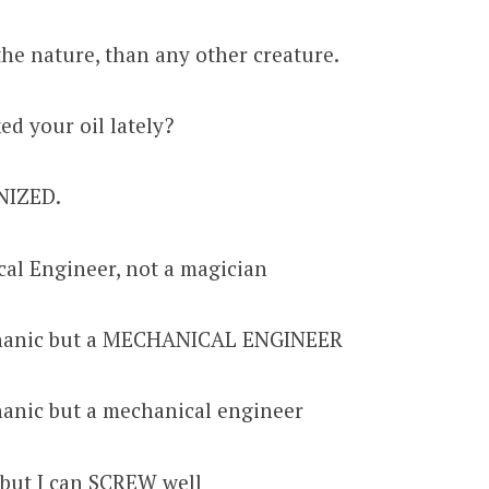
he nature, than any other creature.
d your oil lately?
NIZED.
cal Engineer, not a magician
chanic but a MECHANICAL ENGINEER
hanic but a mechanical engineer
 but I can SCREW well