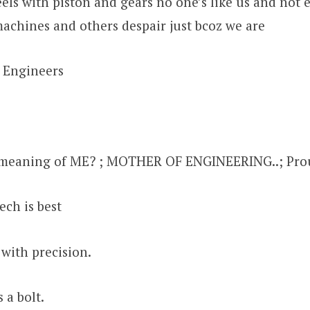
ls with piston and gears no one’s like us and not 
machines and others despair just bcoz we are
 Engineers
meaning of ME? ; MOTHER OF ENGINEERING..; Prou
ech is best
 with precision.
 a bolt.