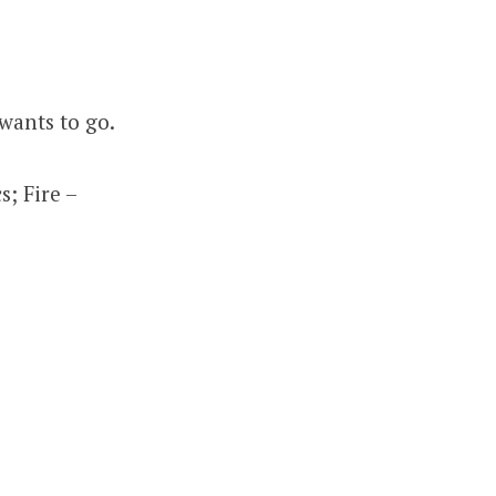
wants to go.
; Fire –