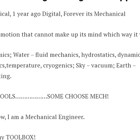
ical, 1 year ago Digital, Forever its Mechanical
a motion that cannot make up its mind which way it 
ics; Water – fluid mechanics, hydrostatics, dynamics
,temperature, cryogenics; Sky – vacuum; Earth –
ting.
 FOOLS………………SOME CHOOSE MECH!
w, I am a Mechanical Engineer.
my TOOLBOX!