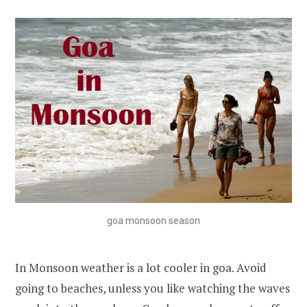
goa monsoon season
In Monsoon weather is a lot cooler in goa. Avoid
going to beaches, unless you like watching the waves