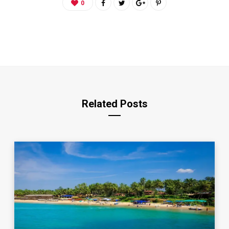
0
Related Posts