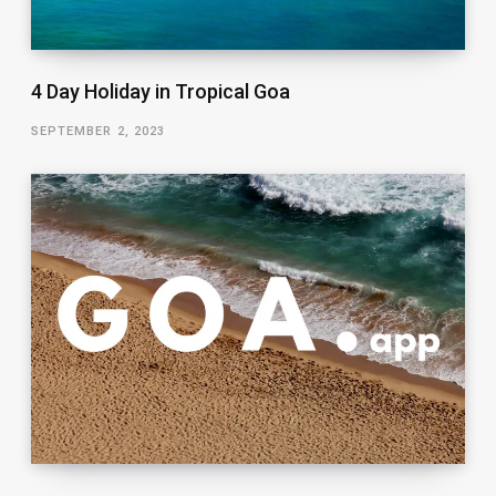
4 Day Holiday in Tropical Goa
SEPTEMBER 2, 2023