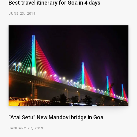
Best travel itinerary for Goa in 4 days
JUNE 23, 2019
“Atal Setu” New Mandovi bridge in Goa
JANUARY 27, 2019