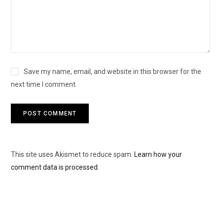
Save my name, email, and website in this browser for the
next time I comment.
This site uses Akismet to reduce spam.
Learn how your
comment data is processed.