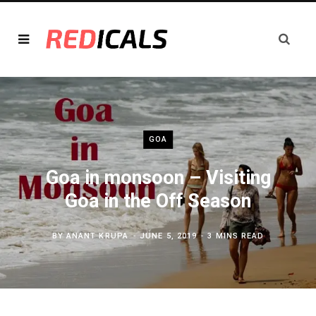
GOA
Goa in monsoon – Visiting
Goa in the Off Season
BY
ANANT KRUPA
JUNE 5, 2019
3 MINS READ