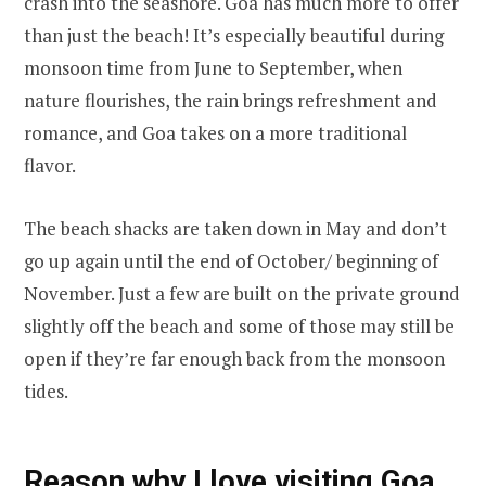
crash into the seashore. Goa has much more to offer
than just the beach! It’s especially beautiful during
monsoon time from June to September, when
nature flourishes, the rain brings refreshment and
romance, and Goa takes on a more traditional
flavor.
The beach shacks are taken down in May and don’t
go up again until the end of October/ beginning of
November. Just a few are built on the private ground
slightly off the beach and some of those may still be
open if they’re far enough back from the monsoon
tides.
Reason why I love visiting Goa