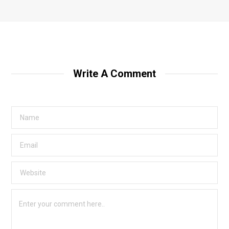
Write A Comment