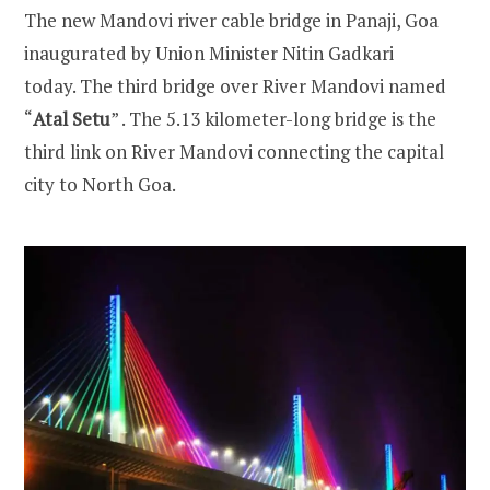
The new Mandovi river cable bridge in Panaji, Goa
inaugurated by Union Minister Nitin Gadkari
today. The third bridge over River Mandovi named
“
Atal Setu
” . The 5.13 kilometer-long bridge is the
third link on River Mandovi connecting the capital
city to North Goa.