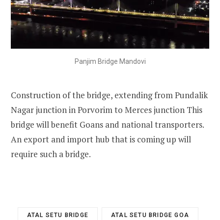
Panjim Bridge Mandovi
Construction of the bridge, extending from Pundalik
Nagar junction in Porvorim to
Merces
junction This
bridge will benefit Goans and national transporters.
An export and import hub that is coming up will
require such a bridge.
ATAL SETU BRIDGE
ATAL SETU BRIDGE GOA