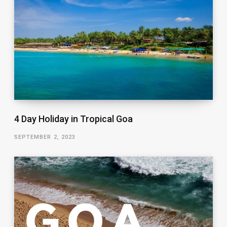
4 Day Holiday in Tropical Goa
SEPTEMBER 2, 2023