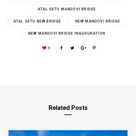
ATAL SETU MANDOVI BRIDGE
ATAL SETU NEW BRIDGE
NEW MANDOVI BRIDGE
NEW MANDOVI BRIDGE INAUGURATION
0
Related Posts