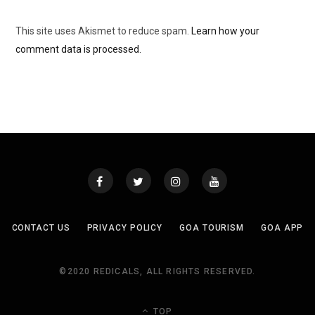
This site uses Akismet to reduce spam.
Learn how your
comment data is processed.
CONTACT US
PRIVACY POLICY
GOA TOURISM
GOA APP
©2020 REDICALS, ALL RIGHTS RESERVED.
TOP