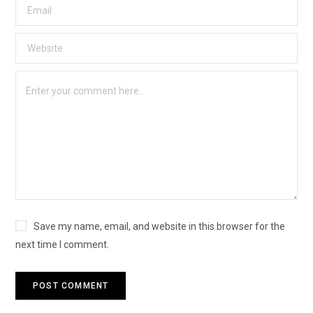
Save my name, email, and website in this browser for the
next time I comment.