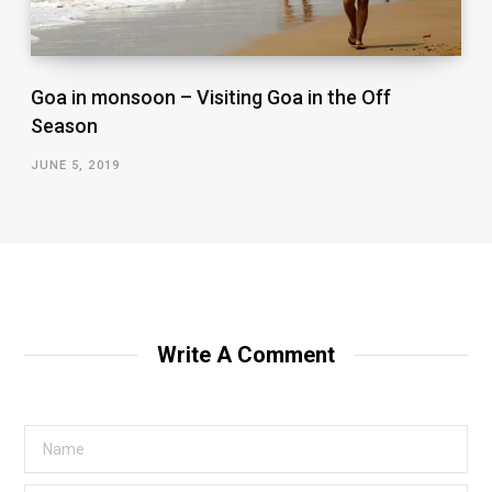
Goa in monsoon – Visiting Goa in the Off
Season
JUNE 5, 2019
Write A Comment