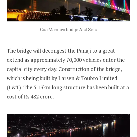
Goa Mandovi bridge Atal Setu
The bridge will decongest the Panaji to a great
extend
as approximately 70,000 vehicles enter the
capital city every day. Construction of the bridge,
which is being built by Larsen & Toubro Limited
(L&T). The 5.13km long structure has been built at a
cost of Rs 482 crore.