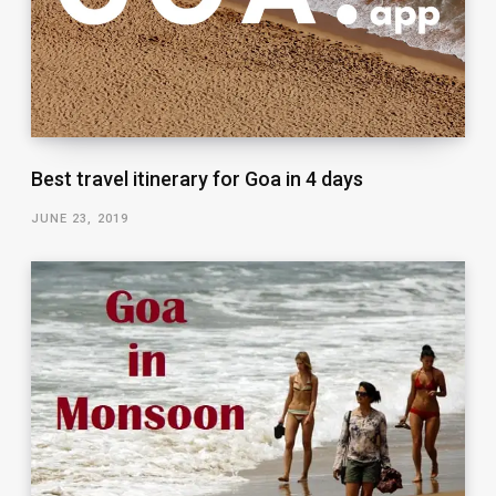
Best travel itinerary for Goa in 4 days
JUNE 23, 2019