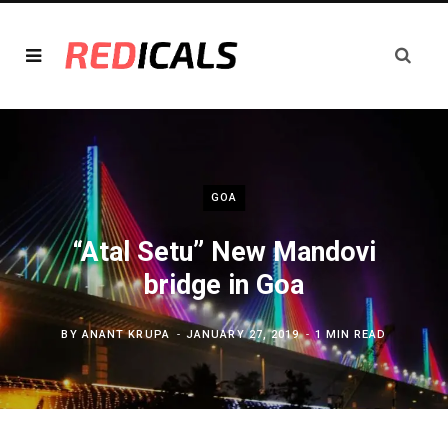
GOA
“Atal Setu” New Mandovi
bridge in Goa
BY
ANANT KRUPA
JANUARY 27, 2019
1 MIN READ