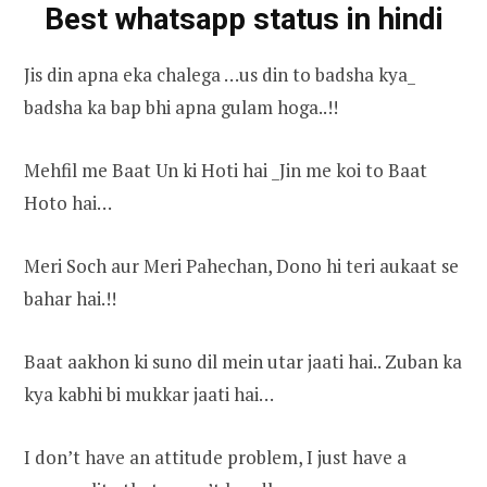
Best whatsapp status in hindi
Jis din apna eka chalega …us din to badsha kya_
badsha ka bap bhi apna gulam hoga..!!
Mehfil me Baat Un ki Hoti hai _Jin me koi to Baat
Hoto hai…
Meri Soch aur Meri Pahechan, Dono hi teri aukaat se
bahar hai.!!
Baat aakhon ki suno dil mein utar jaati hai.. Zuban ka
kya kabhi bi mukkar jaati hai…
I don’t have an attitude problem, I just have a