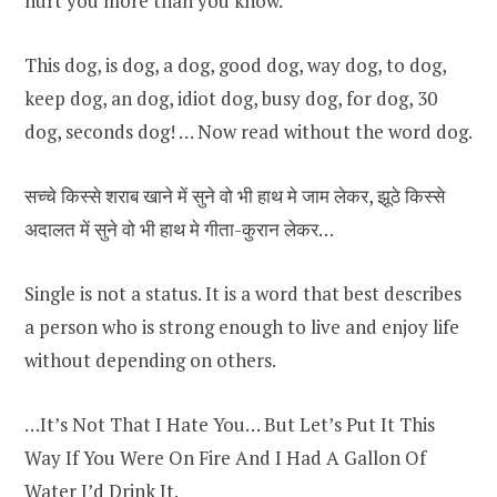
hurt you more than you know.
This dog, is dog, a dog, good dog, way dog, to dog,
keep dog, an dog, idiot dog, busy dog, for dog, 30
dog, seconds dog! … Now read without the word dog.
सच्चे किस्से शराब खाने में सुने वो भी हाथ मे जाम लेकर, झूठे किस्से
अदालत में सुने वो भी हाथ मे गीता-कुरान लेकर…
Single is not a status. It is a word that best describes
a person who is strong enough to live and enjoy life
without depending on others.
…It’s Not That I Hate You… But Let’s Put It This
Way If You Were On Fire And I Had A Gallon Of
Water I’d Drink It.