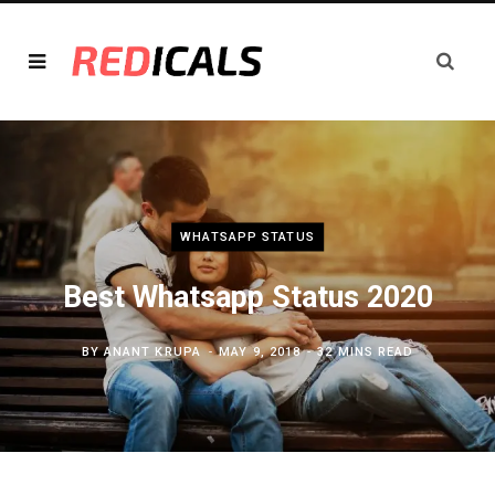
WHATSAPP STATUS
Best Whatsapp Status 2020
BY
ANANT KRUPA
MAY 9, 2018
32 MINS READ