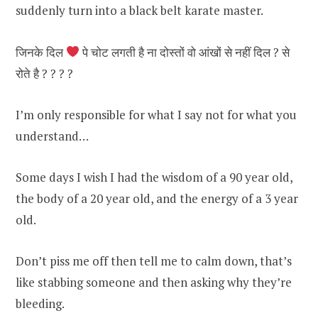
suddenly turn into a black belt karate master.
जिनके दिल
पे चोट लगती है ना दोस्तों वो आंखों से नहीं दिल ? से
रोते है ? ? ? ?
I’m only responsible for what I say not for what you
understand…
Some days I wish I had the wisdom of a 90 year old,
the body of a 20 year old, and the energy of a 3 year
old.
Don’t piss me off then tell me to calm down, that’s
like stabbing someone and then asking why they’re
bleeding.