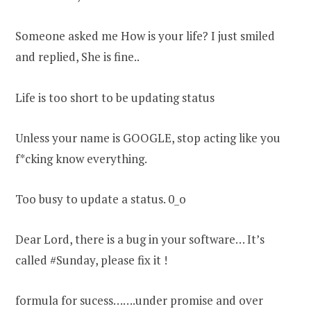
Someone asked me How is your life? I just smiled
and replied, She is fine..
Life is too short to be updating status
Unless your name is GOOGLE, stop acting like you
f*cking know everything.
Too busy to update a status. 0_o
Dear Lord, there is a bug in your software… It’s
called #Sunday, please fix it !
formula for sucess…….under promise and over