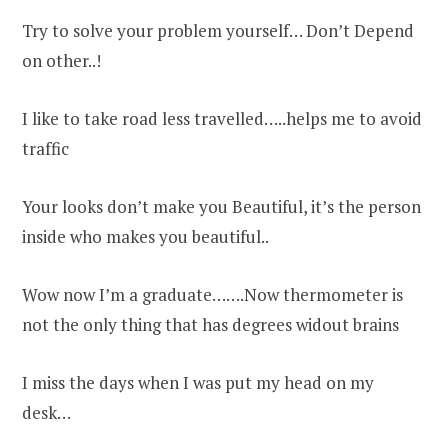
Try to solve your problem yourself… Don’t Depend
on other..!
I like to take road less travelled…..helps me to avoid
traffic
Your looks don’t make you Beautiful, it’s the person
inside who makes you beautiful..
Wow now I’m a graduate…….Now thermometer is
not the only thing that has degrees widout brains
I miss the days when I was put my head on my
desk…