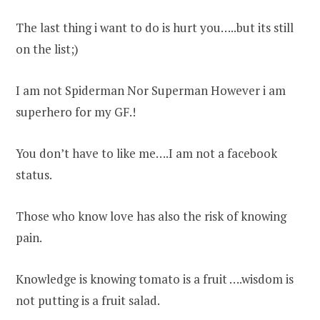
The last thing i want to do is hurt you…..but its still
on the list;)
I am not Spiderman Nor Superman However i am
superhero for my GF.!
You don’t have to like me….I am not a facebook
status.
Those who know love has also the risk of knowing
pain.
Knowledge is knowing tomato is a fruit ….wisdom is
not putting is a fruit salad.