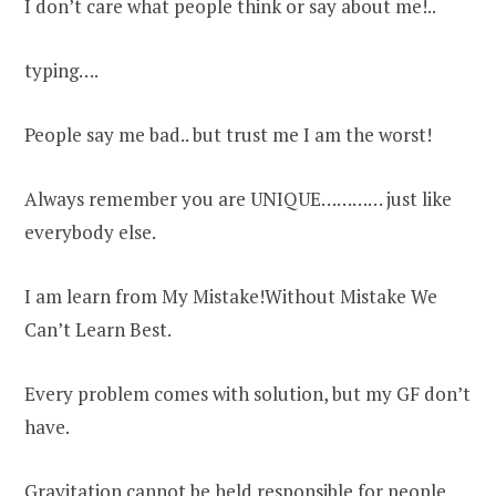
I don’t care what people think or say about me!..
typing….
People say me bad.. but trust me I am the worst!
Always remember you are UNIQUE………… just like
everybody else.
I am learn from My Mistake!Without Mistake We
Can’t Learn Best.
Every problem comes with solution, but my GF don’t
have.
Gravitation cannot be held responsible for people