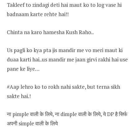
Takleef to zindagi deti hai maut ko to log vase hi
badnaam karte rehte hai!!
Chinta na karo hamesha Kush Raho..
Us pagli ko kya pta jis mandir me vo meri maut ki
duaa karti hai..us mandir me jaan girvi rakhi hai use
pane ke liye…
#Aap lehro ko to rokh nahi sakte, but terna sikh
sakte hai.!
ना pimple वाली के लिये, ना dimple वाली के लिये, ये DP है सिर्फ
अपनी simple वाली के लिये