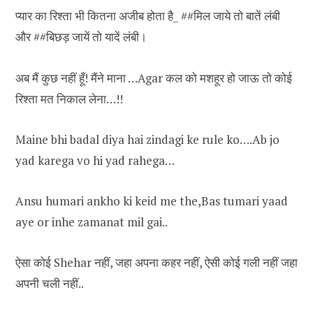
प्यार का रिश्ता भी कितना अजीब होता है_ ##मिल जाये तो बातें लंबी
और ##बिछड़ जायें तो यादें लंबी।
अब मैं कुछ नहीं हूँ! मैंने माना …Agar कल को मशहूर हो जाऊ तो कोई
रिश्ता मत निकाल लेना…!!
Maine bhi badal diya hai zindagi ke rule ko….Ab jo
yad karega vo hi yad rahega…
Ansu humari ankho ki keid me the,Bas tumari yaad
aye or inhe zamanat mil gai..
ऐसा कोई Shehar नहीं, जहा अपना कहर नहीं, ऐसी कोई गली नहीं जहा
अपनी चली नहीं..