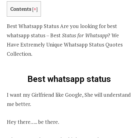
Contents
[
+
]
Best Whatsapp Status Are you looking for best
whatsapp status – Best
Status for Whatsapp
? We
Have Extremely Unique Whatsapp Status Quotes
Collection.
Best whatsapp status
I want my Girlfriend like Google, She will understand
me better.
Hey there….. be there.