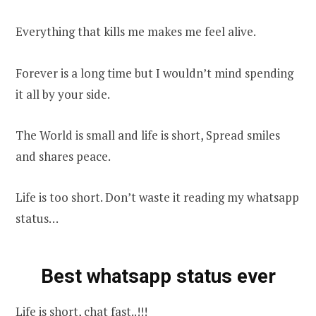
Everything that kills me makes me feel alive.
Forever is a long time but I wouldn’t mind spending
it all by your side.
The World is small and life is short, Spread smiles
and shares peace.
Life is too short. Don’t waste it reading my whatsapp
status…
Best whatsapp status ever
Life is short, chat fast..!!!