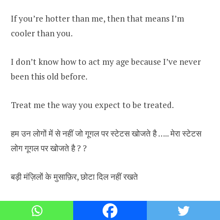
If you’re hotter than me, then that means I’m
cooler than you.
I don’t know how to act my age because I’ve never
been this old before.
Treat me the way you expect to be treated.
हम उन लोगों में से नहीं जो गूगल पर स्टेटस खोजते है ….. मेरा स्टेटस
लोग गूगल पर खोजते है ? ?
बड़ी मंज़िलों के मुसाफ़िर, छोटा दिल नहीं रखते
There’s always a person that you hated for no
reason.