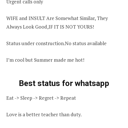
Urgent calls only
WIFE and INSULT Are Somewhat Similar, They
Always Look Good,IF IT IS NOT YOURS!
Status under construction.No status available
I’m cool but Summer made me hot!
Best status for whatsapp
Eat -> Sleep -> Regret -> Repeat
Love is a better teacher than duty.