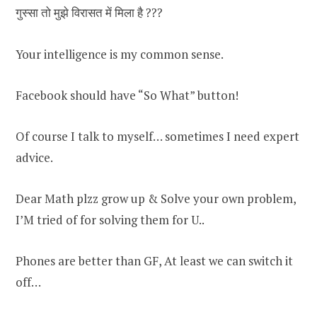
गुस्सा तो मुझे विरासत में मिला है ???
Your intelligence is my common sense.
Facebook should have “So What” button!
Of course I talk to myself… sometimes I need expert
advice.
Dear Math plzz grow up & Solve your own problem,
I’M tried of for solving them for U..
Phones are better than GF, At least we can switch it
off…