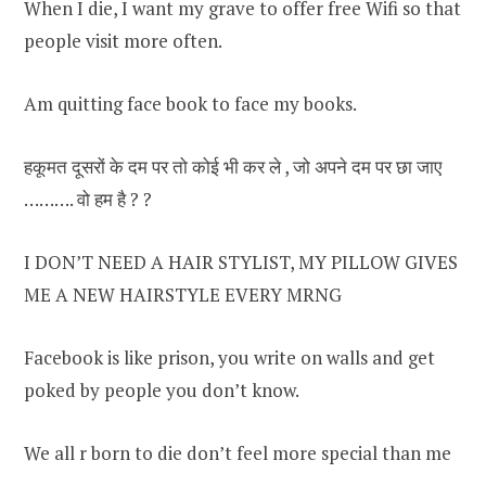
When I die, I want my grave to offer free Wifi so that
people visit more often.
Am quitting face book to face my books.
हकूमत दूसरों के दम पर तो कोई भी कर ले , जो अपने दम पर छा जाए
………. वो हम है ? ?
I DON’T NEED A HAIR STYLIST, MY PILLOW GIVES
ME A NEW HAIRSTYLE EVERY MRNG
Facebook is like prison, you write on walls and get
poked by people you don’t know.
We all r born to die don’t feel more special than me