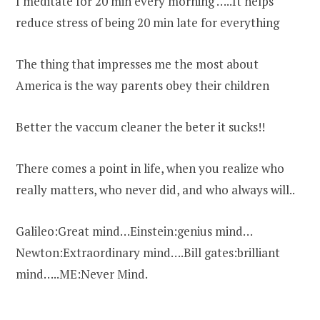
I meditate for 20 min every morning …..It helps
reduce stress of being 20 min late for everything
The thing that impresses me the most about
America is the way parents obey their children
Better the vaccum cleaner the beter it sucks!!
There comes a point in life, when you realize who
really matters, who never did, and who always will..
Galileo:Great mind…Einstein:genius mind…
Newton:Extraordinary mind….Bill gates:brilliant
mind…..ME:Never Mind.