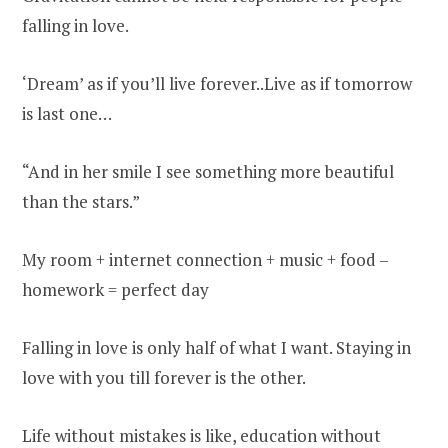
falling in love.
‘Dream’ as if you’ll live forever..Live as if tomorrow
is last one…
“And in her smile I see something more beautiful
than the stars.”
My room + internet connection + music + food –
homework = perfect day
Falling in love is only half of what I want. Staying in
love with you till forever is the other.
Life without mistakes is like, education without