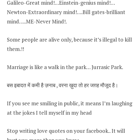
Galileo-Great mind!…Einstein-genius mind!…
Newton-Extraordinary mind!….Bill gates-brilliant
mind…..ME-Never Mind!.
Some people are alive only, because it’s illegal to kill
them.!!
Marriage is like a walk in the park… Jurrasic Park.
बस इबादत में कमी है ज़नाब , वरना ख़ुदा तो हर जग़ह मौजूद है।
If you see me smiling in public, it means I’m laughing
at the jokes I tell myself in my head
Stop writing love quotes on your facebook.. It will