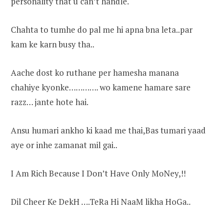
personality that u can’t handle.
Chahta to tumhe do pal me hi apna bna leta..par
kam ke karn busy tha..
Aache dost ko ruthane per hamesha manana
chahiye kyonke…………. wo kamene hamare sare
razz… jante hote hai.
Ansu humari ankho ki kaad me thai,Bas tumari yaad
aye or inhe zamanat mil gai..
I Am Rich Because I Don’t Have Only MoNey,!!
Dil Cheer Ke DekH ….TeRa Hi NaaM likha HoGa..