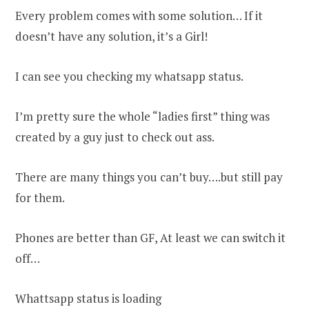
Every problem comes with some solution… If it
doesn’t have any solution, it’s a Girl!
I can see you checking my whatsapp status.
I’m pretty sure the whole “ladies first” thing was
created by a guy just to check out ass.
There are many things you can’t buy….but still pay
for them.
Phones are better than GF, At least we can switch it
off…
Whattsapp status is loading