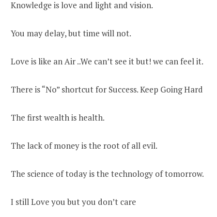
Knowledge is love and light and vision.
You may delay, but time will not.
Love is like an Air ..We can’t see it but! we can feel it.
There is “No” shortcut for Success. Keep Going Hard
The first wealth is health.
The lack of money is the root of all evil.
The science of today is the technology of tomorrow.
I still Love you but you don’t care