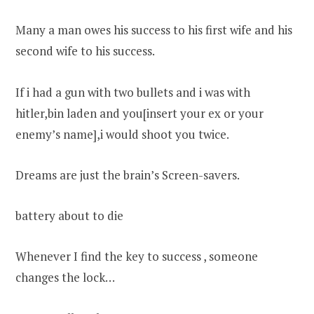
Many a man owes his success to his first wife and his
second wife to his success.
If i had a gun with two bullets and i was with
hitler,bin laden and you[insert your ex or your
enemy’s name],i would shoot you twice.
Dreams are just the brain’s Screen-savers.
battery about to die
Whenever I find the key to success , someone
changes the lock…