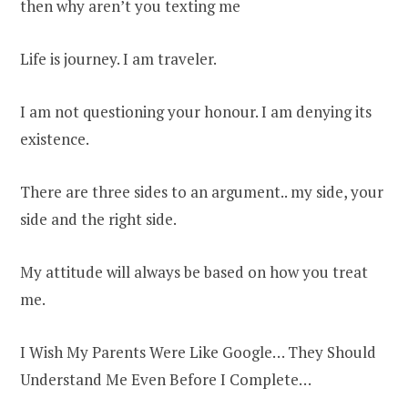
then why aren’t you texting me
Life is journey. I am traveler.
I am not questioning your honour. I am denying its
existence.
There are three sides to an argument.. my side, your
side and the right side.
My attitude will always be based on how you treat
me.
I Wish My Parents Were Like Google… They Should
Understand Me Even Before I Complete…