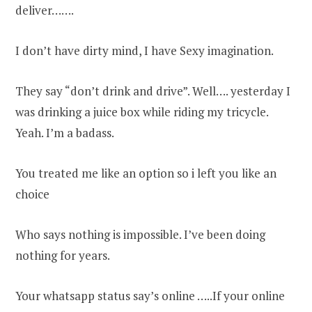
deliver…….
I don’t have dirty mind, I have Sexy imagination.
They say “don’t drink and drive”. Well…. yesterday I
was drinking a juice box while riding my tricycle.
Yeah. I’m a badass.
You treated me like an option so i left you like an
choice
Who says nothing is impossible. I’ve been doing
nothing for years.
Your whatsapp status say’s online …..If your online