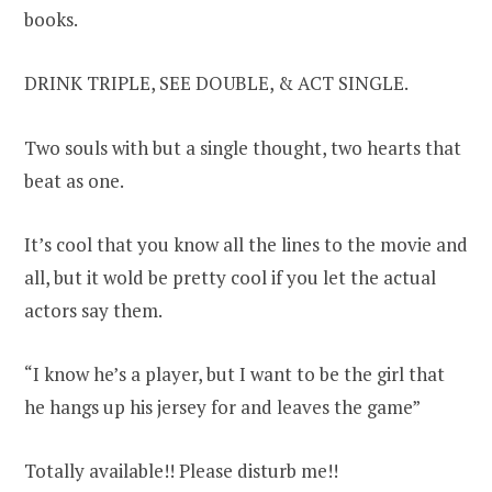
books.
DRINK TRIPLE, SEE DOUBLE, & ACT SINGLE.
Two souls with but a single thought, two hearts that
beat as one.
It’s cool that you know all the lines to the movie and
all, but it wold be pretty cool if you let the actual
actors say them.
“I know he’s a player, but I want to be the girl that
he hangs up his jersey for and leaves the game”
Totally available!! Please disturb me!!