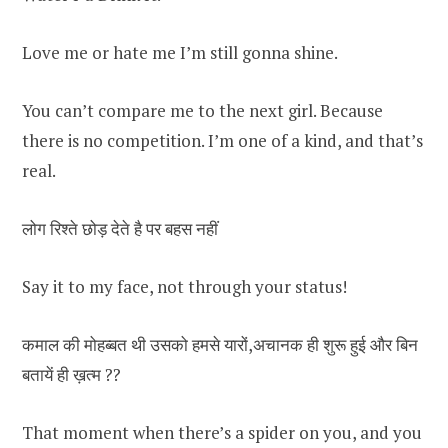
Love me or hate me I’m still gonna shine.
You can’t compare me to the next girl. Because
there is no competition. I’m one of a kind, and that’s
real.
लोग रिश्ते छोड़ देते है पर बहस नहीं
Say it to my face, not through your status!
कमाल की मोहब्बत थी उसको हमसे यारों,अचानक ही शुरू हुई और बिन
बतायें ही ख़त्म ??
That moment when there’s a spider on you, and you