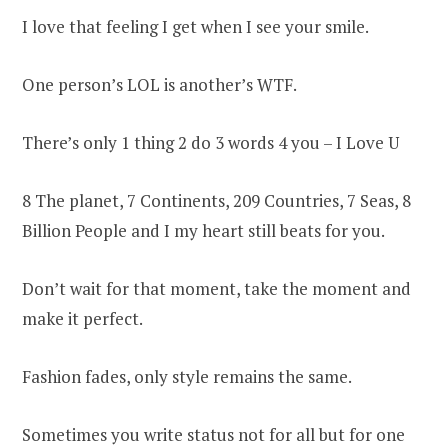
I love that feeling I get when I see your smile.
One person’s LOL is another’s WTF.
There’s only 1 thing 2 do 3 words 4 you – I Love U
8 The planet, 7 Continents, 209 Countries, 7 Seas, 8
Billion People and I my heart still beats for you.
Don’t wait for that moment, take the moment and
make it perfect.
Fashion fades, only style remains the same.
Sometimes you write status not for all but for one