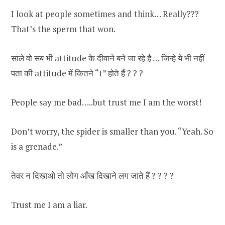
I look at people sometimes and think… Really???
That’s the sperm that won.
साले वो सब भी attitude के दीवाने बने जा रहे है … जिन्हे ये भी नहीं
पता की attitude में कितने “t” होते हैं ? ? ?
People say me bad…..but trust me I am the worst!
Don’t worry, the spider is smaller than you. “Yeah. So
is a grenade.”
तेवर न दिखाओ तो लोग आँख दिखाने लग जाते हैं ? ? ? ?
Trust me I am a liar.