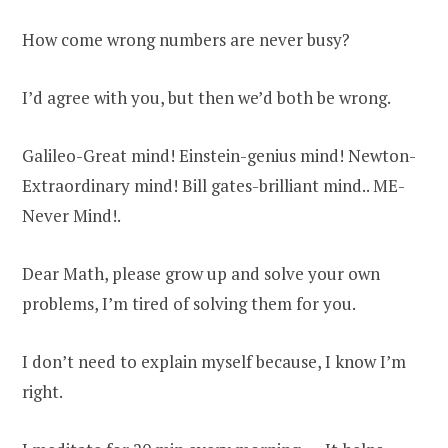
How come wrong numbers are never busy?
I’d agree with you, but then we’d both be wrong.
Galileo-Great mind! Einstein-genius mind! Newton-
Extraordinary mind! Bill gates-brilliant mind.. ME-
Never Mind!.
Dear Math, please grow up and solve your own
problems, I’m tired of solving them for you.
I don’t need to explain myself because, I know I’m
right.