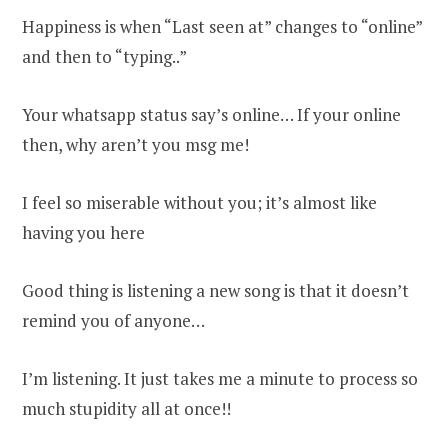
Happiness is when “Last seen at” changes to “online”
and then to “typing..”
Your whatsapp status say’s online… If your online
then, why aren’t you msg me!
I feel so miserable without you; it’s almost like
having you here
Good thing is listening a new song is that it doesn’t
remind you of anyone…
I’m listening. It just takes me a minute to process so
much stupidity all at once!!