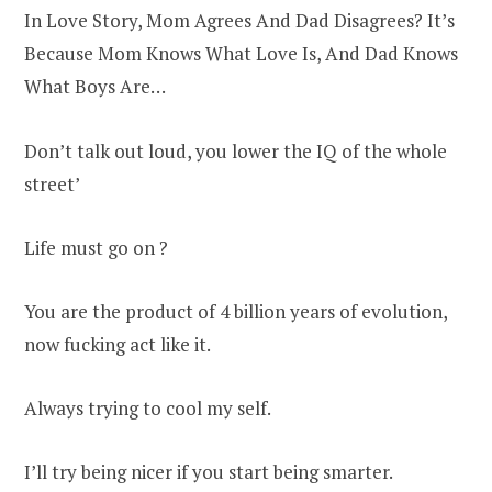
In Love Story, Mom Agrees And Dad Disagrees? It’s
Because Mom Knows What Love Is, And Dad Knows
What Boys Are…
Don’t talk out loud, you lower the IQ of the whole
street’
Life must go on ?
You are the product of 4 billion years of evolution,
now fucking act like it.
Always trying to cool my self.
I’ll try being nicer if you start being smarter.