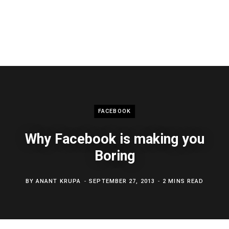
FACEBOOK
Why Facebook is making you
Boring
BY
ANANT KRUPA
SEPTEMBER 27, 2013
2 MINS READ