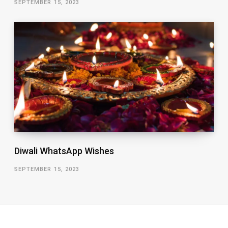
SEPTEMBER 15, 2023
Diwali WhatsApp Wishes
SEPTEMBER 15, 2023