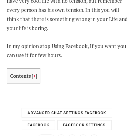
have very cool life with no tension, but remember
every person has his own tension. In this you will
think that there is something wrong in your Life and
your life is boring.
In my opinion stop Using Facebook, If you want you
can use it for few hours.
Contents
[
+
]
ADVANCED CHAT SETTINGS FACEBOOK
FACEBOOK
FACEBOOK SETTINGS