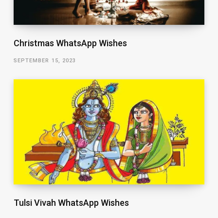
Christmas WhatsApp Wishes
SEPTEMBER 15, 2023
Tulsi Vivah WhatsApp Wishes