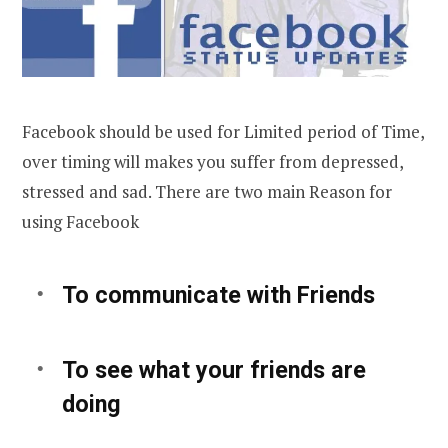
Facebook should be used for Limited period of Time,
over timing will makes you suffer from depressed,
stressed and sad. There are two main Reason for
using Facebook
To communicate with Friends
To see what your friends are
doing