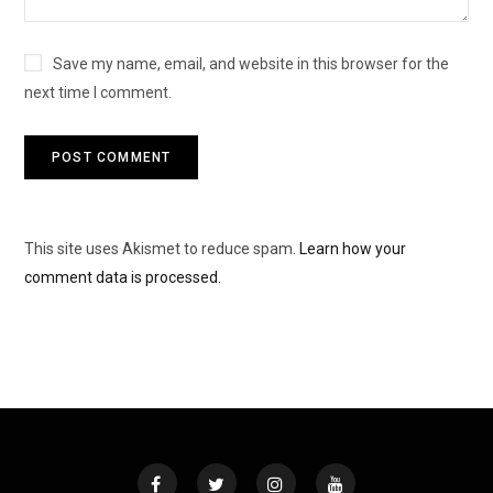
Save my name, email, and website in this browser for the
next time I comment.
This site uses Akismet to reduce spam.
Learn how your
comment data is processed.