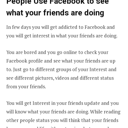
People Use Facebook to see
what your friends are doing
In few days you will get addicted to Facebook and
you will get interest in what your friends are doing.
You are bored and you go online to check your
Facebook profile and see what your friends are up
to. Just go to different groups of your Interest and
see different pictures, videos and different status
from your friends.
You will get Interest in your friends update and you
will know what your friends are doing. While reading
other people status you will think that your friends