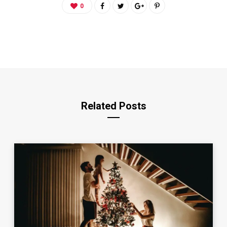
0
Related Posts