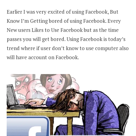
Earlier I was very excited of using Facebook, But
Know I’m Getting bored of using Facebook. Every
New users Likes to Use Facebook but as the time
passes you will get bored. Using Facebook is today’s
trend where if user don’t know to use computer also
will have account on Facebook.