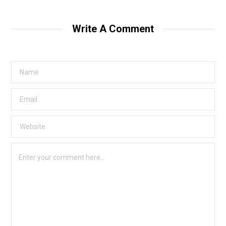
Write A Comment