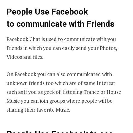
People Use Facebook
to communicate with Friends
Facebook Chat is used to communicate with you
friends in which you can easily send your Photos,
Videos and files.
On Facebook you can also communicated with
unknown friends too which are of same Interest
such as if you as geek of listening Trance or House
Music you can join groups where people will be
sharing their favorite Music.