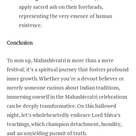
apply sacred ash on their foreheads,
representing the very essence of human
existence.
Conclusion
To sum up, Mahashivratri is more than a mere
festival; it’s a spiritual journey that fosters profound
inner growth. Whether you’re a devout believer or
merely someone curious about Indian traditions,
immersing oneself in the Mahashivratri celebrations
can be deeply transformative. On this hallowed
night, let’s wholeheartedly embrace Lord Shiva’s
teachings, which champion detachment, humility,
and an unyielding pursuit of truth.