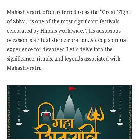
Mahashivratri, often referred to as the “Great Night
of Shiva,” is one of the most significant festivals
celebrated by Hindus worldwide. This auspicious
occasion is a ritualistic celebration. A deep spiritual
experience for devotees. Let’s delve into the
significance, rituals, and legends associated with
Mahashivratri.