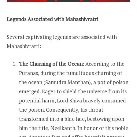
Legends Associated with Mahashivratri
Several captivating legends are associated with
Mahashivratri:
The Churning of the Ocean:
According to the
Puranas, during the tumultuous churning of
the ocean (Samudra Manthan), a pot of poison
emerged. Eager to shield the universe from its
potential harm, Lord Shiva bravely consumed
the poison. Consequently, his throat
transformed into a blue hue, bestowing upon
him the title, Neelkanth. In honor of this noble