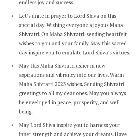
endless joy and success.
Let’s unite in prayer to Lord Shiva on this
special day. Wishing everyone a joyous Maha
Shivratri. On Maha Shivratri, sending heartfelt
wishes to you and your family. May this sacred
day inspire you to emulate Lord Shiva’s virtues.
May this Maha Shivratri usher in new
aspirations and vibrancy into our lives. Warm
Maha Shivratri 2023 wishes. Sending Shivratri
greetings to all my dear ones. May you always
be enveloped in peace, prosperity, and well-
being.
May Lord Shiva inspire you to harness your
inner strength and achieve your dreams. Have