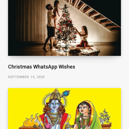
Christmas WhatsApp Wishes
SEPTEMBER 15, 2023