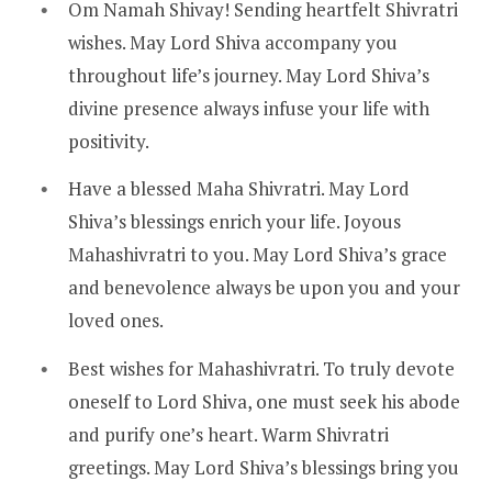
Om Namah Shivay! Sending heartfelt Shivratri
wishes. May Lord Shiva accompany you
throughout life’s journey. May Lord Shiva’s
divine presence always infuse your life with
positivity.
Have a blessed Maha Shivratri. May Lord
Shiva’s blessings enrich your life. Joyous
Mahashivratri to you. May Lord Shiva’s grace
and benevolence always be upon you and your
loved ones.
Best wishes for Mahashivratri. To truly devote
oneself to Lord Shiva, one must seek his abode
and purify one’s heart. Warm Shivratri
greetings. May Lord Shiva’s blessings bring you