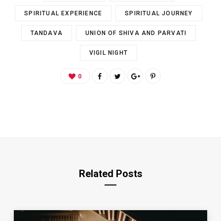
SPIRITUAL EXPERIENCE
SPIRITUAL JOURNEY
TANDAVA
UNION OF SHIVA AND PARVATI
VIGIL NIGHT
0
Related Posts