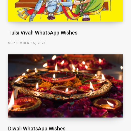
Tulsi Vivah WhatsApp Wishes
SEPTEMBER 15, 2023
Diwali WhatsApp Wishes