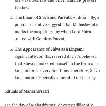
act, devotees fast and offer heartfelt prayers
to Shiva.
The Union of Shiva and Parvati:
Additionally, a
popular narrative suggests that Mahashivratri
marks the auspicious day when Lord Shiva
united with Goddess Parvati.
The Appearance of Shiva as a Lingam:
Significantly, on this revered day, it’s believed
that Shiva manifested himself in the form of a
Lingam for the very first time. Therefore, Shiva
Lingams are especially venerated on this day.
Rituals of Mahashivratri
On the day of Mahashivratri, devotees diligently