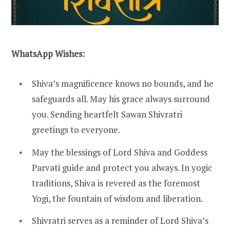
WhatsApp Wishes:
Shiva’s magnificence knows no bounds, and he
safeguards all. May his grace always surround
you. Sending heartfelt Sawan Shivratri
greetings to everyone.
May the blessings of Lord Shiva and Goddess
Parvati guide and protect you always. In yogic
traditions, Shiva is revered as the foremost
Yogi, the fountain of wisdom and liberation.
Shivratri serves as a reminder of Lord Shiva’s