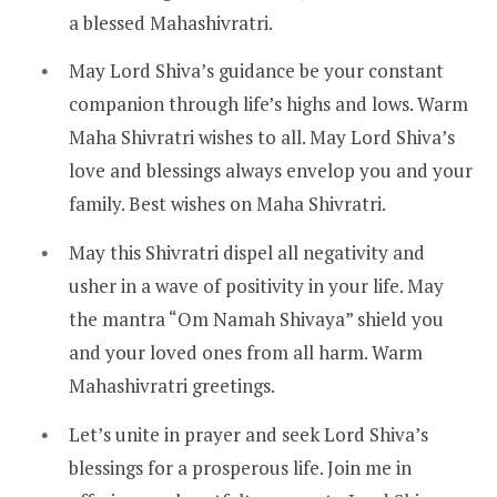
a blessed Mahashivratri.
May Lord Shiva’s guidance be your constant
companion through life’s highs and lows. Warm
Maha Shivratri wishes to all. May Lord Shiva’s
love and blessings always envelop you and your
family. Best wishes on Maha Shivratri.
May this Shivratri dispel all negativity and
usher in a wave of positivity in your life. May
the mantra “Om Namah Shivaya” shield you
and your loved ones from all harm. Warm
Mahashivratri greetings.
Let’s unite in prayer and seek Lord Shiva’s
blessings for a prosperous life. Join me in