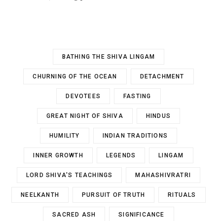
BATHING THE SHIVA LINGAM
CHURNING OF THE OCEAN
DETACHMENT
DEVOTEES
FASTING
GREAT NIGHT OF SHIVA
HINDUS
HUMILITY
INDIAN TRADITIONS
INNER GROWTH
LEGENDS
LINGAM
LORD SHIVA'S TEACHINGS
MAHASHIVRATRI
NEELKANTH
PURSUIT OF TRUTH
RITUALS
SACRED ASH
SIGNIFICANCE