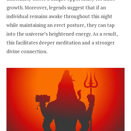
growth. Moreover, legends suggest that if an
individual remains awake throughout this night
while maintaining an erect posture, they can tap
into the universe’s heightened energy. As a result,
this facilitates deeper meditation and a stronger
divine connection.