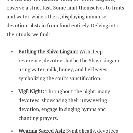
observe a strict fast. Some limit themselves to fruits
and water, while others, displaying immense
devotion, abstain from food entirely. Delving into
the rituals, we find:
Bathing the Shiva Lingam:
With deep
reverence, devotees bathe the Shiva Lingam
using water, milk, honey, and bel leaves,
symbolizing the soul’s sanctification.
Vigil Night:
Throughout the night, many
devotees, showcasing their unwavering
devotion, engage in singing hymns and
chanting prayers.
Wearing Sacred Ash:
Symbolically, devotees