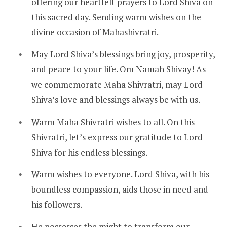
offering our heartfelt prayers to Lord Shiva on
this sacred day. Sending warm wishes on the
divine occasion of Mahashivratri.
May Lord Shiva’s blessings bring joy, prosperity,
and peace to your life. Om Namah Shivay! As
we commemorate Maha Shivratri, may Lord
Shiva’s love and blessings always be with us.
Warm Maha Shivratri wishes to all. On this
Shivratri, let’s express our gratitude to Lord
Shiva for his endless blessings.
Warm wishes to everyone. Lord Shiva, with his
boundless compassion, aids those in need and
his followers.
He possesses the might to transform our