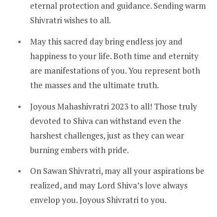
eternal protection and guidance. Sending warm
Shivratri wishes to all.
May this sacred day bring endless joy and
happiness to your life. Both time and eternity
are manifestations of you. You represent both
the masses and the ultimate truth.
Joyous Mahashivratri 2023 to all! Those truly
devoted to Shiva can withstand even the
harshest challenges, just as they can wear
burning embers with pride.
On Sawan Shivratri, may all your aspirations be
realized, and may Lord Shiva’s love always
envelop you. Joyous Shivratri to you.