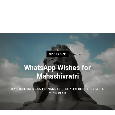
WHATSAPP
WhatsApp Wishes for
Mahashivratri
BY
NIGEL DA ROSA FERNANDES
SEPTEMBER 11, 2023
5
MINS READ