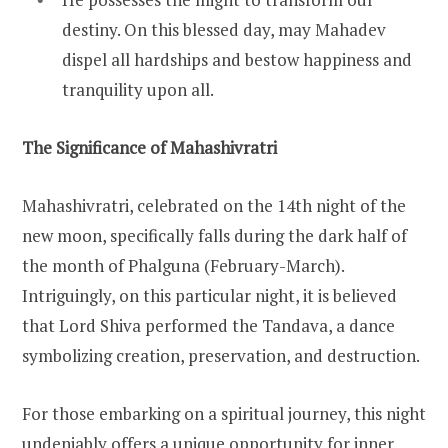
destiny. On this blessed day, may Mahadev
dispel all hardships and bestow happiness and
tranquility upon all.
The Significance of Mahashivratri
Mahashivratri, celebrated on the 14th night of the
new moon, specifically falls during the dark half of
the month of Phalguna (February-March).
Intriguingly, on this particular night, it is believed
that Lord Shiva performed the Tandava, a dance
symbolizing creation, preservation, and destruction.
For those embarking on a spiritual journey, this night
undeniably offers a unique opportunity for inner