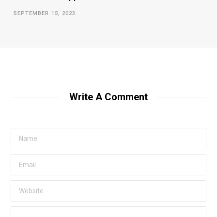
SEPTEMBER 15, 2023
Write A Comment