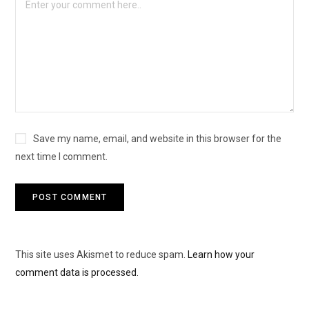
Save my name, email, and website in this browser for the
next time I comment.
This site uses Akismet to reduce spam.
Learn how your
comment data is processed.