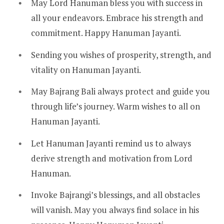
May Lord Hanuman bless you with success in
all your endeavors. Embrace his strength and
commitment. Happy Hanuman Jayanti.
Sending you wishes of prosperity, strength, and
vitality on Hanuman Jayanti.
May Bajrang Bali always protect and guide you
through life’s journey. Warm wishes to all on
Hanuman Jayanti.
Let Hanuman Jayanti remind us to always
derive strength and motivation from Lord
Hanuman.
Invoke Bajrangi’s blessings, and all obstacles
will vanish. May you always find solace in his