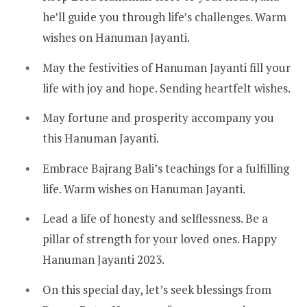
he’ll guide you through life’s challenges. Warm
wishes on Hanuman Jayanti.
May the festivities of Hanuman Jayanti fill your
life with joy and hope. Sending heartfelt wishes.
May fortune and prosperity accompany you
this Hanuman Jayanti.
Embrace Bajrang Bali’s teachings for a fulfilling
life. Warm wishes on Hanuman Jayanti.
Lead a life of honesty and selflessness. Be a
pillar of strength for your loved ones. Happy
Hanuman Jayanti 2023.
On this special day, let’s seek blessings from