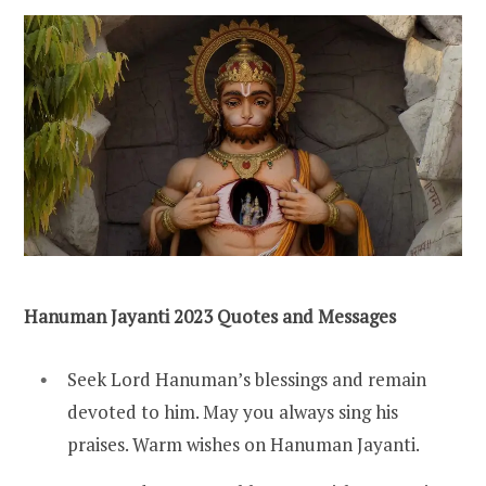
Hanuman Jayanti 2023 Quotes and Messages
Seek Lord Hanuman’s blessings and remain
devoted to him. May you always sing his
praises. Warm wishes on Hanuman Jayanti.