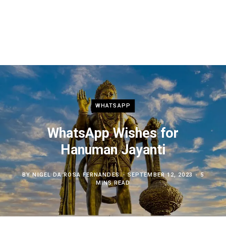
WHATSAPP
WhatsApp Wishes for
Hanuman Jayanti
BY
NIGEL DA ROSA FERNANDES
SEPTEMBER 12, 2023
5
MINS READ