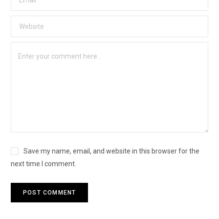
Save my name, email, and website in this browser for the
next time I comment.