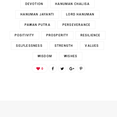
DEVOTION
HANUMAN CHALISA
HANUMAN JAYANTI
LORD HANUMAN
PAWAN PUTRA
PERSEVERANCE
POSITIVITY
PROSPERITY
RESILIENCE
SELFLESSNESS
STRENGTH
VALUES
WISDOM
WISHES
0