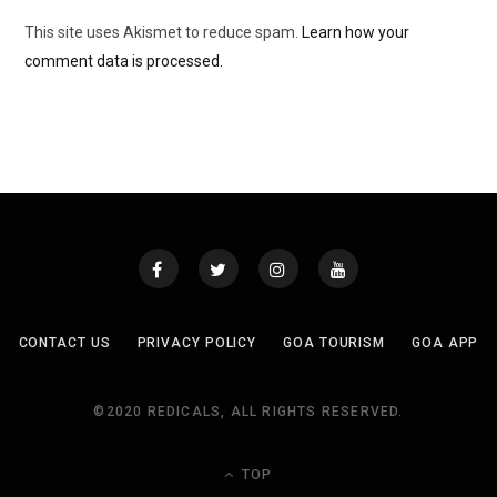
This site uses Akismet to reduce spam.
Learn how your
comment data is processed.
CONTACT US
PRIVACY POLICY
GOA TOURISM
GOA APP
©2020 REDICALS, ALL RIGHTS RESERVED.
TOP