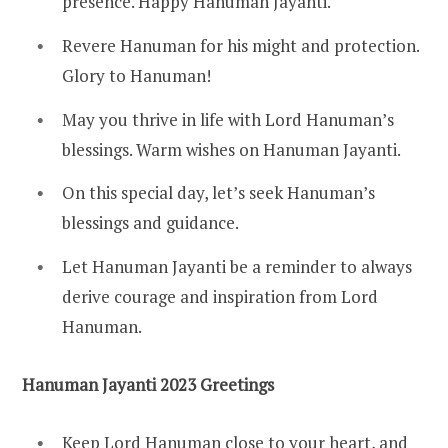
presence. Happy Hanuman Jayanti.
Revere Hanuman for his might and protection.
Glory to Hanuman!
May you thrive in life with Lord Hanuman’s
blessings. Warm wishes on Hanuman Jayanti.
On this special day, let’s seek Hanuman’s
blessings and guidance.
Let Hanuman Jayanti be a reminder to always
derive courage and inspiration from Lord
Hanuman.
Hanuman Jayanti 2023 Greetings
Keep Lord Hanuman close to your heart, and