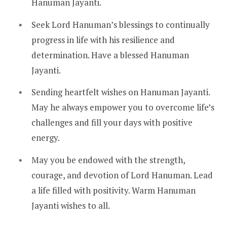
Hanuman Jayanti.
Seek Lord Hanuman’s blessings to continually
progress in life with his resilience and
determination. Have a blessed Hanuman
Jayanti.
Sending heartfelt wishes on Hanuman Jayanti.
May he always empower you to overcome life’s
challenges and fill your days with positive
energy.
May you be endowed with the strength,
courage, and devotion of Lord Hanuman. Lead
a life filled with positivity. Warm Hanuman
Jayanti wishes to all.