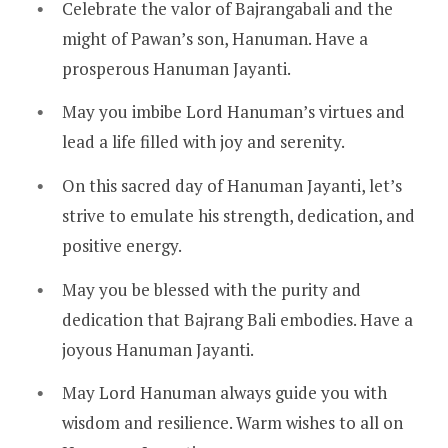
Celebrate the valor of Bajrangabali and the
might of Pawan’s son, Hanuman. Have a
prosperous Hanuman Jayanti.
May you imbibe Lord Hanuman’s virtues and
lead a life filled with joy and serenity.
On this sacred day of Hanuman Jayanti, let’s
strive to emulate his strength, dedication, and
positive energy.
May you be blessed with the purity and
dedication that Bajrang Bali embodies. Have a
joyous Hanuman Jayanti.
May Lord Hanuman always guide you with
wisdom and resilience. Warm wishes to all on