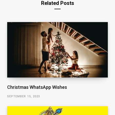
Related Posts
Christmas WhatsApp Wishes
SEPTEMBER 15, 2023