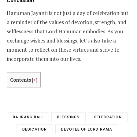
Conclusion
Hanuman Jayanti is not just a day of celebration but
a reminder of the values of devotion, strength, and
selflessness that Lord Hanuman embodies. As you
exchange wishes and blessings, let’s also take a
moment to reflect on these virtues and strive to
incorporate them into our lives.
Contents
[
+
]
BAJRANG BALI
BLESSINGS
CELEBRATION
DEDICATION
DEVOTEE OF LORD RAMA