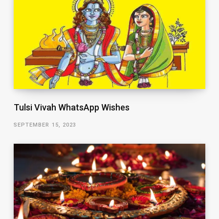
Tulsi Vivah WhatsApp Wishes
SEPTEMBER 15, 2023