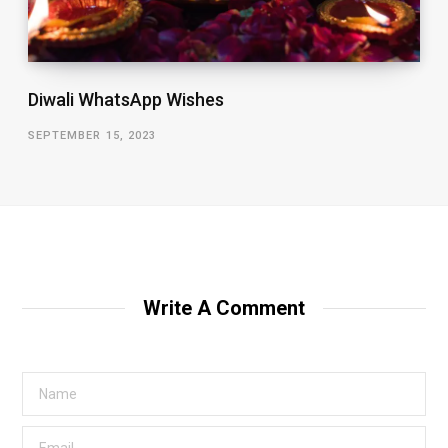
Diwali WhatsApp Wishes
SEPTEMBER 15, 2023
Write A Comment