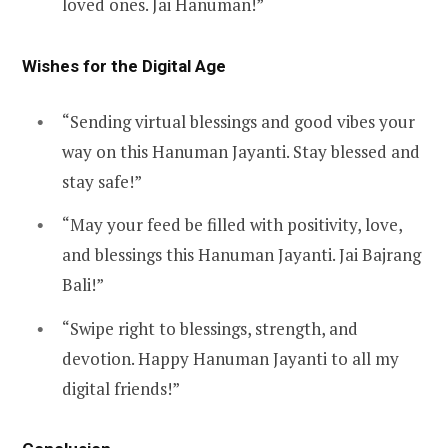
loved ones. Jai Hanuman!”
Wishes for the Digital Age
“Sending virtual blessings and good vibes your
way on this Hanuman Jayanti. Stay blessed and
stay safe!”
“May your feed be filled with positivity, love,
and blessings this Hanuman Jayanti. Jai Bajrang
Bali!”
“Swipe right to blessings, strength, and
devotion. Happy Hanuman Jayanti to all my
digital friends!”