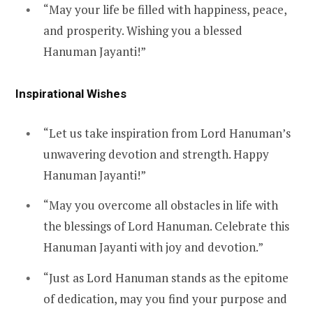
“May your life be filled with happiness, peace,
and prosperity. Wishing you a blessed
Hanuman Jayanti!”
Inspirational Wishes
“Let us take inspiration from Lord Hanuman’s
unwavering devotion and strength. Happy
Hanuman Jayanti!”
“May you overcome all obstacles in life with
the blessings of Lord Hanuman. Celebrate this
Hanuman Jayanti with joy and devotion.”
“Just as Lord Hanuman stands as the epitome
of dedication, may you find your purpose and