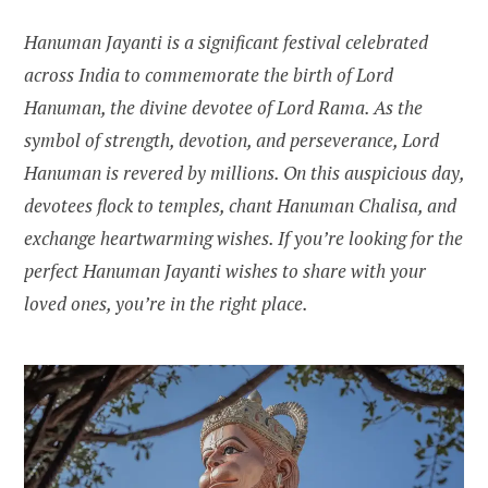
Hanuman Jayanti is a significant festival celebrated
across India to commemorate the birth of Lord
Hanuman, the divine devotee of Lord Rama. As the
symbol of strength, devotion, and perseverance, Lord
Hanuman is revered by millions. On this auspicious day,
devotees flock to temples, chant Hanuman Chalisa, and
exchange heartwarming wishes. If you’re looking for the
perfect Hanuman Jayanti wishes to share with your
loved ones, you’re in the right place.