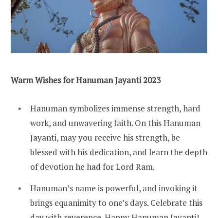
Warm Wishes for Hanuman Jayanti 2023
Hanuman symbolizes immense strength, hard
work, and unwavering faith. On this Hanuman
Jayanti, may you receive his strength, be
blessed with his dedication, and learn the depth
of devotion he had for Lord Ram.
Hanuman’s name is powerful, and invoking it
brings equanimity to one’s days. Celebrate this
day with reverence. Happy Hanuman Jayanti!