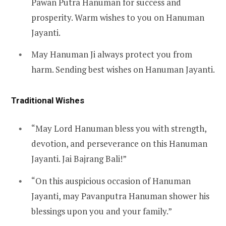
Pawan Putra Hanuman for success and
prosperity. Warm wishes to you on Hanuman
Jayanti.
May Hanuman Ji always protect you from
harm. Sending best wishes on Hanuman Jayanti.
Traditional Wishes
“May Lord Hanuman bless you with strength,
devotion, and perseverance on this Hanuman
Jayanti. Jai Bajrang Bali!”
“On this auspicious occasion of Hanuman
Jayanti, may Pavanputra Hanuman shower his
blessings upon you and your family.”