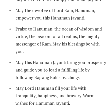
May the devotee of Lord Ram, Hanuman,
empower you this Hanuman Jayanti.
Praise to Hanuman, the ocean of wisdom and
virtue, the beacon for all realms, the mighty
messenger of Ram. May his blessings be with
you.
May this Hanuman Jayanti bring you prosperity
and guide you to lead a fulfilling life by
following Bajrang Bali’s teachings.
May Lord Hanuman fill your life with
tranquility, happiness, and bravery. Warm
wishes for Hanuman Jayanti.