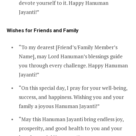
devote yourself to it. Happy Hanuman
Jayanti!”
Wishes for Friends and Family
“To my dearest [Friend’s/Family Member’s
Name], may Lord Hanuman’s blessings guide
you through every challenge. Happy Hanuman
Jayanti!”
“On this special day, I pray for your well-being,
success, and happiness. Wishing you and your
family a joyous Hanuman Jayanti!”
“May this Hanuman Jayanti bring endless joy,
prosperity, and good health to you and your