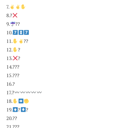
7.
8.?
9.
??
10.
11.
??
12.
?
13.
?
14.???
15.???
16.?
17.?
18.
19.
?
?
20.??
21.???