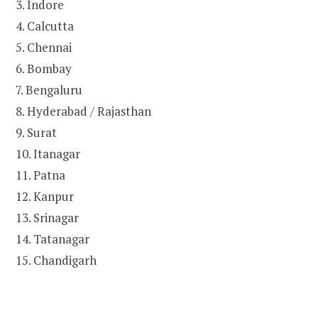
3. Indore
4. Calcutta
5. Chennai
6. Bombay
7. Bengaluru
8. Hyderabad / Rajasthan
9. Surat
10. Itanagar
11. Patna
12. Kanpur
13. Srinagar
14. Tatanagar
15. Chandigarh