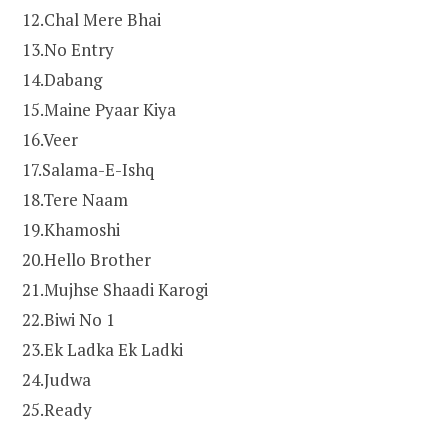
12.Chal Mere Bhai
13.No Entry
14.Dabang
15.Maine Pyaar Kiya
16.Veer
17.Salama-E-Ishq
18.Tere Naam
19.Khamoshi
20.Hello Brother
21.Mujhse Shaadi Karogi
22.Biwi No 1
23.Ek Ladka Ek Ladki
24.Judwa
25.Ready