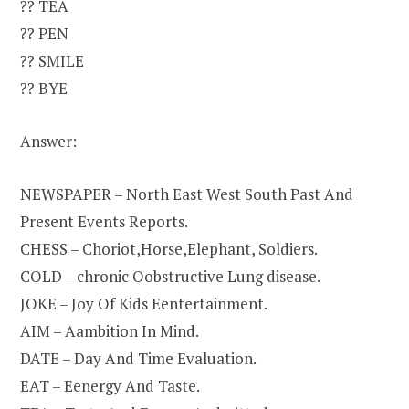
?? TEA
?? PEN
?? SMILE
?? BYE
Answer:
NEWSPAPER – North East West South Past And
Present Events Reports.
CHESS – Choriot,Horse,Elephant, Soldiers.
COLD – chronic Oobstructive Lung disease.
JOKE – Joy Of Kids Eentertainment.
AIM – Aambition In Mind.
DATE – Day And Time Evaluation.
EAT – Eenergy And Taste.