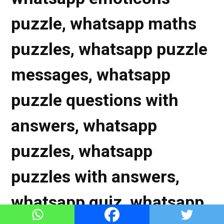
puzzle, whatsapp maths
puzzles, whatsapp puzzle
messages, whatsapp
puzzle questions with
answers, whatsapp
puzzles, whatsapp
puzzles with answers,
whatsapp quiz, whatsapp