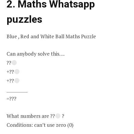
2. Maths Whatsapp
puzzles
Blue , Red and White Ball Maths Puzzle
Can anybody solve this….
??
+??
+??
__________
=???
What numbers are ??
?
Conditions: can’t use zero (0)