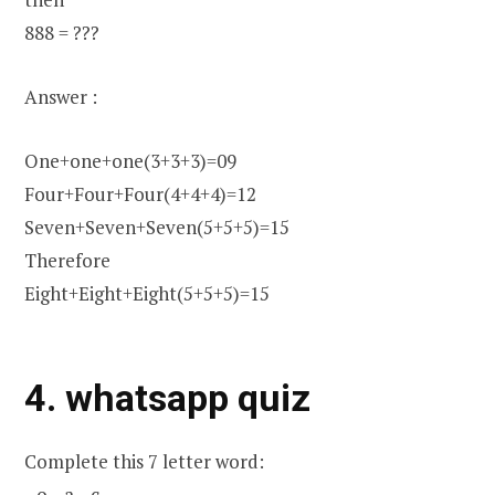
888 = ???
Answer :
One+one+one(3+3+3)=09
Four+Four+Four(4+4+4)=12
Seven+Seven+Seven(5+5+5)=15
Therefore
Eight+Eight+Eight(5+5+5)=15
4. whatsapp quiz
Complete this 7 letter word:
_ o _ a _ c_