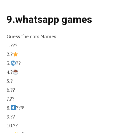
9.whatsapp games
Guess the cars Names
1.???
2.?
3.
??
4.?
5.?
6.??
7.??
8.
??®
9.??
10.??