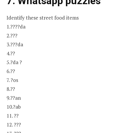
7. Whatsapp puzzles
Identify these street food items
1.????da
2.???
3.???da
4.??
5.?da ?
6.??
7. ?os
8.??
9.??an
10.?ab
11. ??
12. ???