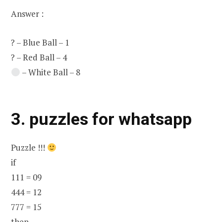
Answer :
? – Blue Ball – 1
? – Red Ball – 4
– White Ball – 8
3. puzzles for whatsapp
Puzzle !!!
if
111 = 09
444 = 12
777 = 15
then