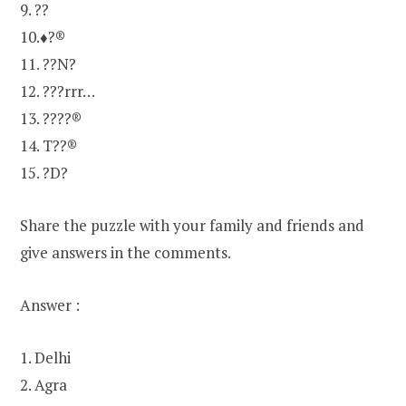
9. ??
10.♦?®
11. ??N?
12. ???rrr…
13. ????®
14. T??®
15. ?D?
Share the puzzle with your family and friends and
give answers in the comments.
Answer :
1. Delhi
2. Agra