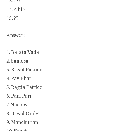
13. ???
14. ?. bi ?
15. ??
Answer:
1. Batata Vada
2. Samosa
3. Bread Pakoda
4. Pav Bhaji
5. Ragda Pattice
6. Pani Puri
7. Nachos
8. Bread Omlet
9. Manchurian
10. Kabab