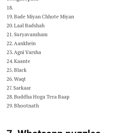
18.
19. Bade Miyan Chhote Miyan
20. Laal Badshah
21. Suryavansham
22. Aankhein
23. Agni Varsha
24. Kaante
25. Black
26. Waqt
27. Sarkaar
28. Buddha Hoga Tera Baap
29. Bhootnath