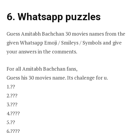
6. Whatsapp puzzles
Guess Amitabh Bachchan 30 movies names from the
given Whatsapp Emoji / Smileys / Symbols and give
your answers in the comments.
For all Amitabh Bachchan fans,
Guess his 30 movies name. Its chalenge for u.
1.??
2.???
3.???
4.????
5.??
6.????