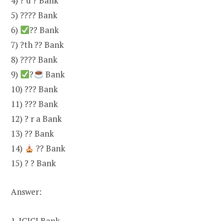
4) ? d ? Bank
5) ???? Bank
6)
?? Bank
7) ?th ?? Bank
8) ???? Bank
9)
?
Bank
10) ??? Bank
11) ??? Bank
12) ? r a Bank
13) ?? Bank
14)
?? Bank
15) ? ? Bank
Answer:
1. ICICI Bank