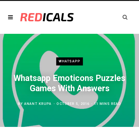
WHATSAPP
Whatsapp Emoticons Puzzles
Games With Answers
BY
ANANT KRUPA
OCTOBER 5, 2016
11 MINS READ