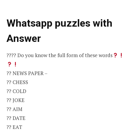
Whatsapp puzzles with
Answer
???? Do you know the full form of these words
?? NEWS PAPER –
?? CHESS
?? COLD
?? JOKE
?? AIM
?? DATE
?? EAT