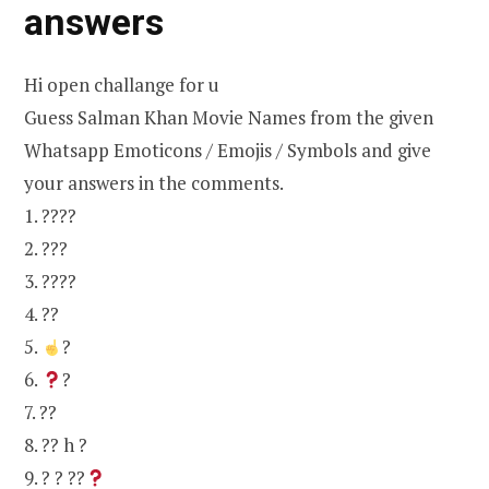
answers
Hi open challange for u
Guess Salman Khan Movie Names from the given
Whatsapp Emoticons / Emojis / Symbols and give
your answers in the comments.
1. ????
2. ???
3. ????
4. ??
5.
?
6.
?
7. ??
8. ?? h ?
9. ? ? ??