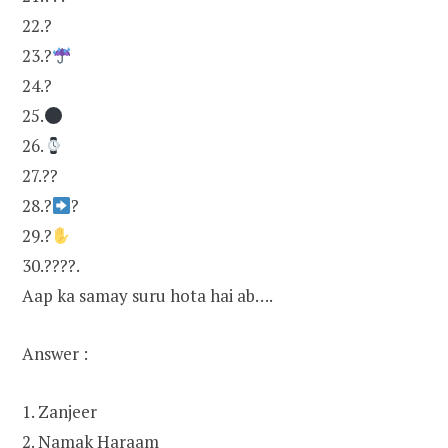
22.?
23.?
24.?
25.
26.
27.??
28.?
?
29.?
30.????.
Aap ka samay suru hota hai ab….
Answer :
1. Zanjeer
2. Namak Haraam