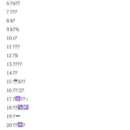
6 ?n??
7 ???
8 k?
9 k?%
10 r?
11 ???
12 ?li
13 ????
14 ??
15
k??
16 ??/2?
17 ?
??।
18 ??
19 ?
20 ??
?