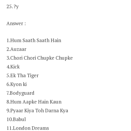
25. ?y
Answer :
1.Hum Saath Saath Hain
2.Auzaar
3.Chori Chori Chupke Chupke
4.Kick
5.Ek Tha Tiger
6.Kyon ki
7.Bodyguard
8.Hum Aapke Hain Kaun
9.Pyaar Kiya Toh Darna Kya
10.Babul
11.London Dreams