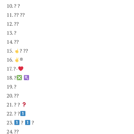
10. ? ?
11. ?? ??
12. ??
13. ?
14. ??
15.
? ??
16.
®
17. ?-
18. ?
19. ?
20. ??
21. ? ?
22. ? ?
23.
?
?
24. ??