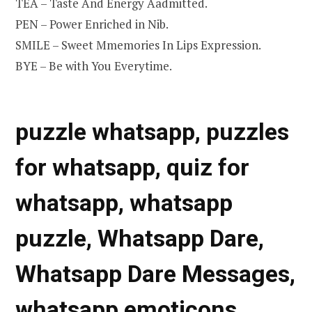
TEA – Taste And Energy Aadmitted.
PEN – Power Enriched in Nib.
SMILE – Sweet Mmemories In Lips Expression.
BYE – Be with You Everytime.
puzzle whatsapp, puzzles
for whatsapp, quiz for
whatsapp, whatsapp
puzzle, Whatsapp Dare,
Whatsapp Dare Messages,
whatsapp emoticons