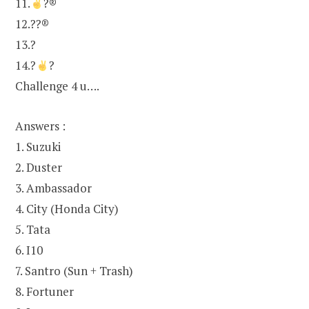
11.
?®
12.??®
13.?
14.?
?
Challenge 4 u….
Answers :
1. Suzuki
2. Duster
3. Ambassador
4. City (Honda City)
5. Tata
6. I10
7. Santro (Sun + Trash)
8. Fortuner