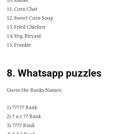
11. Corn Chat
12. Sweet Corn Soup
13. Fried Chicken
14. Veg. Biryani
15. Frankie
8. Whatsapp puzzles
Guess the Banks Names:
1) ????? Bank
2) ? u r ?? Bank
3) ???? Bank