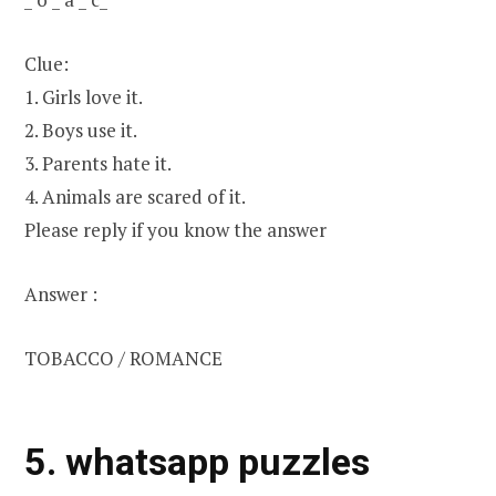
Clue:
1. Girls love it.
2. Boys use it.
3. Parents hate it.
4. Animals are scared of it.
Please reply if you know the answer
Answer :
TOBACCO / ROMANCE
5. whatsapp puzzles