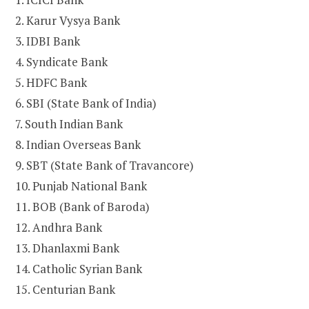
2. Karur Vysya Bank
3. IDBI Bank
4. Syndicate Bank
5. HDFC Bank
6. SBI (State Bank of India)
7. South Indian Bank
8. Indian Overseas Bank
9. SBT (State Bank of Travancore)
10. Punjab National Bank
11. BOB (Bank of Baroda)
12. Andhra Bank
13. Dhanlaxmi Bank
14. Catholic Syrian Bank
15. Centurian Bank