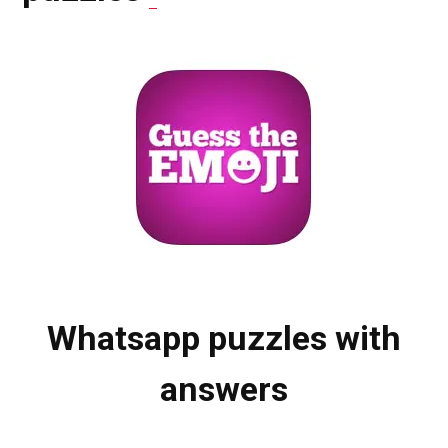
Whatsapp puzzles with
answers