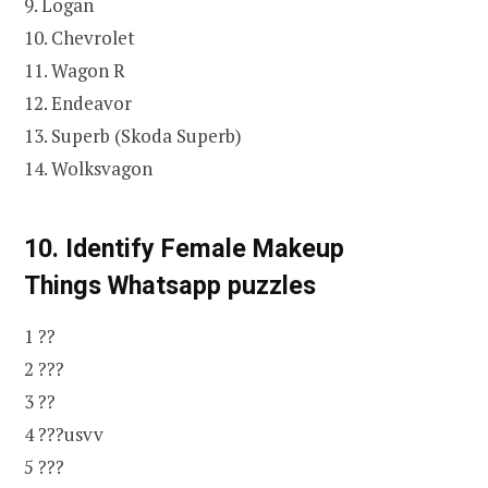
9. Logan
10. Chevrolet
11. Wagon R
12. Endeavor
13. Superb (Skoda Superb)
14. Wolksvagon
10. Identify Female Makeup
Things
Whatsapp puzzles
1 ??
2 ???
3 ??
4 ???usvv
5 ???