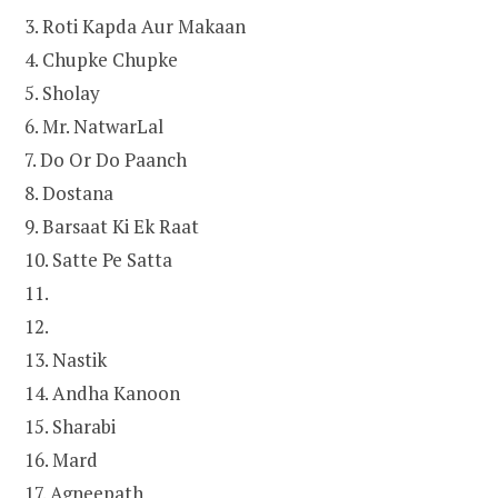
3. Roti Kapda Aur Makaan
4. Chupke Chupke
5. Sholay
6. Mr. NatwarLal
7. Do Or Do Paanch
8. Dostana
9. Barsaat Ki Ek Raat
10. Satte Pe Satta
11.
12.
13. Nastik
14. Andha Kanoon
15. Sharabi
16. Mard
17. Agneepath