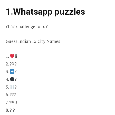
1.Whatsapp puzzles
?It’s’ challenge for u?
Guess Indian 15 City Names
1.
li
2. ?®?
3.
?
4.
?
5.
?
6. ???
7. ?®U
8. ? ?