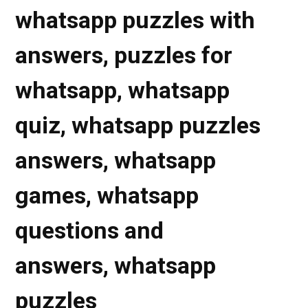
whatsapp puzzles with
answers, puzzles for
whatsapp, whatsapp
quiz, whatsapp puzzles
answers, whatsapp
games,
whatsapp
questions and
answers, whatsapp
puzzles