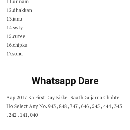
11.ur nam
12.dhakkan
13.janu
14.swty
15.cutee
16.chipku
17.sonu
Whatsapp Dare
Aap 2017 Ka First Day Kiske -Saath Gujarna Chahte
Ho Select Any No. 943 , 848 , 747 , 646 , 545 , 444 , 343
, 242 , 141, 040