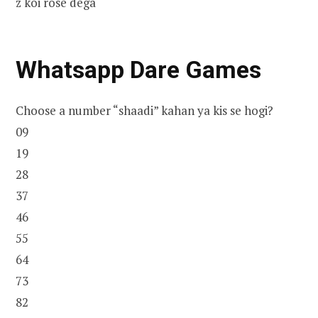
z koi rose dega
Whatsapp Dare Games
Choose a number “shaadi” kahan ya kis se hogi?
09
19
28
37
46
55
64
73
82