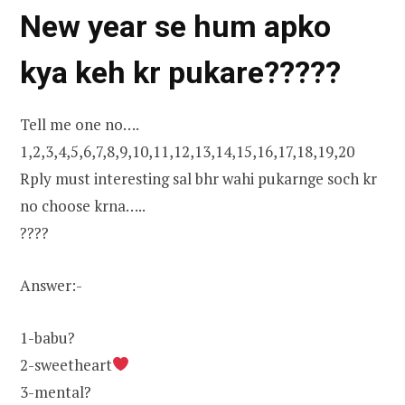
New year se hum apko
kya keh kr pukare?????
Tell me one no….
1,2,3,4,5,6,7,8,9,10,11,12,13,14,15,16,17,18,19,20
Rply must interesting sal bhr wahi pukarnge soch kr
no choose krna…..
????
Answer:-
1-babu?
2-sweetheart
3-mental?