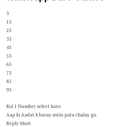
3
13
23
33
43
53
63
73
83
93
Koi 1 Number select karo
Aap ki Aadat k baray mein pata chalay ga.
Reply Must