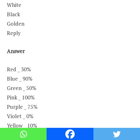
White
Black
Golden
Reply
Answer
Red _ 30%
Blue _ 90%
Green _ 50%
Pink _ 100%
Purple _ 75%
Violet _ 0%
Yellow _ 10%
White _ 80%