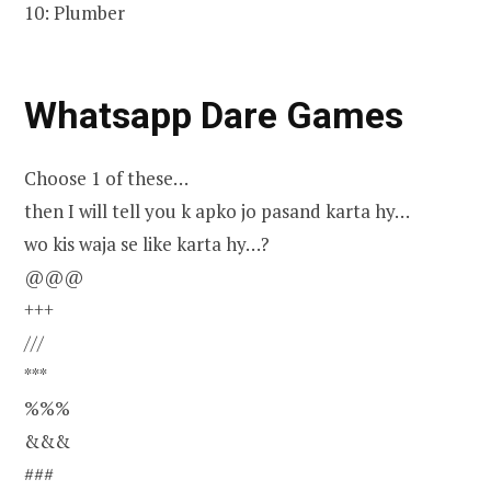
10: Plumber
Whatsapp Dare Games
Choose 1 of these…
then I will tell you k apko jo pasand karta hy…
wo kis waja se like karta hy…?
@@@
+++
///
***
%%%
&&&
###