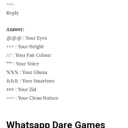
===
Reply
Answer:
@@@ : Your Eyes
+++ : Your Height
/// : Your Fair Colour
*** : Your Voice
%%% : Your Ghusa
&&& : Your Smartnes
### : Your Zid
=== : Your Clean Nature
Whatsapp Dare Games