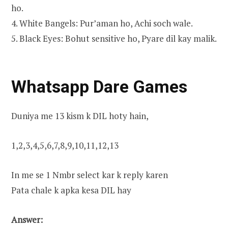
ho.
4. White Bangels: Pur’aman ho, Achi soch wale.
5. Black Eyes: Bohut sensitive ho, Pyare dil kay malik.
Whatsapp Dare Games
Duniya me 13 kism k DIL hoty hain,
1,2,3,4,5,6,7,8,9,10,11,12,13
In me se 1 Nmbr select kar k reply karen
Pata chale k apka kesa DIL hay
Answer: