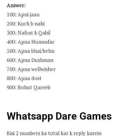
Answer:
100: Apni jaan
200: Kuch b nahi
300: Nafrat k Qabil
400: Apna Humsafar
500: Apna bhai/behn
600: Apna Dushman
700: Apna wellwisher
800: Apna dost
900: Bohut Qareeb
Whatsapp Dare Games
Kisi 2 numbers ka total kar k reply karein