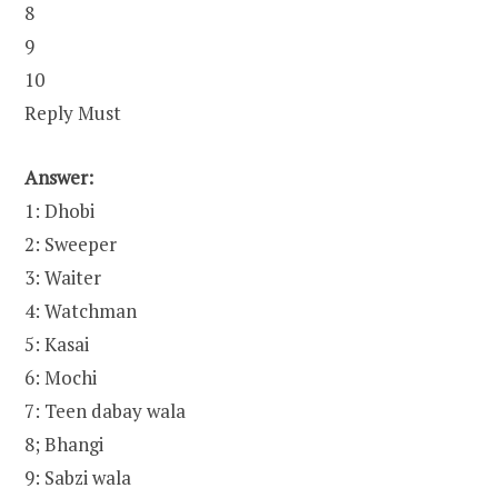
8
9
10
Reply Must
Answer:
1: Dhobi
2: Sweeper
3: Waiter
4: Watchman
5: Kasai
6: Mochi
7: Teen dabay wala
8; Bhangi
9: Sabzi wala