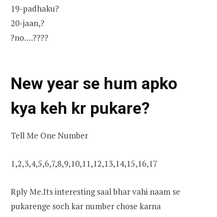
19-padhaku?
20-jaan,?
?no….????
New year se hum apko
kya keh kr pukare?
Tell Me One Number
1,2,3,4,5,6,7,8,9,10,11,12,13,14,15,16,17
Rply Me.Its interesting saal bhar vahi naam se
pukarenge soch kar number chose karna