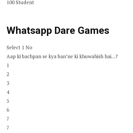
100 Student
Whatsapp Dare Games
Select 1 No
Aap ki bachpan se kya ban’ne ki khuwahish hai…?
1
2
3
4
5
6
7
7