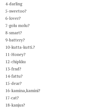
4-darling
5-sweetoo?
6-lover?
7-golu molu?
8-smart?
9-battery?
10-kutta-kutti.?
11-Honey?
12-chipkku
13-frnd?
14-fattu?
15-dear?
16-kamina,kamini?
17-cat?
18-kanjus?