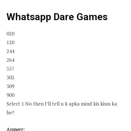
Whatsapp Dare Games
020
120
244
264
557
302
309
900
Select 1 No then I’ll tell u k apka mind kis kism ka
he?
Answer: