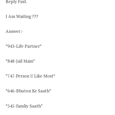
Reply Fast.
I Am Waiting
?
?
?
Answer:-
*943-Life Partner*
*848-Jail Main*
*747-Person U Like Most*
*646-Bhuton Ke Saath*
*545-famliy Saath*