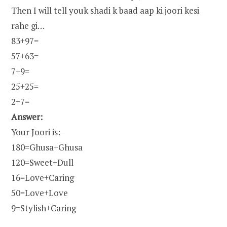
Then I will tell youk shadi k baad aap ki joori kesi
rahe gi…
83+97=
57+63=
7+9=
25+25=
2+7=
Answer:
Your Joori is:–
180=Ghusa+Ghusa
120=Sweet+Dull
16=Love+Caring
50=Love+Love
9=Stylish+Caring