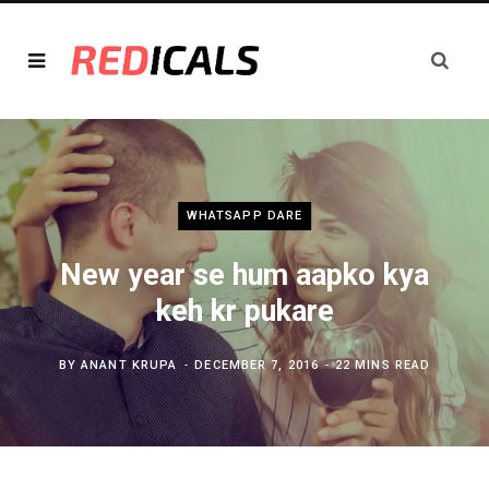
WHATSAPP DARE
New year se hum aapko kya
keh kr pukare
BY
ANANT KRUPA
DECEMBER 7, 2016
22 MINS READ