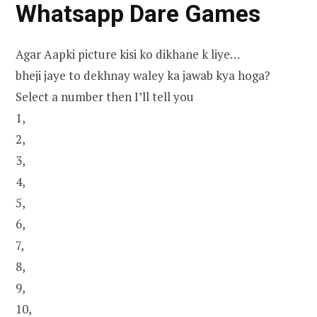
Whatsapp Dare Games
Agar Aapki picture kisi ko dikhane k liye…
bheji jaye to dekhnay waley ka jawab kya hoga?
Select a number then I’ll tell you
1,
2,
3,
4,
5,
6,
7,
8,
9,
10,