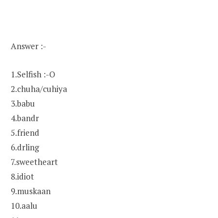
Answer :-
1.Selfish :-O
2.chuha/cuhiya
3.babu
4.bandr
5.friend
6.drling
7.sweetheart
8.idiot
9.muskaan
10.aalu