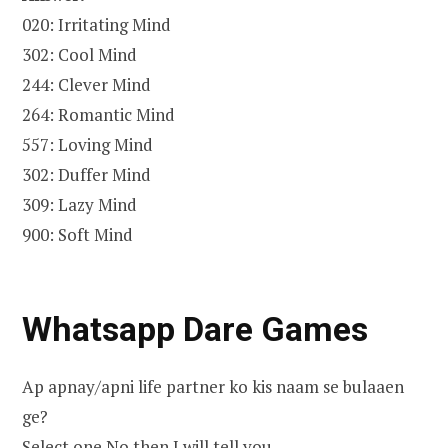
020: Irritating Mind
302: Cool Mind
244: Clever Mind
264: Romantic Mind
557: Loving Mind
302: Duffer Mind
309: Lazy Mind
900: Soft Mind
Whatsapp Dare Games
Ap apnay/apni life partner ko kis naam se bulaaen
ge?
Select one No then I will tell you…