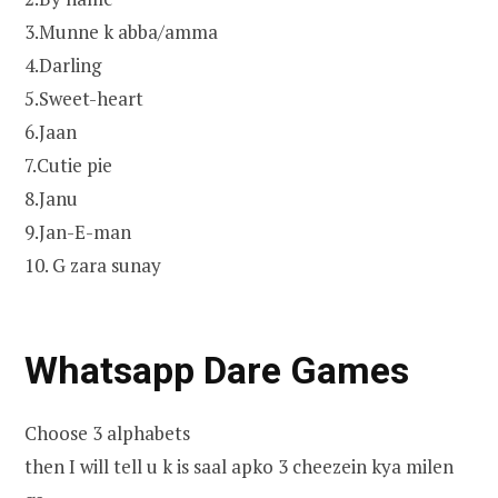
3.Munne k abba/amma
4.Darling
5.Sweet-heart
6.Jaan
7.Cutie pie
8.Janu
9.Jan-E-man
10. G zara sunay
Whatsapp Dare Games
Choose 3 alphabets
then I will tell u k is saal apko 3 cheezein kya milen