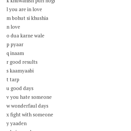
k khuwahish puri hogi
l you are in love
m bohut si khushia
n love
o dua karne wale
p pyaar
q inaam
r good results
s kaamyaabi
t tarp
u good days
v you hate someone
w wonderfaul days
x fight with someone
y yaaden