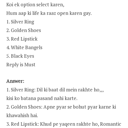
Koi ek option select karen,
Hum aap ki life ka raaz open karen gay.
1. Silver Ring
2. Golden Shoes
3. Red Lipstick
4. White Bangels
5. Black Eyes
Reply is Must
Answer:
1. Silver Ring: Dil ki baat dil mein rakhte ho,,,
kisi ko batana pasand nahi karte.
2. Golden Shoes: Apne pyar se bohut pyar karne ki
khawahish hai.
3. Red Lipstick: Khud pe yaqeen rakhte ho, Romantic