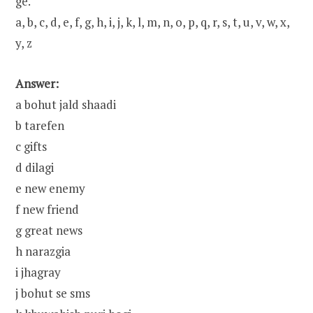
ge.
a, b, c, d, e, f, g, h, i, j, k, l, m, n, o, p, q, r, s, t, u, v, w, x,
y, z
Answer:
a bohut jald shaadi
b tarefen
c gifts
d dilagi
e new enemy
f new friend
g great news
h narazgia
i jhagray
j bohut se sms