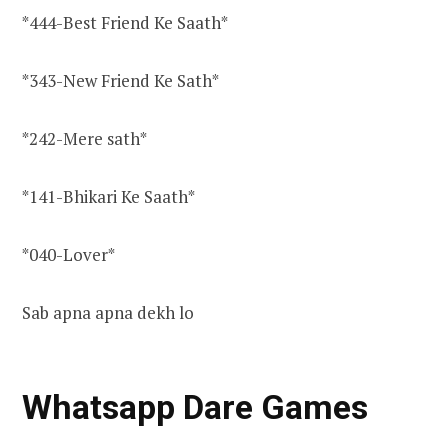
*444-Best Friend Ke Saath*
*343-New Friend Ke Sath*
*242-Mere sath*
*141-Bhikari Ke Saath*
*040-Lover*
Sab apna apna dekh lo
Whatsapp Dare Games