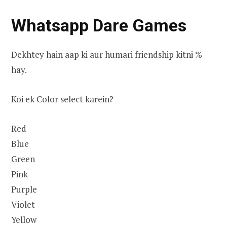
Whatsapp Dare Games
Dekhtey hain aap ki aur humari friendship kitni %
hay.
Koi ek Color select karein?
Red
Blue
Green
Pink
Purple
Violet
Yellow