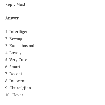
Reply Must
Answer
1: Interlligent
2: Bewaqof
3: Kuch khas nahi
4: Lovely
5: Very Cute
6: Smart
7: Decent
8: Innocent
9: Churail/Jinn
10: Clever