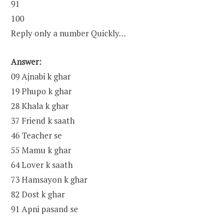
91
100
Reply only a number Quickly…
Answer:
09 Ajnabi k ghar
19 Phupo k ghar
28 Khala k ghar
37 Friend k saath
46 Teacher se
55 Mamu k ghar
64 Lover k saath
73 Hamsayon k ghar
82 Dost k ghar
91 Apni pasand se