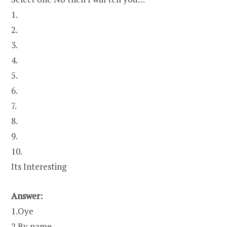
1.
2.
3.
4.
5.
6.
7.
8.
9.
10.
Its Interesting
Answer:
1.Oye
2.By name