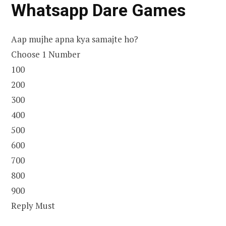
Whatsapp Dare Games
Aap mujhe apna kya samajte ho?
Choose 1 Number
100
200
300
400
500
600
700
800
900
Reply Must