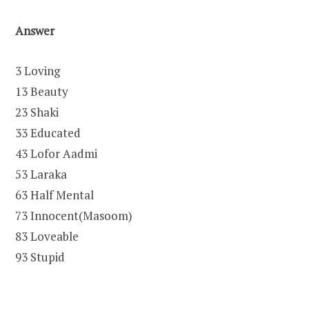
Answer
3 Loving
13 Beauty
23 Shaki
33 Educated
43 Lofor Aadmi
53 Laraka
63 Half Mental
73 Innocent(Masoom)
83 Loveable
93 Stupid