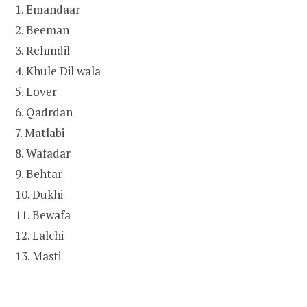
1. Emandaar
2. Beeman
3. Rehmdil
4. Khule Dil wala
5. Lover
6. Qadrdan
7. Matlabi
8. Wafadar
9. Behtar
10. Dukhi
11. Bewafa
12. Lalchi
13. Masti