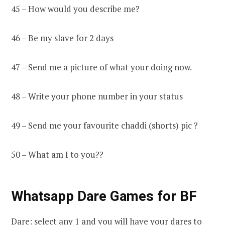
45 – How would you describe me?
46 – Be my slave for 2 days
47 – Send me a picture of what your doing now.
48 – Write your phone number in your status
49 – Send me your favourite chaddi (shorts) pic ?
50 – What am I to you??
Whatsapp Dare Games for BF
Dare: select any 1 and you will have your dares to