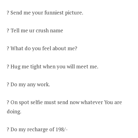
? Send me your funniest picture.
? Tell me ur crush name
? What do you feel about me?
? Hug me tight when you will meet me.
? Do my any work.
? On spot selfie must send now whatever You are
doing.
? Do my recharge of 198/-