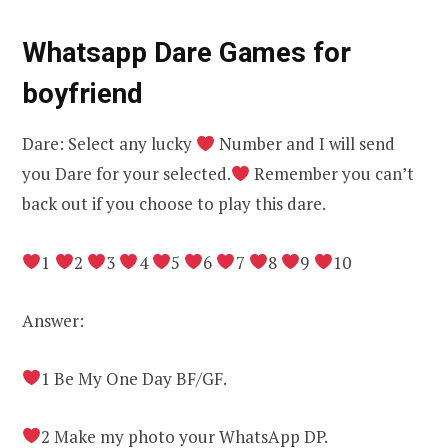
Whatsapp Dare Games for
boyfriend
Dare: Select any lucky
Number and I will send
you Dare for your selected.
Remember you can’t
back out if you choose to play this dare.
1
2
3
4
5
6
7
8
9
10
Answer:
1 Be My One Day BF/GF.
2 Make my photo your WhatsApp DP.