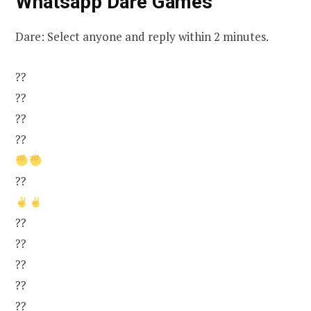
Whatsapp Dare Games
Dare: Select anyone and reply within 2 minutes.
??
??
??
??
??
??
??
??
??
??