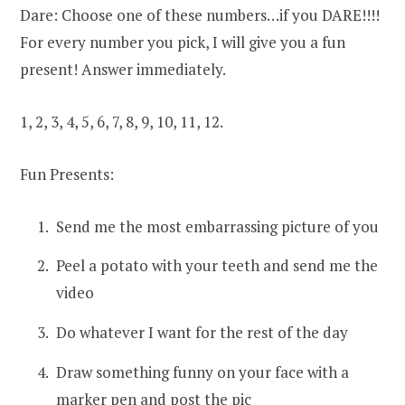
Dare: Choose one of these numbers…if you DARE!!!!
For every number you pick, I will give you a fun
present! Answer immediately.
1, 2, 3, 4, 5, 6, 7, 8, 9, 10, 11, 12.
Fun Presents:
Send me the most embarrassing picture of you
Peel a potato with your teeth and send me the
video
Do whatever I want for the rest of the day
Draw something funny on your face with a
marker pen and post the pic