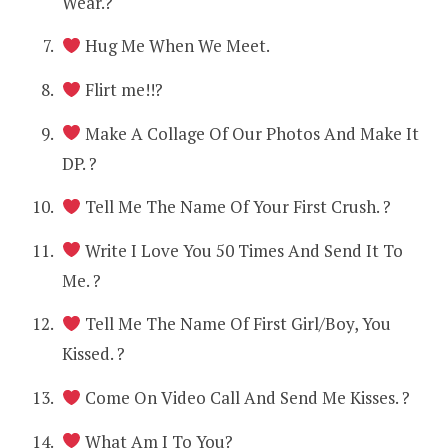
Wear.?
Hug Me When We Meet.
Flirt me!!?
Make A Collage Of Our Photos And Make It
DP. ?
Tell Me The Name Of Your First Crush. ?
Write I Love You 50 Times And Send It To
Me. ?
Tell Me The Name Of First Girl/Boy, You
Kissed. ?
Come On Video Call And Send Me Kisses. ?
What Am I To You?