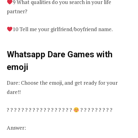
9 What qualities do you search in your life
partner?
10 Tell me your girlfriend/boyfriend name.
Whatsapp Dare Games with
emoji
Dare: Choose the emoji, and get ready for your
dare!!
? ? ? ? ? ? ? ? ? ? ? ? ? ? ? ? ? ?
? ? ? ? ? ? ? ? ?
Answer: