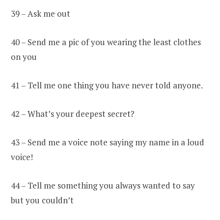
39 – Ask me out
40 – Send me a pic of you wearing the least clothes
on you
41 – Tell me one thing you have never told anyone.
42 – What’s your deepest secret?
43 – Send me a voice note saying my name in a loud
voice!
44 – Tell me something you always wanted to say
but you couldn’t