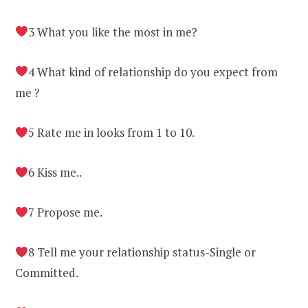
3 What you like the most in me?
4 What kind of relationship do you expect from
me ?
5 Rate me in looks from 1 to 10.
6 Kiss me..
7 Propose me.
8 Tell me your relationship status-Single or
Committed.