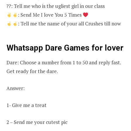
??: Tell me who is the ugliest girl in our class
: Send Me I love You 5 Times
: Tell me the name of your all Crushes till now
Whatsapp Dare Games for lover
Dare: Choose a number from 1 to 50 and reply fast.
Get ready for the dare.
Answer:
1- Give me a treat
2 – Send me your cutest pic