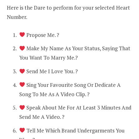
Here is the Dare to perform for your selected Heart
Number.
Propose Me. ?
Make My Name As Your Status, Saying That
You Want To Marry Me.?
Send Me I Love You. ?
Sing Your Favourite Song Or Dedicate A
Song To Me As A Video Clip. ?
Speak About Me For At Least 3 Minutes And
Send Me A Video. ?
Tell Me Which Brand Undergarments You