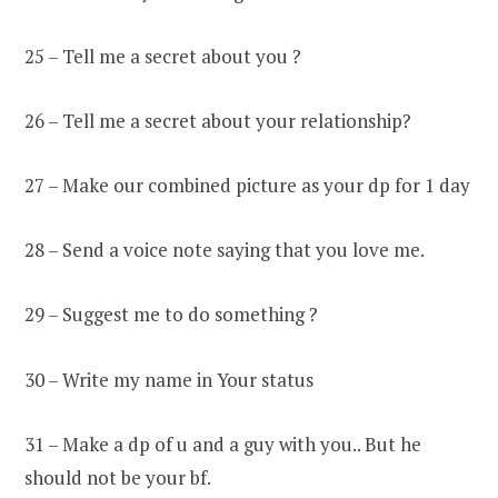
25 – Tell me a secret about you ?
26 – Tell me a secret about your relationship?
27 – Make our combined picture as your dp for 1 day
28 – Send a voice note saying that you love me.
29 – Suggest me to do something ?
30 – Write my name in Your status
31 – Make a dp of u and a guy with you.. But he
should not be your bf.