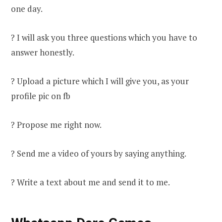
one day.
? I will ask you three questions which you have to
answer honestly.
? Upload a picture which I will give you, as your
profile pic on fb
? Propose me right now.
? Send me a video of yours by saying anything.
? Write a text about me and send it to me.