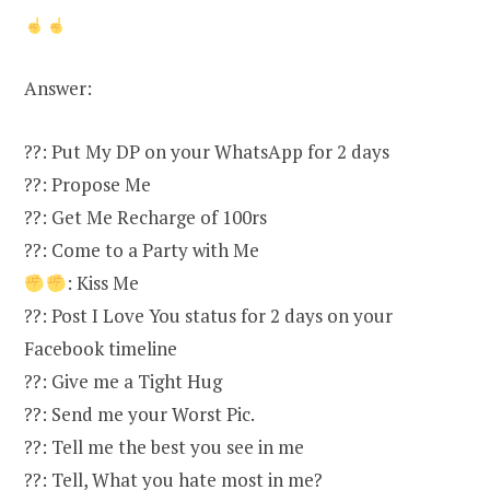
Answer:
??: Put My DP on your WhatsApp for 2 days
??: Propose Me
??: Get Me Recharge of 100rs
??: Come to a Party with Me
: Kiss Me
??: Post I Love You status for 2 days on your
Facebook timeline
??: Give me a Tight Hug
??: Send me your Worst Pic.
??: Tell me the best you see in me
??: Tell, What you hate most in me?