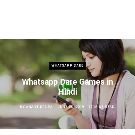
WHATSAPP DARE
Whatsapp Dare Games in
Hindi
BY
ANANT KRUPA
JUNE 30, 2019
17 MINS READ