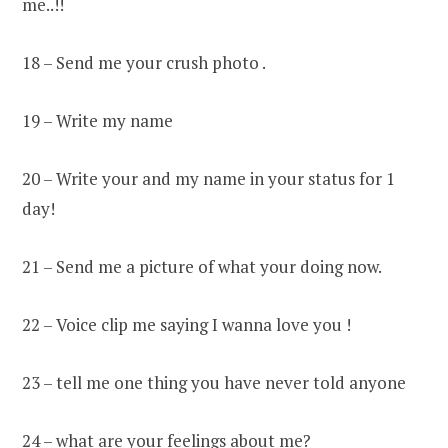
me..!!
18 – Send me your crush photo .
19 – Write my name
20 – Write your and my name in your status for 1
day!
21 – Send me a picture of what your doing now.
22 – Voice clip me saying I wanna love you !
23 – tell me one thing you have never told anyone
24 – what are your feelings about me?