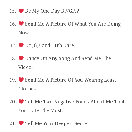
Be My One Day BF/GF. ?
Send Me A Picture Of What You Are Doing
Now.
Do, 6,7 and 11th Dare.
Dance On Any Song And Send Me The
Video.
Send Me A Picture Of You Wearing Least
Clothes.
Tell Me Two Negative Points About Me That
You Hate The Most.
Tell Me Your Deepest Secret.