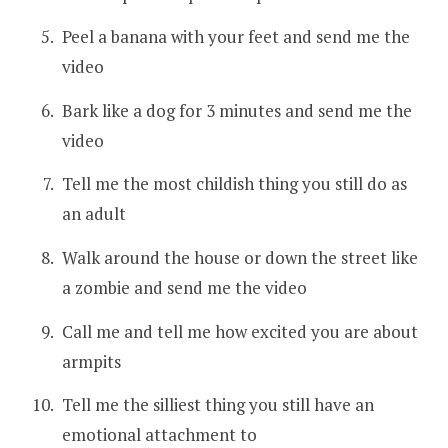
Peel a banana with your feet and send me the
video
Bark like a dog for 3 minutes and send me the
video
Tell me the most childish thing you still do as
an adult
Walk around the house or down the street like
a zombie and send me the video
Call me and tell me how excited you are about
armpits
Tell me the silliest thing you still have an
emotional attachment to