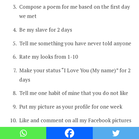
Compose a poem for me based on the first day
we met
Be my slave for 2 days
Tell me something you have never told anyone
Rate my looks from 1-10
Make your status “I Love You (My name)” for 2
days
Tell me one habit of mine that you do not like
Put my picture as your profile for one week
Like and comment on all my Facebook pictures
Call my parent and tell them you can’t live