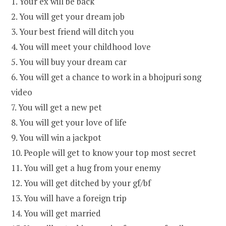
1. Your ex will be back
2. You will get your dream job
3. Your best friend will ditch you
4. You will meet your childhood love
5. You will buy your dream car
6. You will get a chance to work in a bhojpuri song
video
7. You will get a new pet
8. You will get your love of life
9. You will win a jackpot
10. People will get to know your top most secret
11. You will get a hug from your enemy
12. You will get ditched by your gf/bf
13. You will have a foreign trip
14. You will get married