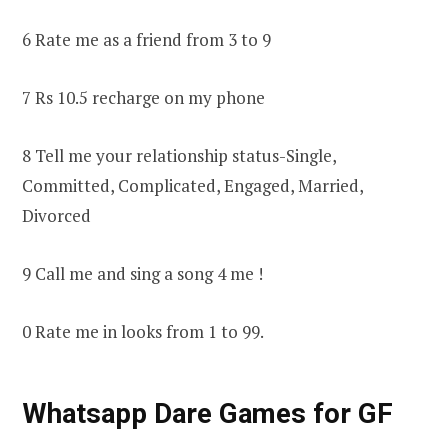
6 Rate me as a friend from 3 to 9
7 Rs 10.5 recharge on my phone
8 Tell me your relationship status-Single,
Committed, Complicated, Engaged, Married,
Divorced
9 Call me and sing a song 4 me !
0 Rate me in looks from 1 to 99.
Whatsapp Dare Games for GF