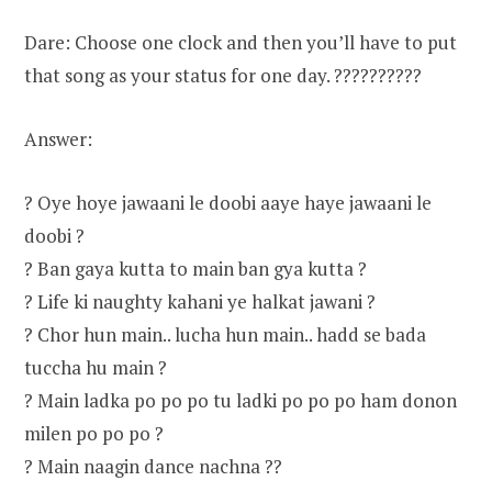
Dare: Choose one clock and then you’ll have to put
that song as your status for one day. ??????????
Answer:
? Oye hoye jawaani le doobi aaye haye jawaani le
doobi ?
? Ban gaya kutta to main ban gya kutta ?
? Life ki naughty kahani ye halkat jawani ?
? Chor hun main.. lucha hun main.. hadd se bada
tuccha hu main ?
? Main ladka po po po tu ladki po po po ham donon
milen po po po ?
? Main naagin dance nachna ??