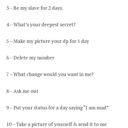
3 – Be my slave for 2 days.
4 – What’s your deepest secret?
5 – Make my picture your dp for 1 day
6 – Delete my number
7 – What change would you want in me?
8 – Ask me out
9 – Put your status for a day saying “I am mad”
10 – Take a picture of yourself & send it to me