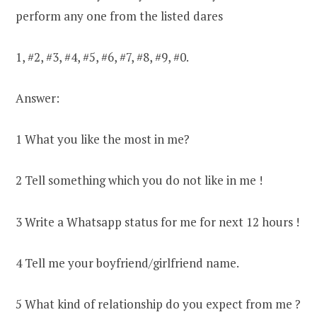
perform any one from the listed dares
1, #2, #3, #4, #5, #6, #7, #8, #9, #0.
Answer:
1 What you like the most in me?
2 Tell something which you do not like in me !
3 Write a Whatsapp status for me for next 12 hours !
4 Tell me your boyfriend/girlfriend name.
5 What kind of relationship do you expect from me ?