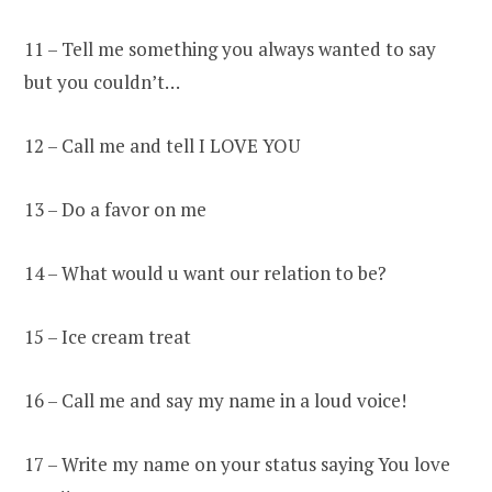
11 – Tell me something you always wanted to say
but you couldn’t…
12 – Call me and tell I LOVE YOU
13 – Do a favor on me
14 – What would u want our relation to be?
15 – Ice cream treat
16 – Call me and say my name in a loud voice!
17 – Write my name on your status saying You love