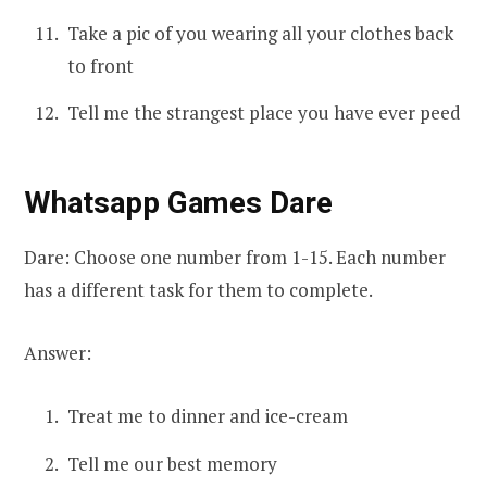
Take a pic of you wearing all your clothes back
to front
Tell me the strangest place you have ever peed
Whatsapp Games Dare
Dare: Choose one number from 1-15. Each number
has a different task for them to complete.
Answer:
Treat me to dinner and ice-cream
Tell me our best memory