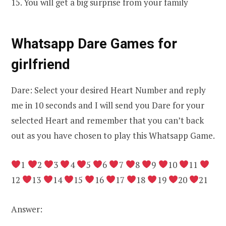
15. You will get a big surprise from your family
Whatsapp Dare Games for
girlfriend
Dare: Select your desired Heart Number and reply
me in 10 seconds and I will send you Dare for your
selected Heart and remember that you can’t back
out as you have chosen to play this Whatsapp Game.
1
2
3
4
5
6
7
8
9
10
11
12
13
14
15
16
17
18
19
20
21
Answer: