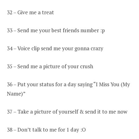
32 – Give me a treat
33 – Send me your best friends number :p
34 – Voice clip send me your gonna crazy
35 – Send me a picture of your crush
36 – Put your status for a day saying “I Miss You (My
Name)”
37 – Take a picture of yourself & send it to me now
38 – Don’t talk to me for 1 day :O