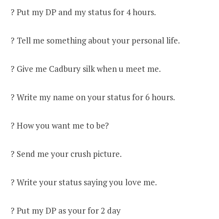
? Put my DP and my status for 4 hours.
? Tell me something about your personal life.
? Give me Cadbury silk when u meet me.
? Write my name on your status for 6 hours.
? How you want me to be?
? Send me your crush picture.
? Write your status saying you love me.
? Put my DP as your for 2 day