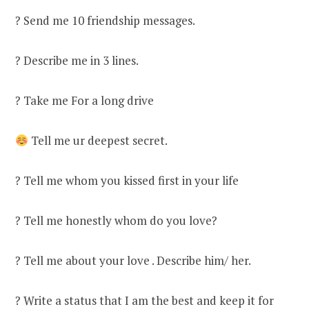
? Send me 10 friendship messages.
? Describe me in 3 lines.
? Take me For a long drive
Tell me ur deepest secret.
? Tell me whom you kissed first in your life
? Tell me honestly whom do you love?
? Tell me about your love . Describe him/ her.
? Write a status that I am the best and keep it for