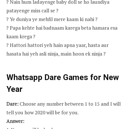
? Nain hum ladayenge baby doll se ho laundiya
patayenge miss call se ?
? Ye duniya ye mehfil mere kaam ki nahi ?
? Papa kehte hai badnaam karega beta hamara esa
kaam krega ?
? Hattori hattori yeh hain apna yaar, hasta aur
hasata hai yeh asli ninja, main hoon ek ninja ?
Whatsapp Dare Games for New
Year
Dare:
Choose any number between 1 to 15 and I will
tell you how 2020 will be for you.
Answer: