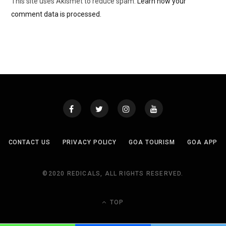
This site uses Akismet to reduce spam.
Learn how your
comment data is processed.
CONTACT US
PRIVACY POLICY
GOA TOURISM
GOA APP
©2020 REDICALS, ALL RIGHTS RESERVED.
TOP