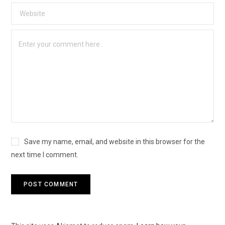
Save my name, email, and website in this browser for the
next time I comment.