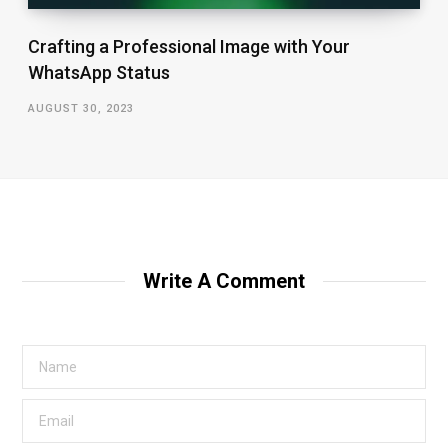
Crafting a Professional Image with Your
WhatsApp Status
AUGUST 30, 2023
Write A Comment