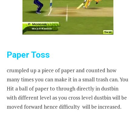
Paper Toss
crumpled up a piece of paper and counted how
many times you can make it in a small trash can. You
Hit a ball of paper to through directly in dustbin
with different level as you cross level dustbin will be
moved forward hence difficulty will be increased.