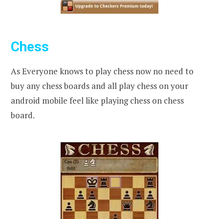
Chess
As Everyone knows to play chess now no need to
buy any chess boards and all play chess on your
android mobile feel like playing chess on chess
board.