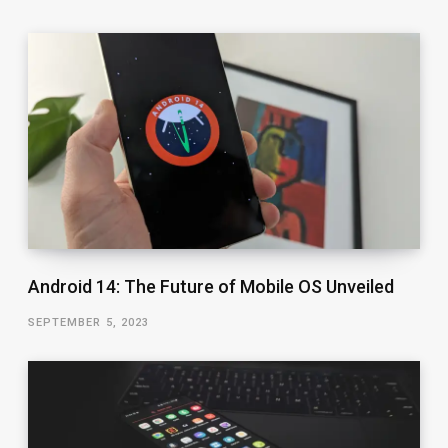
Android 14: The Future of Mobile OS Unveiled
SEPTEMBER 5, 2023