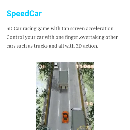
SpeedCar
3D Car racing game with tap screen acceleration.
Control your car with one finger .overtaking other
cars such as trucks and all with 3D action.