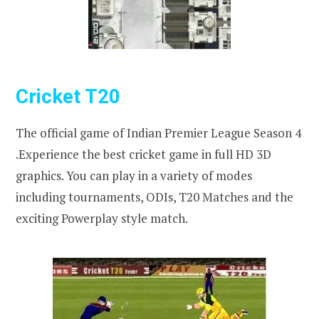
Cricket T20
The official game of Indian Premier League Season 4
.Experience the best cricket game in full HD 3D
graphics. You can play in a variety of modes
including tournaments, ODIs, T20 Matches and the
exciting Powerplay style match.