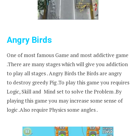
Angry Birds
One of most famous Game and most addictive game
.There are many stages which will give you addiction
to play all stages . Angry Birds the Birds are angry
to destroy greedy Pig .To play this game you requires
Logic, Skill and Mind set to solve the Problem .By
playing this game you may increase some sense of
logic .Also require Physics some angles .