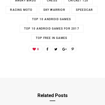
ANGRY BIRDS
CHESS
CRICKET T20
RACING MOTO
SKY WARRIOR
SPEEDCAR
TOP 10 ANDROID GAMES
TOP 10 ANDROID GAMES FOR 2017
TOP FREE IN GAMES
0
Related Posts