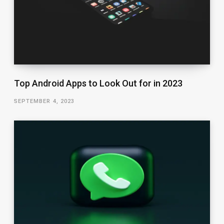
Top Android Apps to Look Out for in 2023
SEPTEMBER 4, 2023