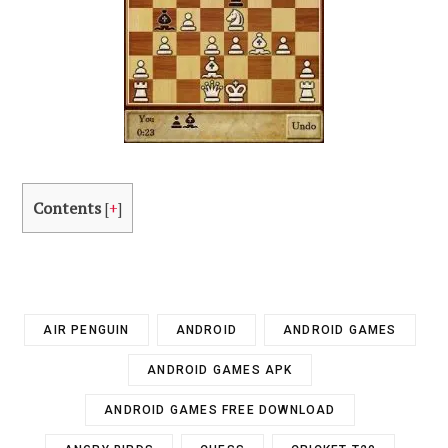
Contents
[
+
]
AIR PENGUIN
ANDROID
ANDROID GAMES
ANDROID GAMES APK
ANDROID GAMES FREE DOWNLOAD