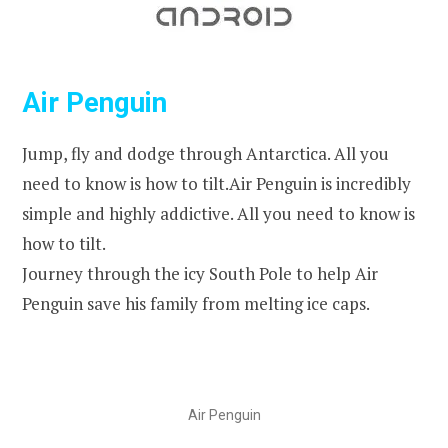
Air Penguin
Jump, fly and dodge through Antarctica. All you
need to know is how to tilt.Air Penguin is incredibly
simple and highly addictive. All you need to know is
how to tilt.
Journey through the icy South Pole to help Air
Penguin save his family from melting ice caps.
Air Penguin