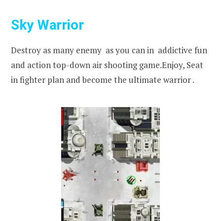
Sky Warrior
Destroy as many enemy as you can in addictive fun
and action top-down air shooting game.Enjoy, Seat
in fighter plan and become the ultimate warrior .