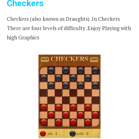
Checkers
Checkers (also known as Draughts) .In Checkers
There are four levels of difficulty .Enjoy Playing with
high Graphics