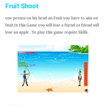
Fruit Shoot
one person on his head an Fruit you have to aim on
fruit.In this Game you will lose a friend or friend will
lose an apple . To play this game require Skills .