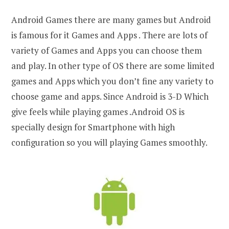
Android Games there are many games but Android
is famous for it Games and Apps . There are lots of
variety of Games and Apps you can choose them
and play. In other type of OS there are some limited
games and Apps which you don’t fine any variety to
choose game and apps. Since Android is 3-D Which
give feels while playing games .Android OS is
specially design for Smartphone with high
configuration so you will playing Games smoothly.