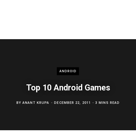
ANDROID
Top 10 Android Games
BY
ANANT KRUPA
DECEMBER 22, 2011
3 MINS READ