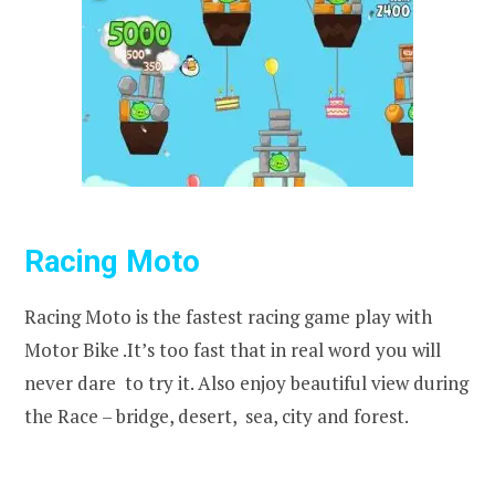
Racing Moto
Racing Moto is the fastest racing game play with
Motor Bike .It’s too fast that in real word you will
never dare to try it. Also enjoy beautiful view during
the Race – bridge, desert, sea, city and forest.