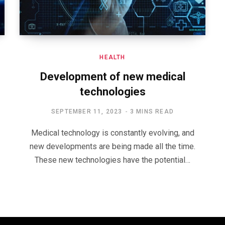
HEALTH
Development of new medical
technologies
SEPTEMBER 11, 2023
3 MINS READ
Medical technology is constantly evolving, and
new developments are being made all the time.
These new technologies have the potential…