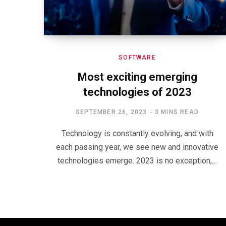
SOFTWARE
Most exciting emerging
technologies of 2023
SEPTEMBER 26, 2023
3 MINS READ
Technology is constantly evolving, and with
each passing year, we see new and innovative
technologies emerge. 2023 is no exception,…