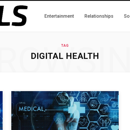
Entertainment
Relationships
So
ROWSI
TAG
DIGITAL HEALTH