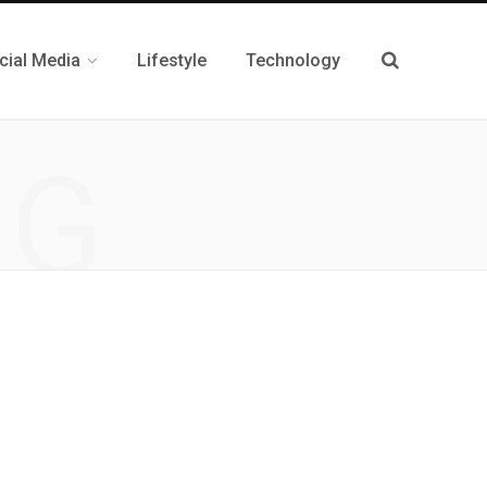
cial Media
Lifestyle
Technology
NG