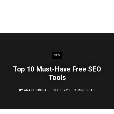
SEO
Top 10 Must-Have Free SEO
Tools
BY
ANANT KRUPA
JULY 3, 2013
3 MINS READ