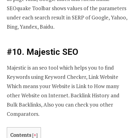
SEOquake Toolbar shows values of the parameters
under each search result in SERP of Google, Yahoo,
Bing, Yandex, Baidu.
#10. Majestic SEO
Majestic is an seo tool which helps you to find
Keywords using Keyword Checker, Link Website
Which means your Website is Link to How many
other Website on Internet. Backlink History and
Bulk Backlinks, Also you can check you other
Comparators.
Contents
[
+
]