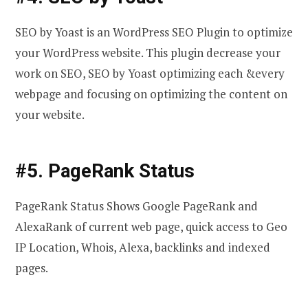
SEO by Yoast is an WordPress SEO Plugin to optimize
your WordPress website. This plugin decrease your
work on SEO, SEO by Yoast optimizing each &every
webpage and focusing on optimizing the content on
your website.
#5. PageRank Status
PageRank Status Shows Google PageRank and
AlexaRank of current web page, quick access to Geo
IP Location, Whois, Alexa, backlinks and indexed
pages.