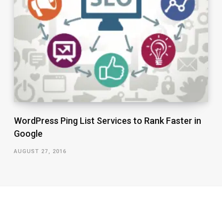
WordPress Ping List Services to Rank Faster in
Google
AUGUST 27, 2016