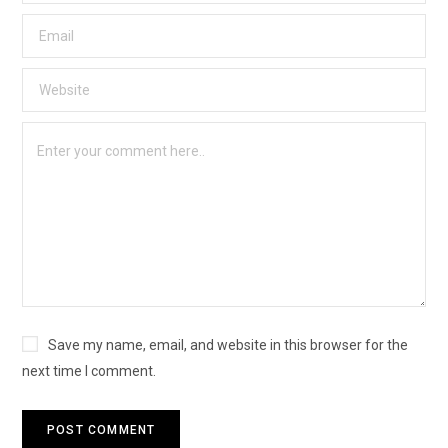
Save my name, email, and website in this browser for the
next time I comment.