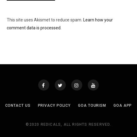
This site uses Akismet to reduce spam.
Learn how your
comment data is processed.
CONTACT US
PRIVACY POLICY
GOA TOURISM
GOA APP
©2020 REDICALS, ALL RIGHTS RESERVED.