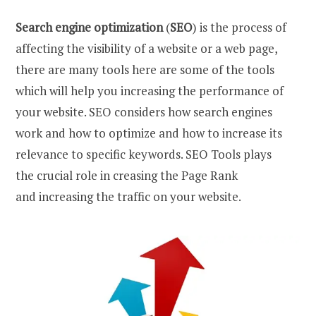
Search engine optimization
(
SEO
) is the process of
affecting the visibility of a website or a web page,
there are many tools here are some of the tools
which will help you increasing the performance of
your website. SEO considers how search engines
work and how to optimize and how to increase its
relevance to specific keywords. SEO Tools plays
the crucial role in creasing the Page Rank
and increasing the traffic on your website.