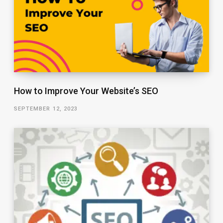
How to Improve Your Website’s SEO
SEPTEMBER 12, 2023