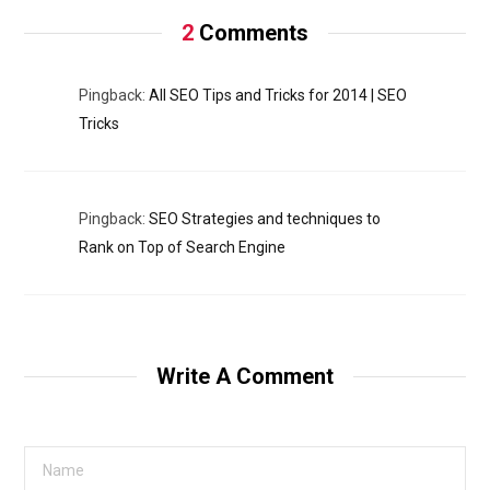
2
Comments
Pingback:
All SEO Tips and Tricks for 2014 | SEO
Tricks
Pingback:
SEO Strategies and techniques to
Rank on Top of Search Engine
Write A Comment