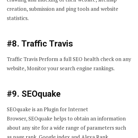
creation, submission and ping tools and website
statistics.
#8. Traffic Travis
Traffic Travis Perform a full SEO health check on any
website, Monitor your search engine rankings.
#9. SEOquake
SEOquake is an Plugin for Internet
Browser, SEOquake helps to obtain an information
about any site for a wide range of parameters such
as page rank, Google index and Alexa Rank.