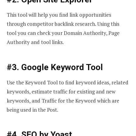
This tool will help you find link opportunities
through competitor backlink research. Using this
tool you can check your Domain Authority, Page
Authority and tool links.
#3. Google Keyword Tool
Use the Keyword Tool to find keyword ideas, related
keywords, estimate traffic for existing and new
keywords, and Traffic for the Keyword which are
being used in the Post.
#4. SEO by Yoast