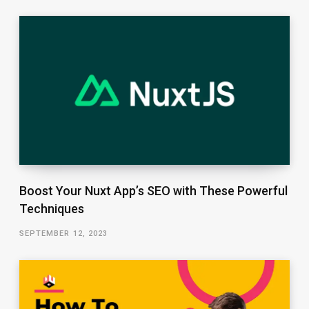
Boost Your Nuxt App’s SEO with These Powerful
Techniques
SEPTEMBER 12, 2023