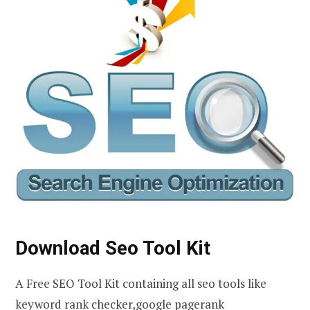
Download Seo Tool Kit
A Free SEO Tool Kit containing all seo tools like
keyword rank checker,google pagerank