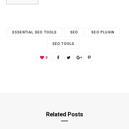
ESSENTIAL SEO TOOLS
SEO
SEO PLUGIN
SEO TOOLS
0
Related Posts