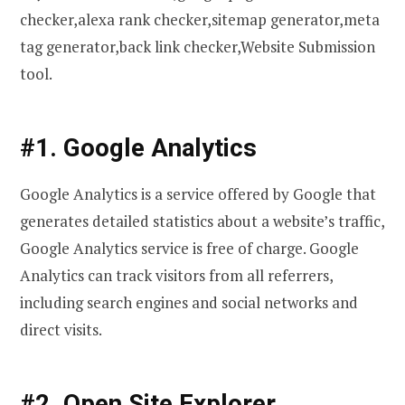
checker,alexa rank checker,sitemap generator,meta
tag generator,back link checker,Website Submission
tool.
#1. Google Analytics
Google Analytics is a service offered by Google that
generates detailed statistics about a website’s traffic,
Google Analytics service is free of charge. Google
Analytics can track visitors from all referrers,
including search engines and social networks and
direct visits.
#2. Open Site Explorer