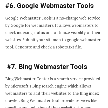
#6. Google Webmaster Tools
Google Webmaster Tools is a no-charge web service
by Google for webmasters. It allows webmasters to
check indexing status and optimize visibility of their
websites. Submit your sitemap to google webmaster
tool. Generate and check a robots.txt file.
#7. Bing Webmaster Tools
Bing Webmaster Center is a search service provided
by Microsoft’s Bing search engine which allows
webmasters to add their websites to the Bing index
crawler. Bing Webmaster tool provide services like
crawling and indexing of their website, sitemap