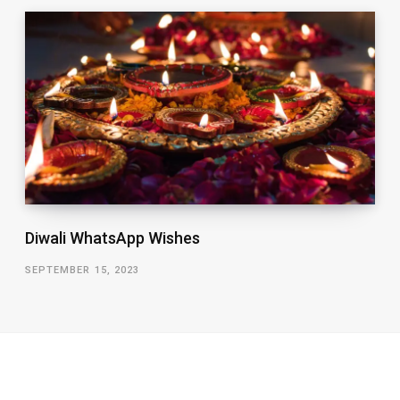
Diwali WhatsApp Wishes
SEPTEMBER 15, 2023