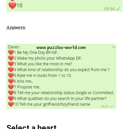
Answers
:
Select a heart