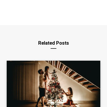
Related Posts