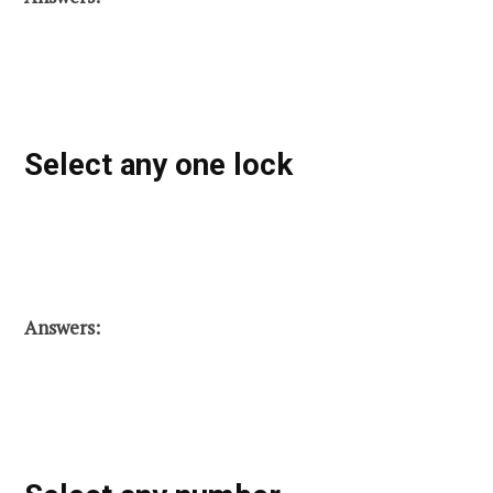
Select any one lock
Answers: