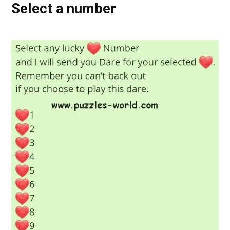
Select a number