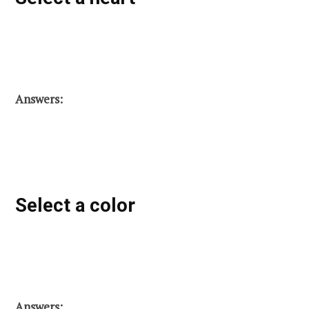
Answers:
Select a color
Answers: