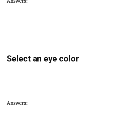
Answers:
Select an eye color
Answers: