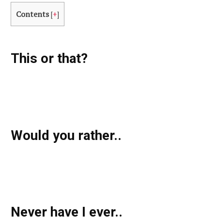
Contents
[
+
]
This or that?
Would you rather..
Never have I ever..