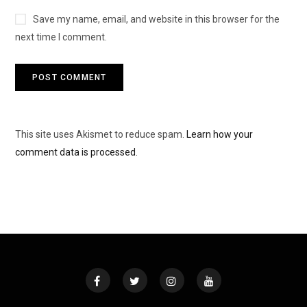
Save my name, email, and website in this browser for the
next time I comment.
This site uses Akismet to reduce spam.
Learn how your
comment data is processed.