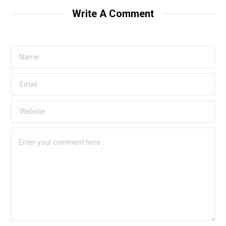
Write A Comment