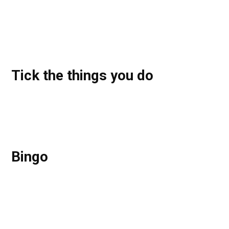
Tick the things you do
Bingo