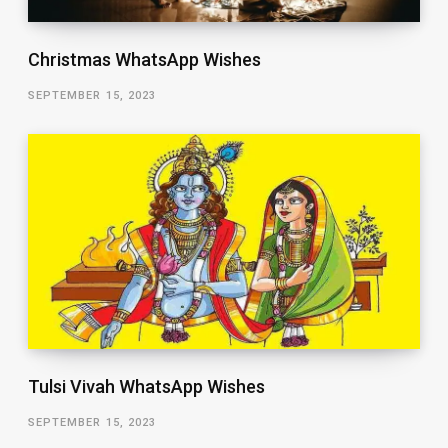
Christmas WhatsApp Wishes
SEPTEMBER 15, 2023
Tulsi Vivah WhatsApp Wishes
SEPTEMBER 15, 2023