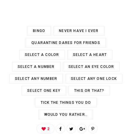
BINGO
NEVER HAVE I EVER
QUARANTINE DARES FOR FRIENDS
SELECT A COLOR
SELECT A HEART
SELECT A NUMBER
SELECT AN EYE COLOR
SELECT ANY NUMBER
SELECT ANY ONE LOCK
SELECT ONE KEY
THIS OR THAT?
TICK THE THINGS YOU DO
WOULD YOU RATHER..
2