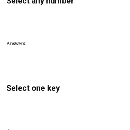
Select any number
Answers:
Select one key