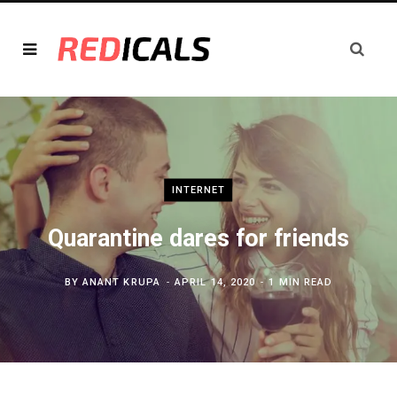
INTERNET
Quarantine dares for friends
BY
ANANT KRUPA
APRIL 14, 2020
1 MIN READ