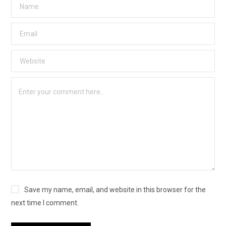
Save my name, email, and website in this browser for the
next time I comment.