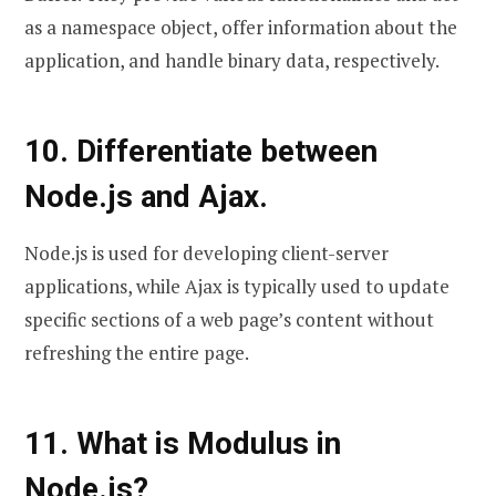
as a namespace object, offer information about the
application, and handle binary data, respectively.
10. Differentiate between
Node.js and Ajax.
Node.js is used for developing client-server
applications, while Ajax is typically used to update
specific sections of a web page’s content without
refreshing the entire page.
11. What is Modulus in
Node.js?