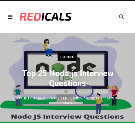
CODING
Top 25 Node.js Interview
Questions
BY
RUTIJ NAVELKAR
SEPTEMBER 12, 2023
7 MINS
READ