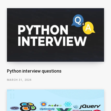
Python interview questions
MARCH 31, 2024