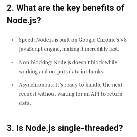
2. What are the key benefits of
Node.js?
Speed: Node.js is built on Google Chrome’s V8
JavaScript engine, making it incredibly fast.
Non-blocking: Node.js doesn’t block while
working and outputs data in chunks.
Asynchronous: It’s ready to handle the next
request without waiting for an API to return
data.
3. Is Node.js single-threaded?