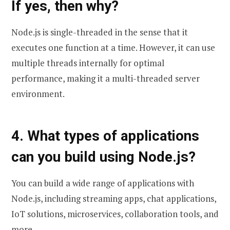
If yes, then why?
Node.js is single-threaded in the sense that it
executes one function at a time. However, it can use
multiple threads internally for optimal
performance, making it a multi-threaded server
environment.
4. What types of applications
can you build using Node.js?
You can build a wide range of applications with
Node.js, including streaming apps, chat applications,
IoT solutions, microservices, collaboration tools, and
more.