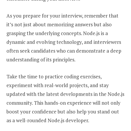
As you prepare for your interview, remember that
it’s not just about memorizing answers but also
grasping the underlying concepts. Node.js is a
dynamic and evolving technology, and interviewers
often seek candidates who can demonstrate a deep
understanding of its principles.
Take the time to practice coding exercises,
experiment with real-world projects, and stay
updated with the latest developments in the Node.js
community. This hands-on experience will not only
boost your confidence but also help you stand out
as a well-rounded Node.js developer.