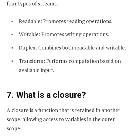
four types of streams:
Readable: Promotes reading operations.
Writable: Promotes writing operations.
Duplex: Combines both readable and writable.
Transform: Performs computation based on
available input.
7. What is a closure?
A closure is a function that is retained in another
scope, allowing access to variables in the outer
scope.