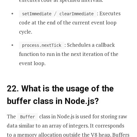
/
: Executes
setImmediate
clearImmediate
code at the end of the current event loop
cycle.
: Schedules a callback
process.nextTick
function to run in the next iteration of the
event loop.
22. What is the usage of the
buffer class in Node.js?
The
class in Node.js is used for storing raw
Buffer
data similar to an array of integers. It corresponds
to a memory allocation outside the V8 heap. Buffers