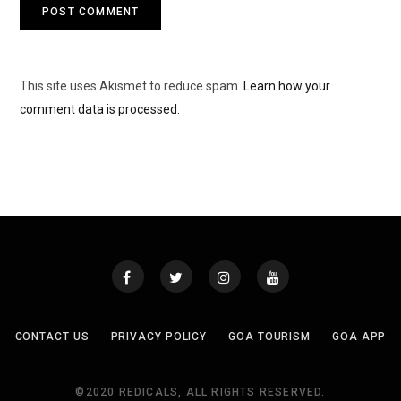
This site uses Akismet to reduce spam.
Learn how your
comment data is processed.
CONTACT US
PRIVACY POLICY
GOA TOURISM
GOA APP
©2020 REDICALS, ALL RIGHTS RESERVED.