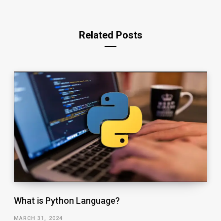
Related Posts
What is Python Language?
MARCH 31, 2024