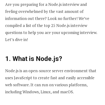
Are you preparing for a Node.js interview and
feeling overwhelmed by the vast amount of
information out there? Look no further! We’ve
compiled a list of the top 25 Node.js interview
questions to help you ace your upcoming interview.
Let’s dive in!
1. What is Node.js?
Node.js is an open-source server environment that
uses JavaScript to create fast and easily accessible
web software. It can run on various platforms,
including Windows, Linux, and macOS.