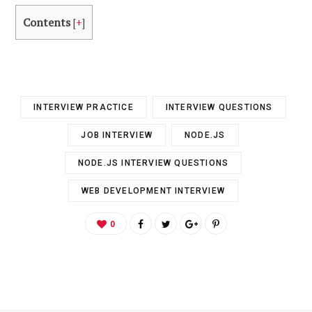
Contents
[
+
]
INTERVIEW PRACTICE
INTERVIEW QUESTIONS
JOB INTERVIEW
NODE.JS
NODE.JS INTERVIEW QUESTIONS
WEB DEVELOPMENT INTERVIEW
0