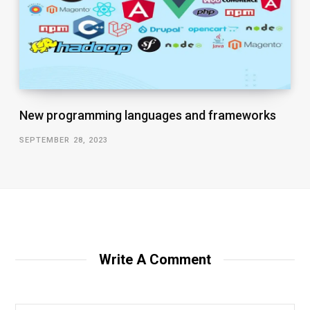
New programming languages and frameworks
SEPTEMBER 28, 2023
Write A Comment