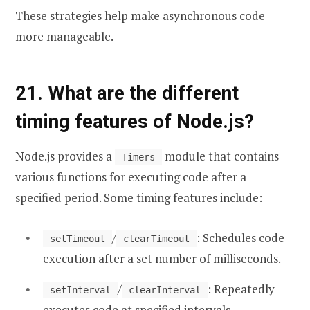
These strategies help make asynchronous code
more manageable.
21. What are the different
timing features of Node.js?
Node.js provides a
module that contains
Timers
various functions for executing code after a
specified period. Some timing features include:
/
: Schedules code
setTimeout
clearTimeout
execution after a set number of milliseconds.
/
: Repeatedly
setInterval
clearInterval
executes code at specified intervals.