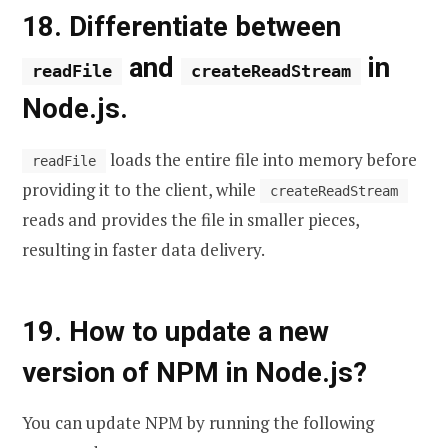
18. Differentiate between
and
in
readFile
createReadStream
Node.js.
loads the entire file into memory before
readFile
providing it to the client, while
createReadStream
reads and provides the file in smaller pieces,
resulting in faster data delivery.
19. How to update a new
version of NPM in Node.js?
You can update NPM by running the following