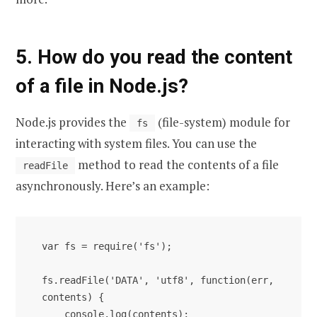
5. How do you read the content
of a file in Node.js?
Node.js provides the
(file-system) module for
fs
interacting with system files. You can use the
method to read the contents of a file
readFile
asynchronously. Here’s an example:
var fs = require('fs');

fs.readFile('DATA', 'utf8', function(err, 
contents) {

    console.log(contents);
