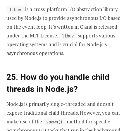
is a cross-platform I/O abstraction library
libuv
used by Node.js to provide asynchronous I/O based
on the event loop. It’s written in C and is released
under the MIT License.
supports various
libuv
operating systems and is crucial for Node.js’s
asynchronous operations.
25. How do you handle child
threads in Node.js?
Node.js is primarily single-threaded and doesn’t
expose traditional child threads. However, you can
make use of the
method for specific
spawn()
asynchronous I/O tasks that run in the background