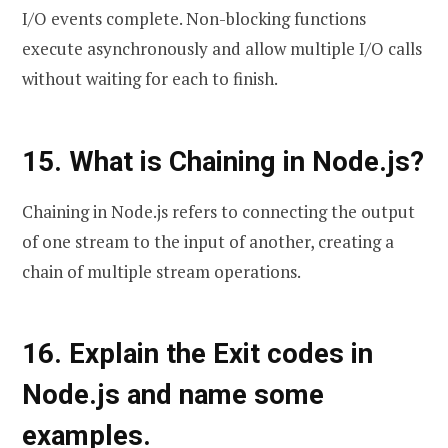
I/O events complete. Non-blocking functions
execute asynchronously and allow multiple I/O calls
without waiting for each to finish.
15. What is Chaining in Node.js?
Chaining in Node.js refers to connecting the output
of one stream to the input of another, creating a
chain of multiple stream operations.
16. Explain the Exit codes in
Node.js and name some
examples.