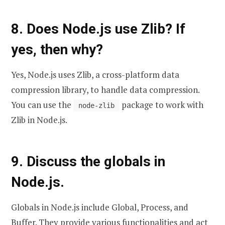
8. Does Node.js use Zlib? If
yes, then why?
Yes, Node.js uses Zlib, a cross-platform data
compression library, to handle data compression.
You can use the
package to work with
node-zlib
Zlib in Node.js.
9. Discuss the globals in
Node.js.
Globals in Node.js include Global, Process, and
Buffer. They provide various functionalities and act