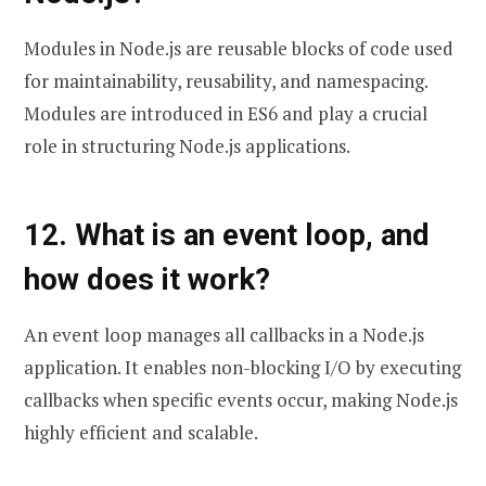
Modules in Node.js are reusable blocks of code used
for maintainability, reusability, and namespacing.
Modules are introduced in ES6 and play a crucial
role in structuring Node.js applications.
12. What is an event loop, and
how does it work?
An event loop manages all callbacks in a Node.js
application. It enables non-blocking I/O by executing
callbacks when specific events occur, making Node.js
highly efficient and scalable.