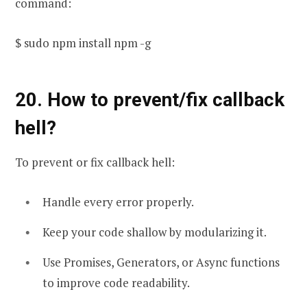
command:
$ sudo npm install npm -g
20. How to prevent/fix callback
hell?
To prevent or fix callback hell:
Handle every error properly.
Keep your code shallow by modularizing it.
Use Promises, Generators, or Async functions
to improve code readability.