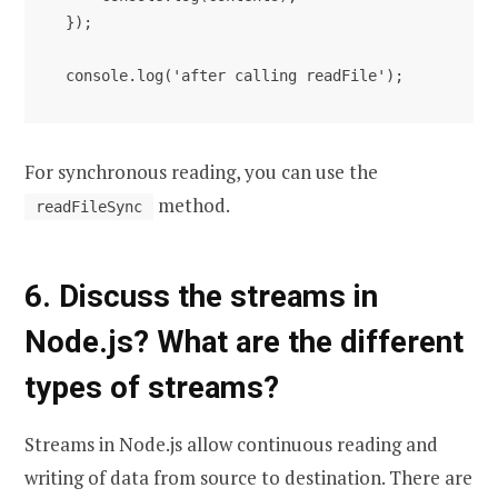
});

console.log('after calling readFile');
For synchronous reading, you can use the
method.
readFileSync
6. Discuss the streams in
Node.js? What are the different
types of streams?
Streams in Node.js allow continuous reading and
writing of data from source to destination. There are