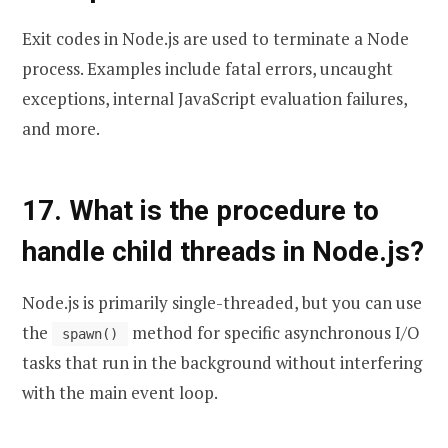
Exit codes in Node.js are used to terminate a Node
process. Examples include fatal errors, uncaught
exceptions, internal JavaScript evaluation failures,
and more.
17. What is the procedure to
handle child threads in Node.js?
Node.js is primarily single-threaded, but you can use
the
method for specific asynchronous I/O
spawn()
tasks that run in the background without interfering
with the main event loop.