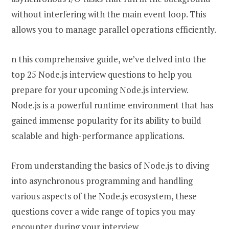
without interfering with the main event loop. This
allows you to manage parallel operations efficiently.
n this comprehensive guide, we’ve delved into the
top 25 Node.js interview questions to help you
prepare for your upcoming Node.js interview.
Node.js is a powerful runtime environment that has
gained immense popularity for its ability to build
scalable and high-performance applications.
From understanding the basics of Node.js to diving
into asynchronous programming and handling
various aspects of the Node.js ecosystem, these
questions cover a wide range of topics you may
encounter during your interview.