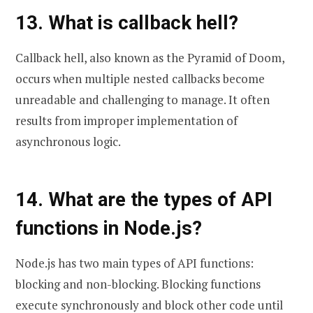
13. What is callback hell?
Callback hell, also known as the Pyramid of Doom,
occurs when multiple nested callbacks become
unreadable and challenging to manage. It often
results from improper implementation of
asynchronous logic.
14. What are the types of API
functions in Node.js?
Node.js has two main types of API functions:
blocking and non-blocking. Blocking functions
execute synchronously and block other code until