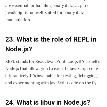
are essential for handling binary data, as pure
JavaScript is not well-suited for binary data
manipulation.
23. What is the role of REPL in
Node.js?
REPL stands for Read, Eval, Print, Loop. It’s a shell in
Node.js that allows you to execute JavaScript code
interactively. It’s invaluable for testing, debugging,
and experimenting with JavaScript code on the fly.
24. What is libuv in Node.js?