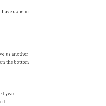
d have done in
ive us another
om the bottom
st year
 it