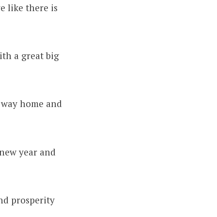
 like there is
ith a great big
my way home and
 new year and
nd prosperity