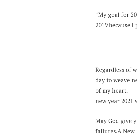
“My goal for 20
2019 because I
Regardless of w
day to weave n
of my heart.
new year 2021 
May God give y
failures.A New 