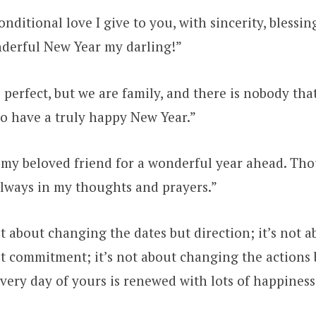
nditional love I give to you, with sincerity, blessin
nderful New Year my darling!”
perfect, but we are family, and there is nobody tha
to have a truly happy New Year.”
 my beloved friend for a wonderful year ahead. Th
always in my thoughts and prayers.”
t about changing the dates but direction; it’s not 
t commitment; it’s not about changing the actions b
ery day of yours is renewed with lots of happiness