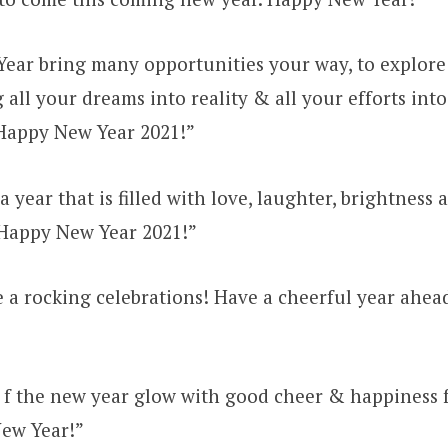
ear bring many opportunities your way, to explore 
 all your dreams into reality & all your efforts into
Happy New Year 2021!”
 year that is filled with love, laughter, brightness 
Happy New Year 2021!”
 a rocking celebrations! Have a cheerful year ahe
 f the new year glow with good cheer & happiness 
New Year!”