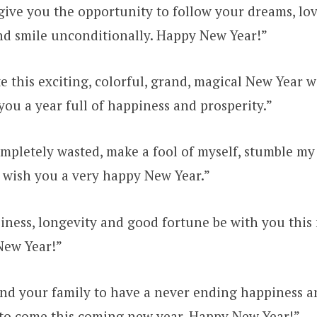
give you the opportunity to follow your dreams, love
d smile unconditionally. Happy New Year!”
te this exciting, colorful, grand, magical New Year w
you a year full of happiness and prosperity.”
ompletely wasted, make a fool of myself, stumble 
e wish you a very happy New Year.”
iness, longevity and good fortune be with you this
New Year!”
nd your family to have a never ending happiness a
 to come this coming new year. Happy New Year!”