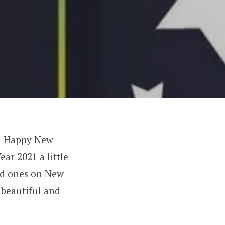
ou Happy New
ar 2021 a little
ved ones on New
 beautiful and