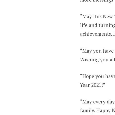
“May this New Y
life and turning
achievements. 
“May you have a
Wishing you a 
“Hope you have
Year 2021!”
“May every day
family. Happy 