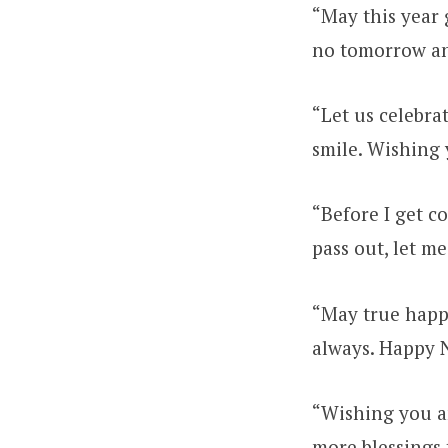
“May this year 
no tomorrow an
“Let us celebra
smile. Wishing 
“Before I get c
pass out, let m
“May true happ
always. Happy 
“Wishing you a
more blessings