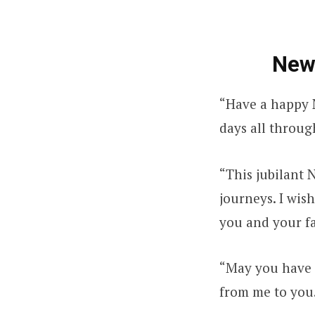
New
“Have a happy N
days all throug
“This jubilant 
journeys. I wis
you and your f
“May you have a
from me to you