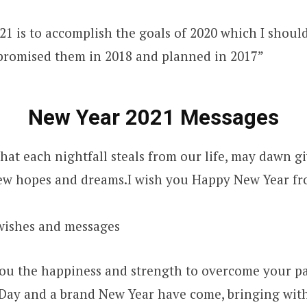
21 is to accomplish the goals of 2020 which I shoul
 promised them in 2018 and planned in 2017”
New Year 2021 Messages
hat each nightfall steals from our life, may dawn g
ew hopes and dreams.I wish you Happy New Year fr
wishes and messages
ou the happiness and strength to overcome your pa
Day and a brand New Year have come, bringing with