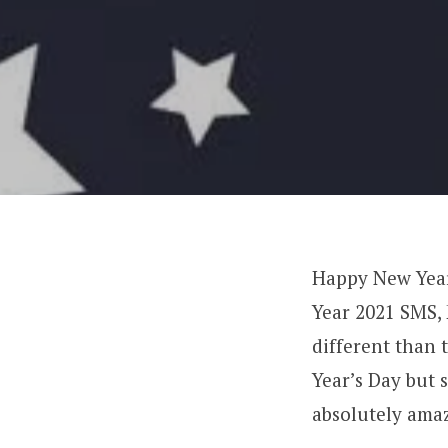
Happy New Year
Year 2021 SMS, 
different than 
Year’s Day but 
absolutely ama