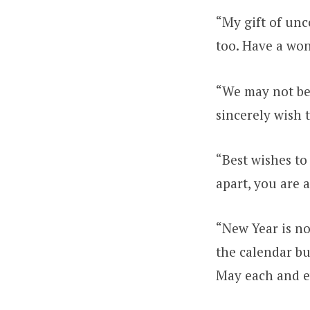
“My gift of unco
too. Have a wo
“We may not be 
sincerely wish 
“Best wishes to
apart, you are 
“New Year is no
the calendar bu
May each and ev