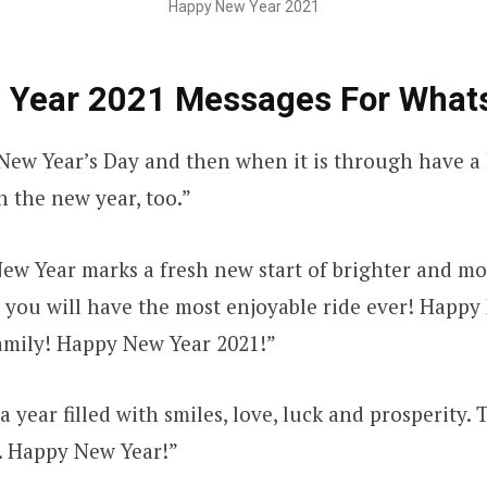
Happy New Year 2021
 Year 2021 Messages For What
ew Year’s Day and then when it is through have a 
h the new year, too.”
New Year marks a fresh new start of brighter and mo
h you will have the most enjoyable ride ever! Happy
amily! Happy New Year 2021!”
 year filled with smiles, love, luck and prosperity. 
. Happy New Year!”