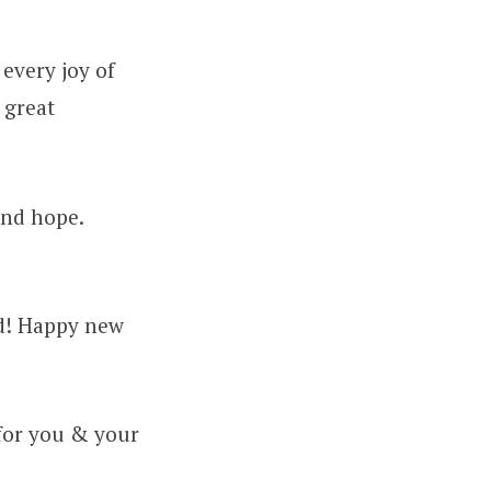
every joy of
 great
and hope.
ad! Happy new
for you & your