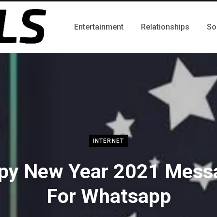
Entertainment
Relationships
So
INTERNET
py New Year 2021 Mess
For Whatsapp