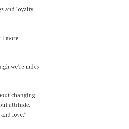
gs and loyalty
t I more
ough we’re miles
about changing
ut attitude.
 and love.”