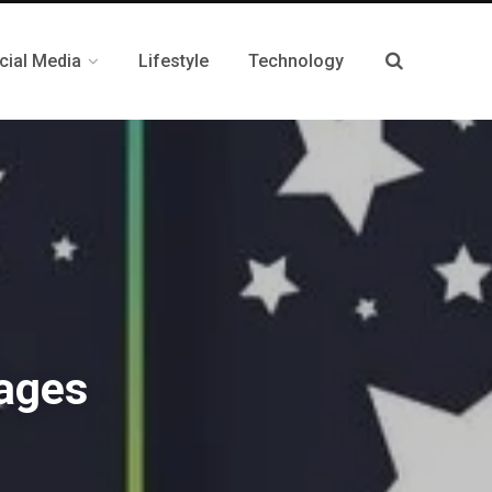
cial Media
Lifestyle
Technology
ages