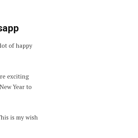
sapp
lot of happy
re exciting
 New Year to
This is my wish