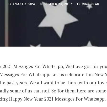
BY
ANANT KRUPA
DECEMBER 23, 2017
13 MINS READ
 2021 Messages For Whatsapp, We have got for y
Messages For Whatsapp. Let us celebrate this New Ye
the past years. We all want to be there with our lo
sadly some of us can not. So for them here are some
zing Happy New Year 2021 Messages For Whatsapp.