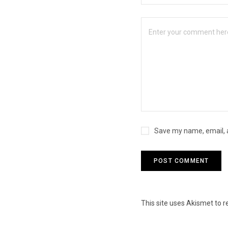
Save my name, email, a
This site uses Akismet to