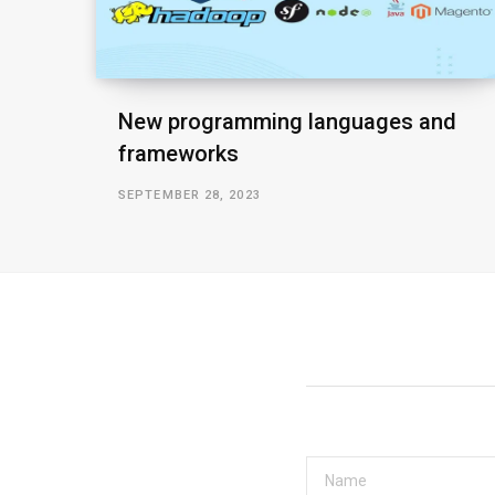
New programming languages and
frameworks
SEPTEMBER 28, 2023