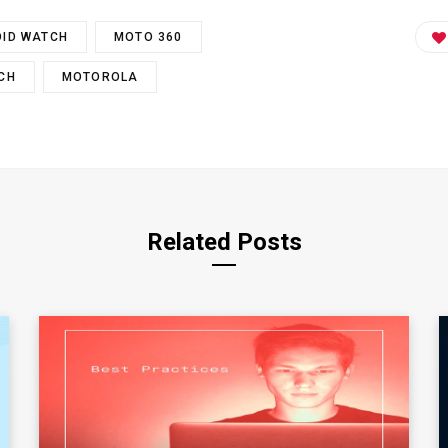
ID WATCH
MOTO 360
CH
MOTOROLA
Related Posts