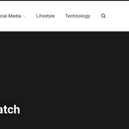
cial Media
Lifestyle
Technology
atch