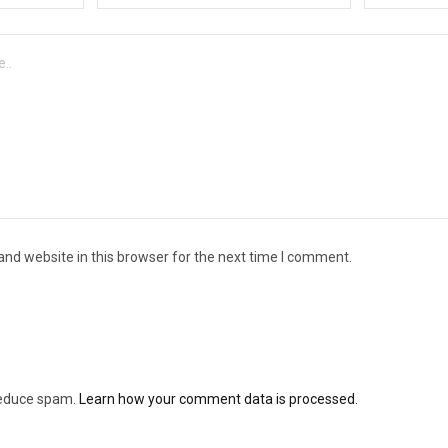
nd website in this browser for the next time I comment.
 reduce spam.
Learn how your comment data is processed.