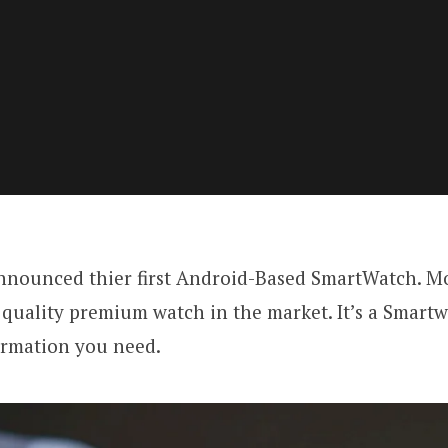
nnounced thier first Android-Based SmartWatch. Mo
 quality premium watch in the market. It’s a Smart
ormation you need.