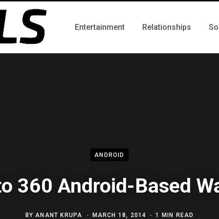
Entertainment
Relationships
So
ANDROID
o 360 Android-Based W
BY
ANANT KRUPA
MARCH 18, 2014
1 MIN READ