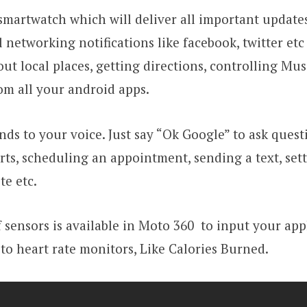
smartwatch which will deliver all important updates
l networking notifications like facebook, twitter et
ut local places, getting directions, controlling Mus
rom all your android apps.
ds to your voice. Just say “Ok Google” to ask quest
arts, scheduling an appointment, sending a text, set
te etc.
 sensors is available in Moto 360 to input your app
to heart rate monitors, Like Calories Burned.