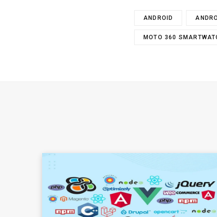
ANDROID
ANDRO
MOTO 360 SMARTWAT