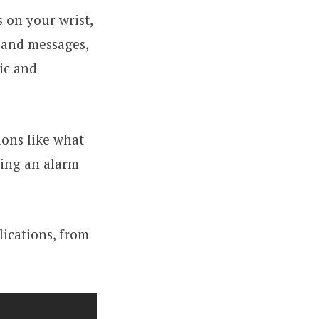
 on your wrist,
c and messages,
ic and
ions like what
ting an alarm
lications, from