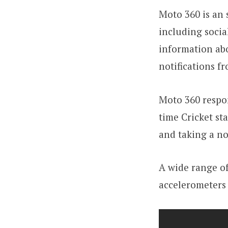
Moto 360 is an 
including socia
information abo
notifications f
Moto 360 respon
time Cricket st
and taking a no
A wide range of
accelerometers 