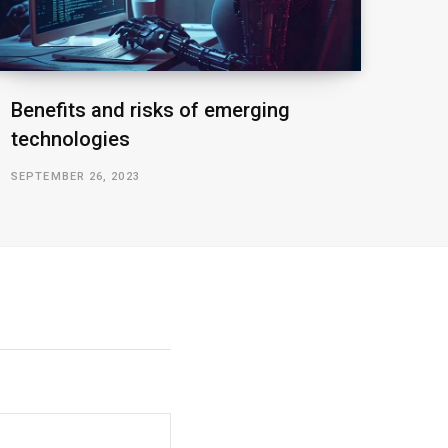
Benefits and risks of emerging
technologies
SEPTEMBER 26, 2023