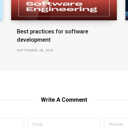
Best practices for software
development
SEPTEMBER 28, 2023
Write A Comment