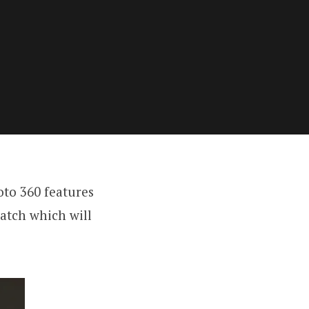
to 360 features
watch which will