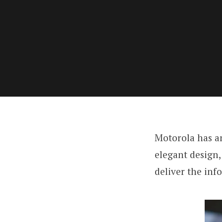
Motorola has a
elegant design,
deliver the inf