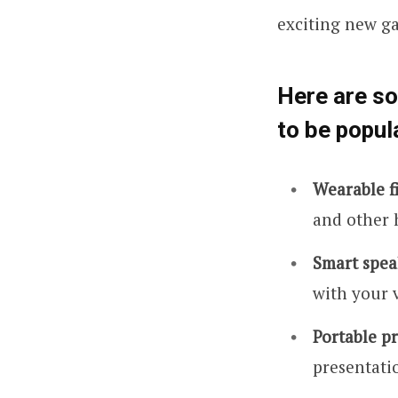
exciting new g
Here are s
to be popul
Wearable fi
and other 
Smart spea
with your 
Portable pr
presentatio