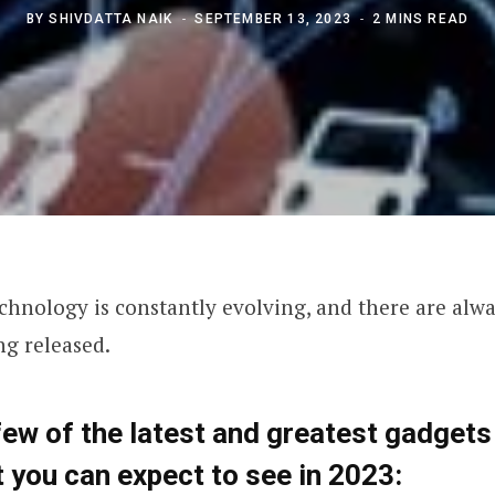
BY
SHIVDATTA NAIK
SEPTEMBER 13, 2023
2 MINS READ
chnology is constantly evolving, and there are alw
ng released.
few of the latest and greatest gadgets
 you can expect to see in 2023: