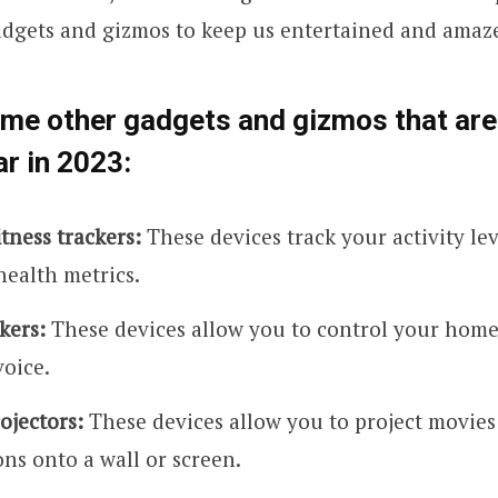
adgets and gizmos to keep us entertained and amaz
ome other gadgets and gizmos that ar
ar in 2023:
tness trackers:
These devices track your activity leve
health metrics.
kers:
These devices allow you to control your home
voice.
ojectors:
These devices allow you to project movies
ns onto a wall or screen.