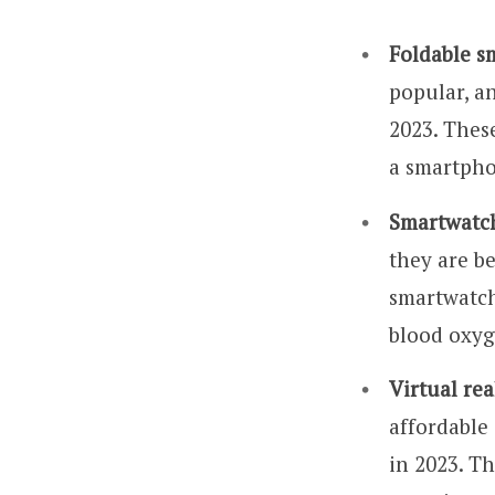
Foldable s
popular, a
2023. These
a smartphon
Smartwatc
they are b
smartwatch
blood oxyg
Virtual rea
affordable 
in 2023. Th