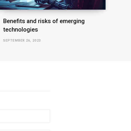
Benefits and risks of emerging
technologies
SEPTEMBER 26, 2023