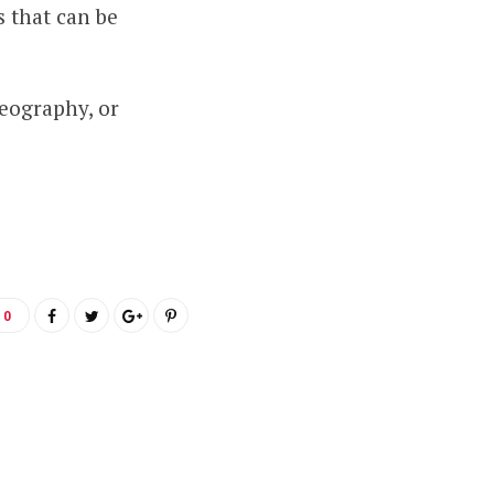
 that can be
deography, or
0