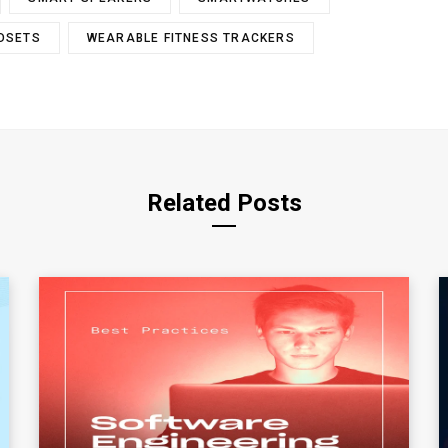
ADSETS
WEARABLE FITNESS TRACKERS
Related Posts