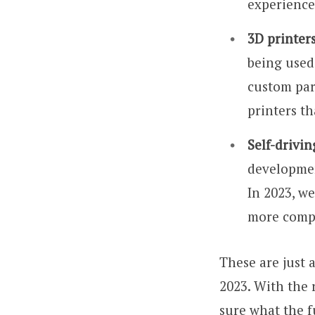
experience
3D printers
being used
custom par
printers th
Self-drivin
developmen
In 2023, we
more compa
These are just 
2023. With the 
sure what the fu