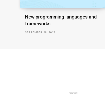
New programming languages and
frameworks
SEPTEMBER 28, 2023