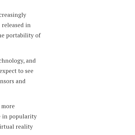
creasingly
 released in
e portability of
chnology, and
expect to see
ensors and
g more
e in popularity
rtual reality