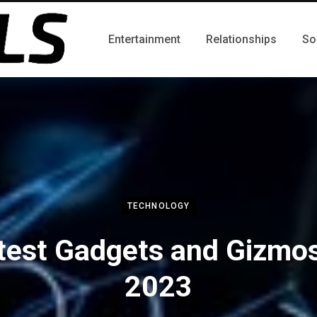
Entertainment
Relationships
So
TECHNOLOGY
test Gadgets and Gizmos
2023