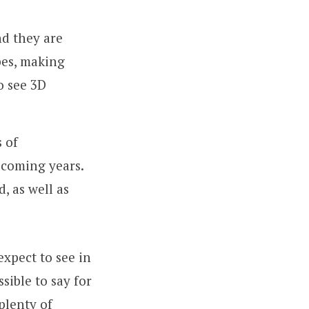
nd they are
pes, making
o see 3D
s of
 coming years.
, as well as
expect to see in
sible to say for
plenty of