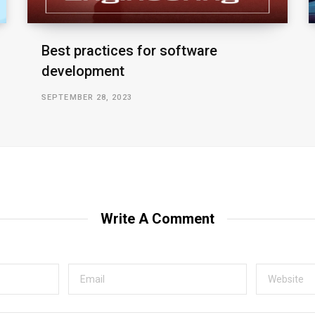
Best practices for software
development
SEPTEMBER 28, 2023
Write A Comment