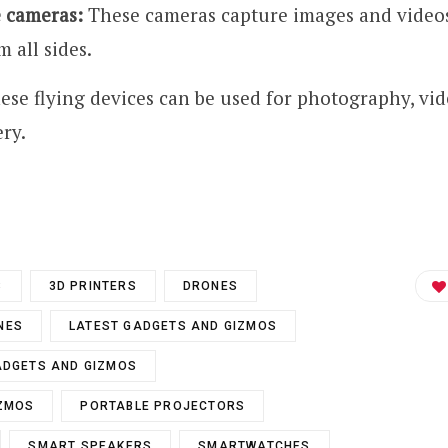
 cameras:
These cameras capture images and videos
 all sides.
se flying devices can be used for photography, vi
ry.
S
3D PRINTERS
DRONES
NES
LATEST GADGETS AND GIZMOS
ADGETS AND GIZMOS
IZMOS
PORTABLE PROJECTORS
SMART SPEAKERS
SMARTWATCHES