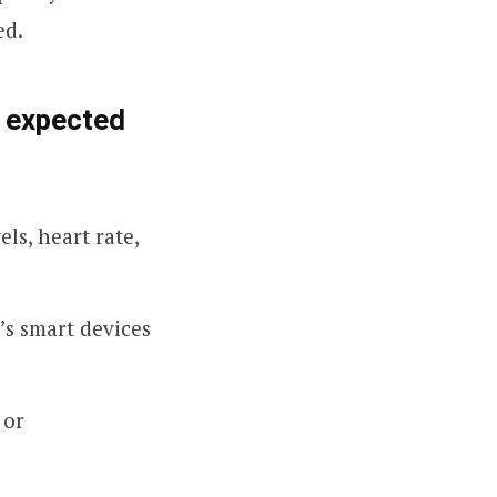
ed.
e expected
ls, heart rate,
’s smart devices
 or