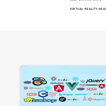
VIRTUAL REALITY HE