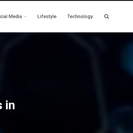
cial Media
Lifestyle
Technology
 in