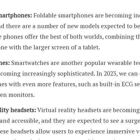
martphones:
Foldable smartphones are becoming in
nd there are a number of new models expected to be
 phones offer the best of both worlds, combining th
e with the larger screen of a tablet.
hes:
Smartwatches are another popular wearable te
ecoming increasingly sophisticated. In 2023, we can 
es with even more features, such as built-in ECG s
en monitors.
lity headsets:
Virtual reality headsets are becomin
and accessible, and they are expected to see a surg
ese headsets allow users to experience immersive vi