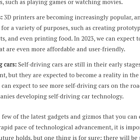
s, such as playing games or watching movies.
:
3D printers are becoming increasingly popular, a
 for a variety of purposes, such as creating prototy
ts, and even printing food. In 2023, we can expect t
at are even more affordable and user-friendly.
g cars:
Self-driving cars are still in their early stage
t, but they are expected to become a reality in the
 can expect to see more self-driving cars on the road
nies developing self-driving car technology.
a few of the latest gadgets and gizmos that you can 
rapid pace of technological advancement, it is impos
ture holds, but one thing is for sure: there will be 