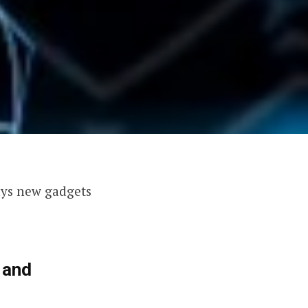
ays new gadgets
 and