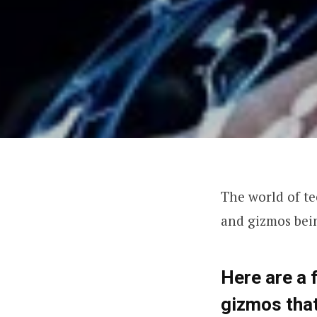
The world of te
and gizmos bei
Here are a 
gizmos that