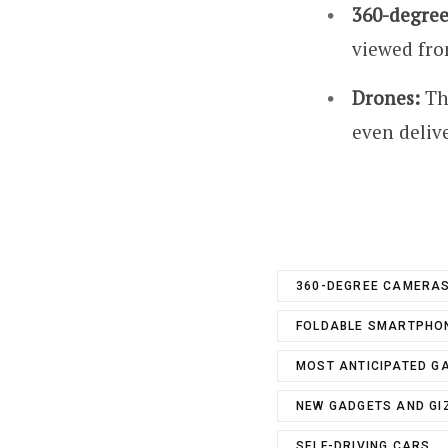
360-degree
viewed from
Drones:
The
even delive
360-DEGREE CAMERA
FOLDABLE SMARTPHO
MOST ANTICIPATED G
NEW GADGETS AND G
SELF-DRIVING CARS