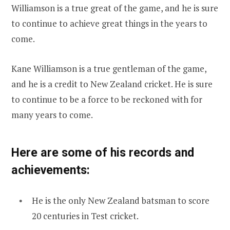
Williamson is a true great of the game, and he is sure
to continue to achieve great things in the years to
come.
Kane Williamson is a true gentleman of the game,
and he is a credit to New Zealand cricket. He is sure
to continue to be a force to be reckoned with for
many years to come.
Here are some of his records and
achievements:
He is the only New Zealand batsman to score
20 centuries in Test cricket.