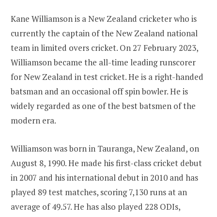
Kane Williamson is a New Zealand cricketer who is
currently the captain of the New Zealand national
team in limited overs cricket. On 27 February 2023,
Williamson became the all-time leading runscorer
for New Zealand in test cricket. He is a right-handed
batsman and an occasional off spin bowler. He is
widely regarded as one of the best batsmen of the
modern era.
Williamson was born in Tauranga, New Zealand, on
August 8, 1990. He made his first-class cricket debut
in 2007 and his international debut in 2010 and has
played 89 test matches, scoring 7,130 runs at an
average of 49.57. He has also played 228 ODIs,