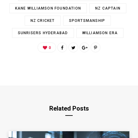
KANE WILLIAMSON FOUNDATION
NZ CAPTAIN
NZ CRICKET
SPORTSMANSHIP
SUNRISERS HYDERABAD
WILLIAMSON ERA
0
Related Posts