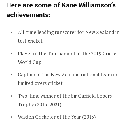
Here are some of Kane Williamson’s
achievements:
All-time leading runscorer for New Zealand in
test cricket
Player of the Tournament at the 2019 Cricket
World Cup
Captain of the New Zealand national team in
limited overs cricket
Two-time winner of the Sir Garfield Sobers
Trophy (2015, 2021)
Wisden Cricketer of the Year (2015)