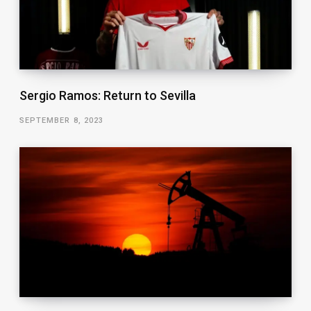
Sergio Ramos: Return to Sevilla
SEPTEMBER 8, 2023