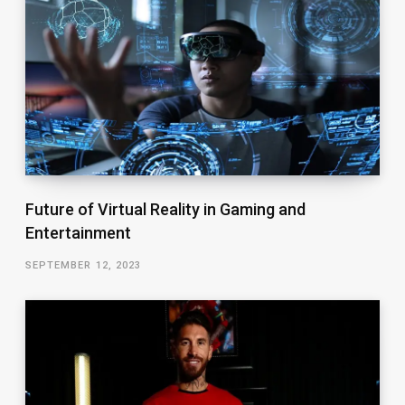
Future of Virtual Reality in Gaming and
Entertainment
SEPTEMBER 12, 2023