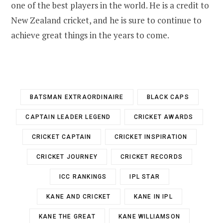
one of the best players in the world. He is a credit to
New Zealand cricket, and he is sure to continue to
achieve great things in the years to come.
BATSMAN EXTRAORDINAIRE
BLACK CAPS
CAPTAIN LEADER LEGEND
CRICKET AWARDS
CRICKET CAPTAIN
CRICKET INSPIRATION
CRICKET JOURNEY
CRICKET RECORDS
ICC RANKINGS
IPL STAR
KANE AND CRICKET
KANE IN IPL
KANE THE GREAT
KANE WILLIAMSON