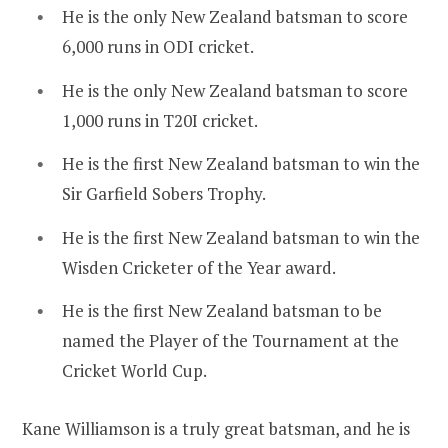
He is the only New Zealand batsman to score
6,000 runs in ODI cricket.
He is the only New Zealand batsman to score
1,000 runs in T20I cricket.
He is the first New Zealand batsman to win the
Sir Garfield Sobers Trophy.
He is the first New Zealand batsman to win the
Wisden Cricketer of the Year award.
He is the first New Zealand batsman to be
named the Player of the Tournament at the
Cricket World Cup.
Kane Williamson is a truly great batsman, and he is