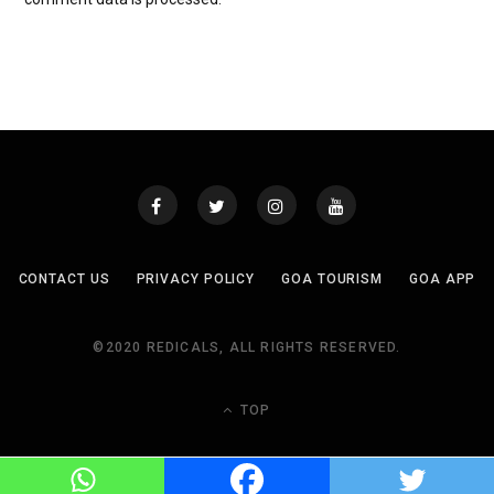
CONTACT US
PRIVACY POLICY
GOA TOURISM
GOA APP
©2020 REDICALS, ALL RIGHTS RESERVED.
TOP