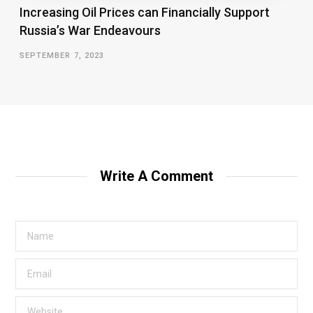
Increasing Oil Prices can Financially Support
Russia’s War Endeavours
SEPTEMBER 7, 2023
Write A Comment