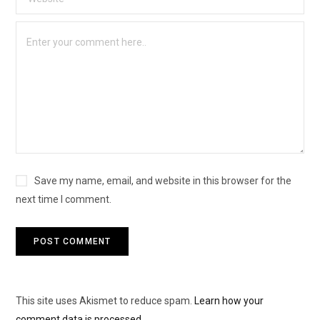
Save my name, email, and website in this browser for the
next time I comment.
This site uses Akismet to reduce spam.
Learn how your
comment data is processed.