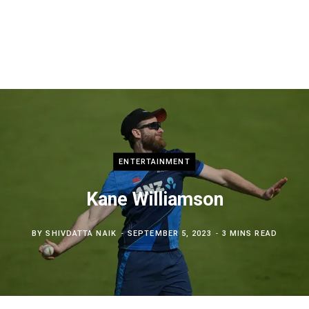
ENTERTAINMENT
Kane Williamson
BY
SHIVDATTA NAIK
SEPTEMBER 5, 2023
3 MINS READ