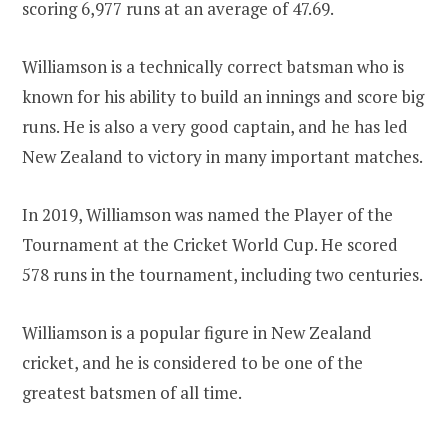
scoring 6,977 runs at an average of 47.69.
Williamson is a technically correct batsman who is
known for his ability to build an innings and score big
runs. He is also a very good captain, and he has led
New Zealand to victory in many important matches.
In 2019, Williamson was named the Player of the
Tournament at the Cricket World Cup. He scored
578 runs in the tournament, including two centuries.
Williamson is a popular figure in New Zealand
cricket, and he is considered to be one of the
greatest batsmen of all time.