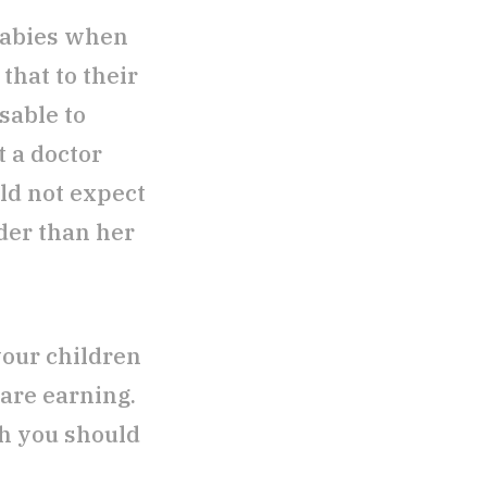
babies when
that to their
sable to
t a doctor
ld not expect
der than her
your children
are earning.
ch you should