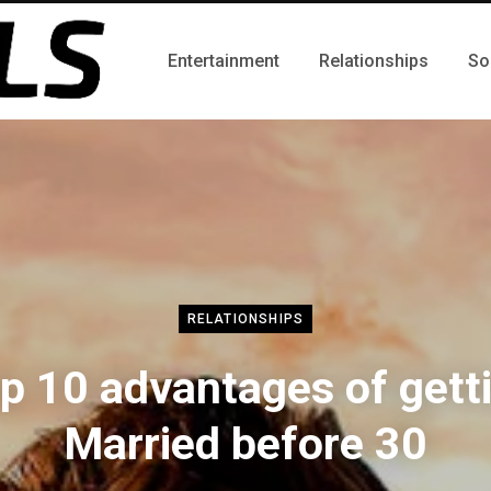
Entertainment
Relationships
So
RELATIONSHIPS
p 10 advantages of gett
Married before 30