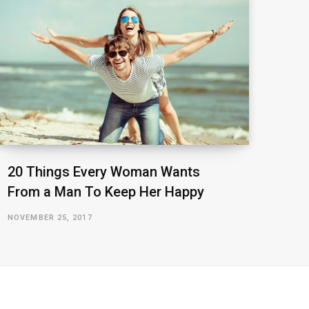
20 Things Every Woman Wants
From a Man To Keep Her Happy
NOVEMBER 25, 2017