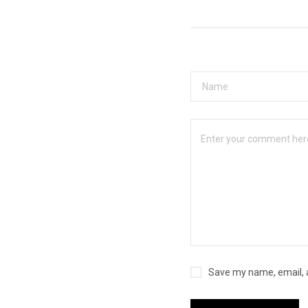
Save my name, email, a