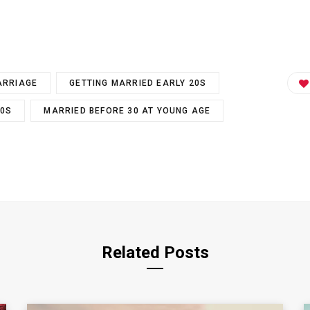
ARRIAGE
GETTING MARRIED EARLY 20S
30S
MARRIED BEFORE 30 AT YOUNG AGE
Related Posts