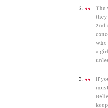
The 
they 
2nd o
conc
who 
a gi
unles
If y
must
Belie
keep