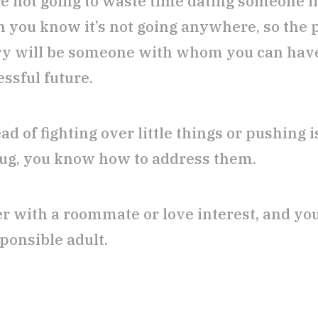
re not going to waste time dating someone i
 you know it’s not going anywhere, so the 
y will be someone with whom you can hav
ssful future.
ad of fighting over little things or pushing
rug, you know how to address them.
er with a roommate or love interest, and y
ponsible adult.