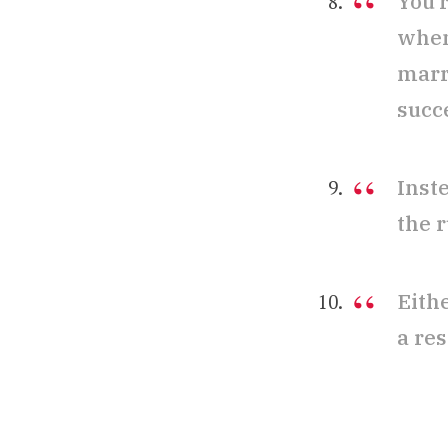
You’
when
marr
succe
Inste
the 
Eith
a res