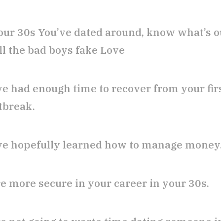
our 30s You’ve dated around, know what’s o
ll the bad boys fake Love
ve had enough time to recover from your fir
tbreak.
ve hopefully learned how to manage money
re more secure in your career in your 30s.