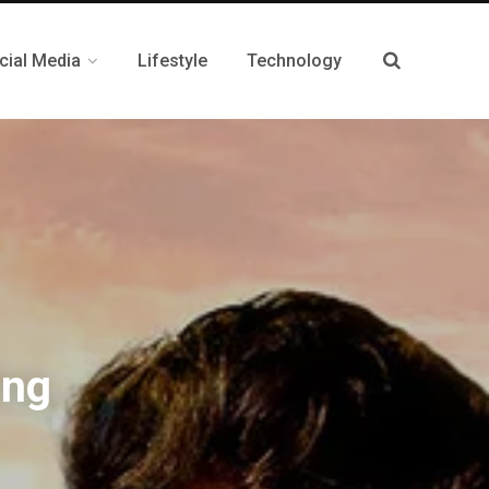
cial Media
Lifestyle
Technology
ing