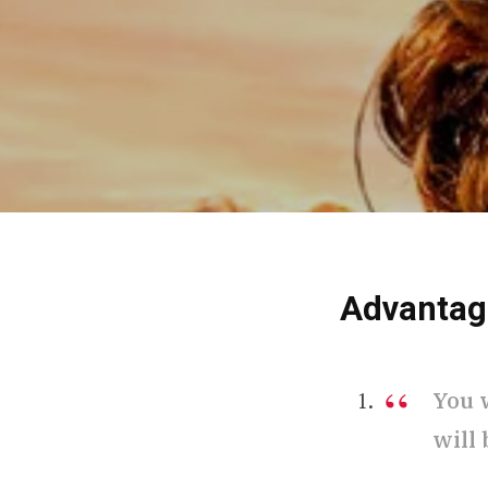
Advantag
You 
will