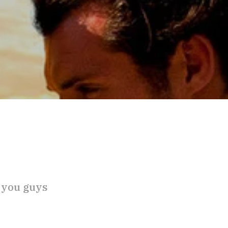
 you guys