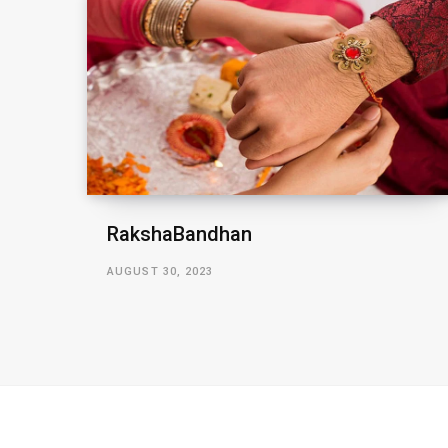
RakshaBandhan
AUGUST 30, 2023