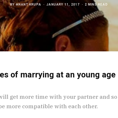
BY
ANANT KRUPA
JANUARY 11, 2017
2 MINS READ
es of marrying at an young age
will get more time with your partner and so
 be more compatible with each other.