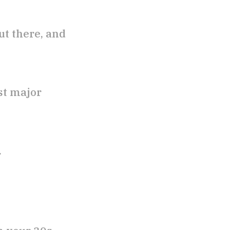
ut there, and
st major
.