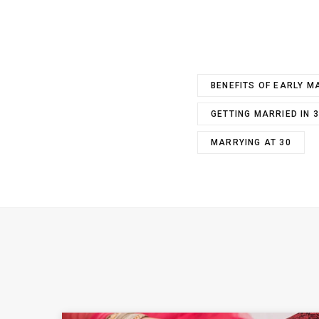
BENEFITS OF EARLY M
GETTING MARRIED IN 
MARRYING AT 30