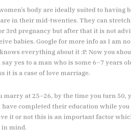
women’s body are ideally suited to having 
are in their mid-twenties. They can stretch 
r 3rd pregnancy but after that it is not advi
eive babies. Google for more info as I am no
knows everything about it :P. Now you shou
rl say yes to a man who is some 6–7 years ol
s it is a case of love marriage.
ou marry at 25–26, by the time you turn 50, 
 have completed their education while you 
ve it or not this is an important factor whi
 in mind.