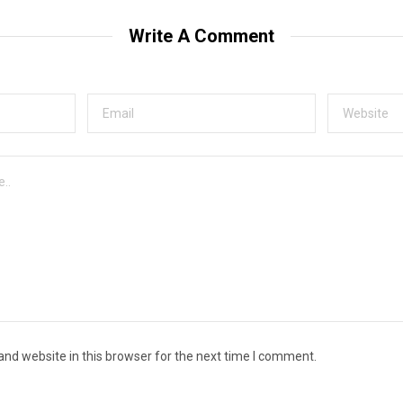
Write A Comment
nd website in this browser for the next time I comment.