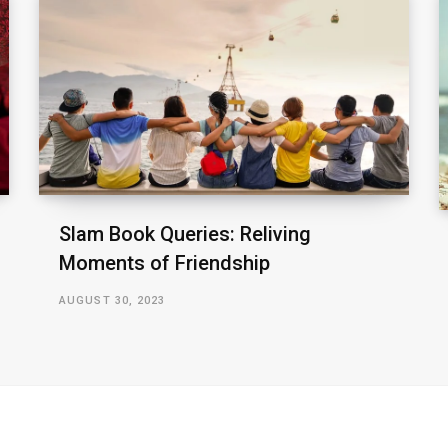
Slam Book Queries: Reliving
Moments of Friendship
AUGUST 30, 2023