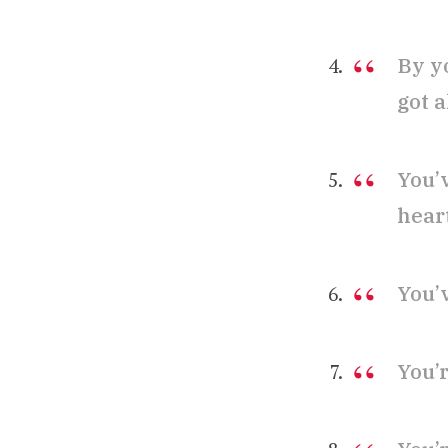
By y
got a
You’
hear
You’
You’