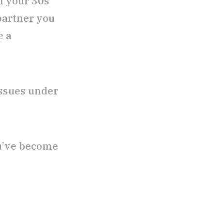
n your 30s
partner you
e a
 issues under
ou’ve become