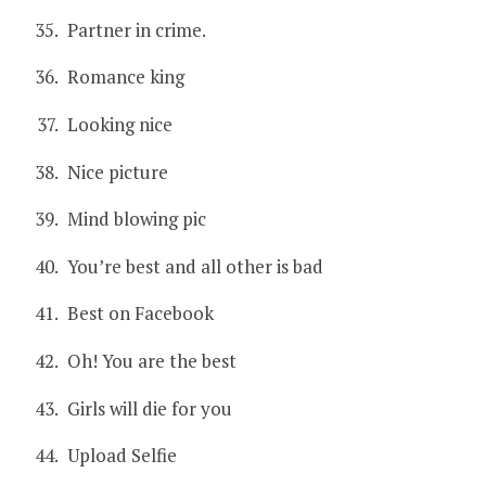
Partner in crime.
Romance king
Looking nice
Nice picture
Mind blowing pic
You’re best and all other is bad
Best on Facebook
Oh! You are the best
Girls will die for you
Upload Selfie