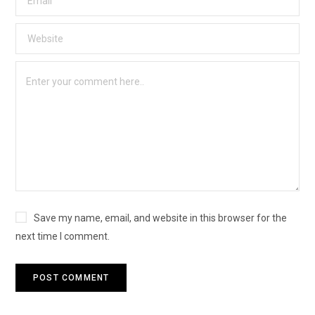
Save my name, email, and website in this browser for the
next time I comment.