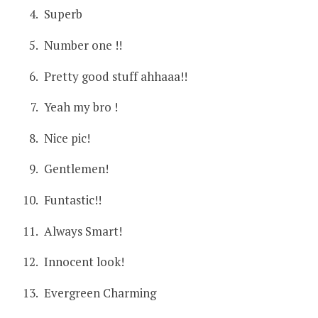
Superb
Number one !!
Pretty good stuff ahhaaa!!
Yeah my bro !
Nice pic!
Gentlemen!
Funtastic!!
Always Smart!
Innocent look!
Evergreen Charming