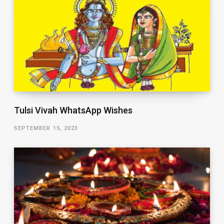
Tulsi Vivah WhatsApp Wishes
SEPTEMBER 15, 2023