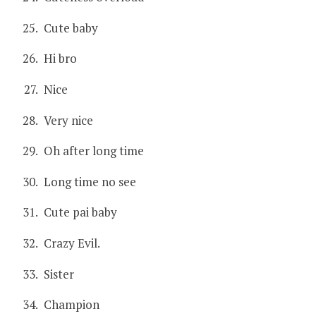
Cute baby
Hi bro
Nice
Very nice
Oh after long time
Long time no see
Cute pai baby
Crazy Evil.
Sister
Champion