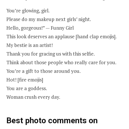
You’re glowing, girl.
Please do my makeup next girls’ night.
Hello, gorgeous!” — Funny Girl
This look deserves an applause [hand clap emojis].
My bestie is an artist!
Thank you for gracing us with this selfie.
Think about those people who really care for you.
You’re a gift to those around you.
Hot! [fire emojis]
You are a goddess.
Woman crush every day.
Best photo comments on