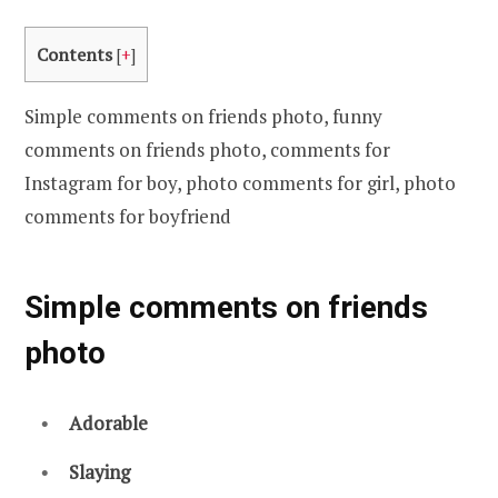
Contents
[
+
]
Simple comments on friends photo, funny
comments on friends photo, comments for
Instagram for boy, photo comments for girl, photo
comments for boyfriend
Simple comments on friends
photo
Adorable
Slaying