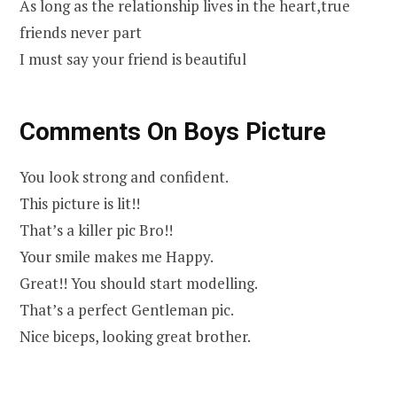
As long as the relationship lives in the heart,true
friends never part
I must say your friend is beautiful
Comments On Boys Picture
You look strong and confident.
This picture is lit!!
That’s a killer pic Bro!!
Your smile makes me Happy.
Great!! You should start modelling.
That’s a perfect Gentleman pic.
Nice biceps, looking great brother.