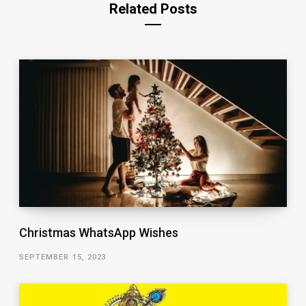
Related Posts
Christmas WhatsApp Wishes
SEPTEMBER 15, 2023