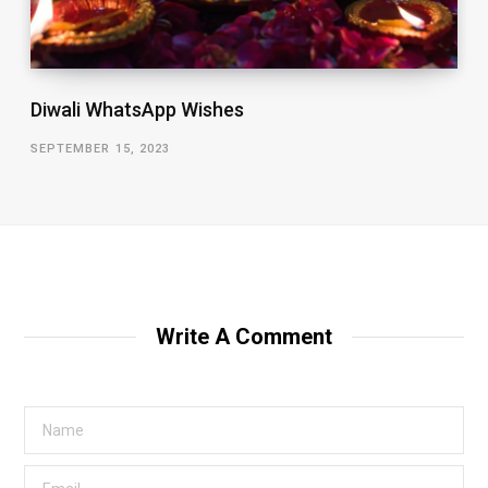
Diwali WhatsApp Wishes
SEPTEMBER 15, 2023
Write A Comment