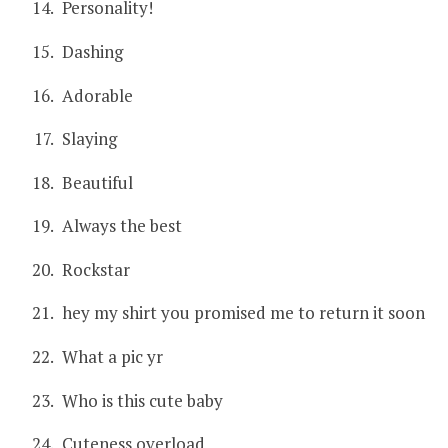
Personality!
Dashing
Adorable
Slaying
Beautiful
Always the best
Rockstar
hey my shirt you promised me to return it soon
What a pic yr
Who is this cute baby
Cuteness overload