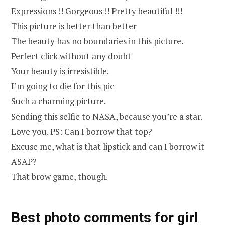
Expressions !! Gorgeous !! Pretty beautiful !!!
This picture is better than better
The beauty has no boundaries in this picture.
Perfect click without any doubt
Your beauty is irresistible.
I’m going to die for this pic
Such a charming picture.
Sending this selfie to NASA, because you’re a star.
Love you. PS: Can I borrow that top?
Excuse me, what is that lipstick and can I borrow it
ASAP?
That brow game, though.
Best photo comments for girl