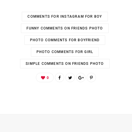
COMMENTS FOR INSTAGRAM FOR BOY
FUNNY COMMENTS ON FRIENDS PHOTO
PHOTO COMMENTS FOR BOYFRIEND
PHOTO COMMENTS FOR GIRL
SIMPLE COMMENTS ON FRIENDS PHOTO
0