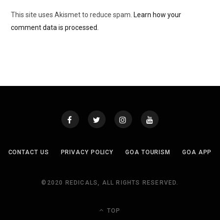
This site uses Akismet to reduce spam.
Learn how your
comment data is processed.
CONTACT US
PRIVACY POLICY
GOA TOURISM
GOA APP
©2020 REDICALS, ALL RIGHTS RESERVED.
TOP