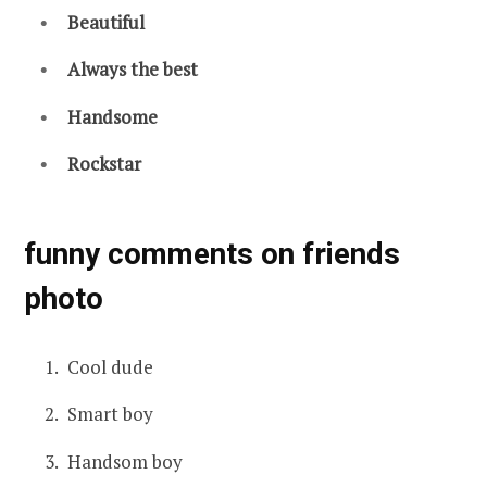
Beautiful
Always the best
Handsome
Rockstar
funny comments on friends
photo
Cool dude
Smart boy
Handsom boy