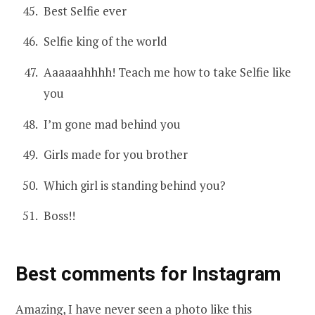
Best Selfie ever
Selfie king of the world
Aaaaaahhhh! Teach me how to take Selfie like
you
I’m gone mad behind you
Girls made for you brother
Which girl is standing behind you?
Boss!!
Best comments for Instagram
Amazing, I have never seen a photo like this