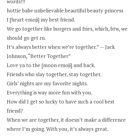
words!!!
hottie babe unbelievable beautiful beauty princess
I [heart emoji] my best friend.
We go together like burgers and fries, which, btw, we
should go get rn.
It’s always better when we’re together.” — Jack
Johnson, “Better Together”
Love ya to the [moon emoji] and back.
Friends who slay together, stay together.
Girls’ nights are my favorite nights.
Everything is way more fun with you.
How did I get so lucky to have such a cool best
friend?
When we are together, it doesn’t make a difference
where I’m going. With you, it’s always great.