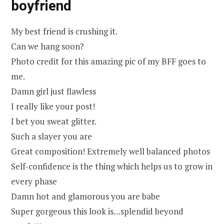
boyfriend
My best friend is crushing it.
Can we hang soon?
Photo credit for this amazing pic of my BFF goes to
me.
Damn girl just flawless
I really like your post!
I bet you sweat glitter.
Such a slayer you are
Great composition! Extremely well balanced photos
Self-confidence is the thing which helps us to grow in
every phase
Damn hot and glamorous you are babe
Super gorgeous this look is…splendid beyond