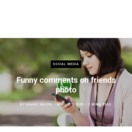
SOCIAL MEDIA
Funny comments on friends
photo
BY
ANANT KRUPA
APRIL 11, 2020
3 MINS READ