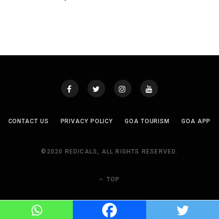
CONTACT US
PRIVACY POLICY
GOA TOURISM
GOA APP
©2020 REDICALS, ALL RIGHTS RESERVED.
TOP