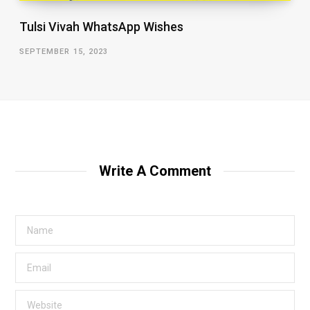
Tulsi Vivah WhatsApp Wishes
SEPTEMBER 15, 2023
Write A Comment