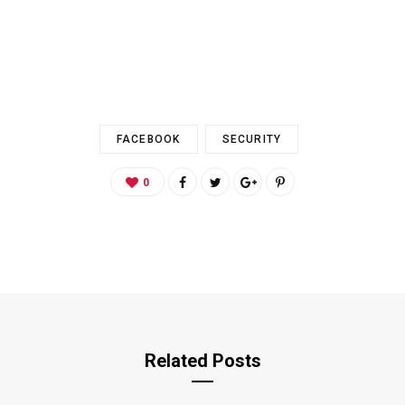
FACEBOOK
SECURITY
0
Related Posts