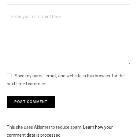
Save my name, email, and website in this browser for the
next time I comment.
This site uses Akismet to reduce spam.
Learn how your
comment data is processed.