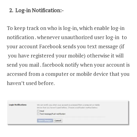
2. Log-in Notification:-
To keep track on who is log-in, which enable log-in
notification . whenever unauthorized user log-in to
your account Facebook sends you text message (if
you have registered your mobile) otherwise it will
send you mail . facebook notify when your account is
accessed from a computer or mobile device that you
haven’t used before.