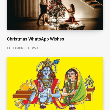
Christmas WhatsApp Wishes
SEPTEMBER 15, 2023