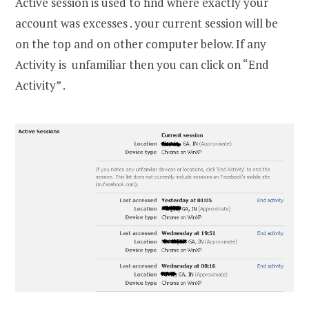
Active session is used to find where exactly your
account was excesses . your current session will be
on the top and on other computer below. If any
Activity is unfamiliar then you can click on “End
Activity” .