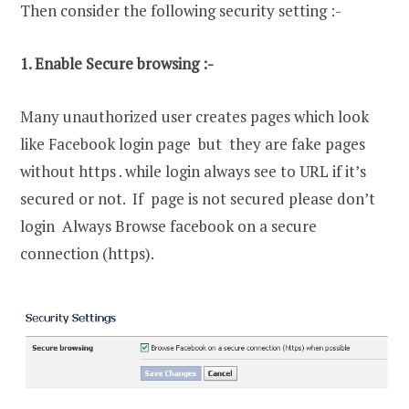
Then consider the following security setting :-
1. Enable Secure browsing :-
Many unauthorized user creates pages which look
like Facebook login page but they are fake pages
without https . while login always see to URL if it’s
secured or not. If page is not secured please don’t
login Always Browse facebook on a secure
connection (https).