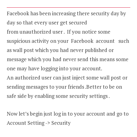
Facebook has been increasing there security day by
day so that every user get secured
from unauthorized user . If you notice some
suspicious activity on your Facebook account such
as wall post which you had never published or
message which you had never send this means some
one may have logging into your account.
An authorized user can just inject some wall post or
sending messages to your friends .Better to be on
safe side by enabling some security settings .
Now let’s begin just log in to your account and go to
Account Setting -> Security