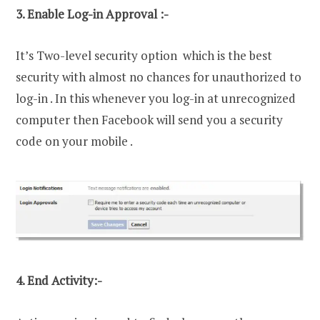
3. Enable Log-in Approval :-
It’s Two-level security option which is the best
security with almost no chances for unauthorized to
log-in . In this whenever you log-in at unrecognized
computer then Facebook will send you a security
code on your mobile .
4. End Activity:-