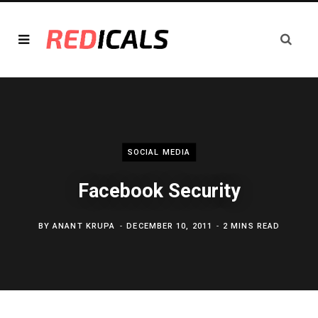
SOCIAL MEDIA
Facebook Security
BY
ANANT KRUPA
DECEMBER 10, 2011
2 MINS READ