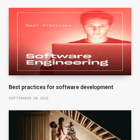
Best practices for software development
SEPTEMBER 28, 2023