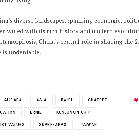
aily living.
na’s diverse landscapes, spanning economic, politic
tertwined with its rich history and modern evolution
etamorphosis, China’s central role in shaping the 2
e is undeniable.
ALIBABA
ASIA
BAIDU
CHATGPT
CATION
ERNIE
KUNLUNXIN CHIP
IST VALUES
SUPER-APPS
TAIWAN