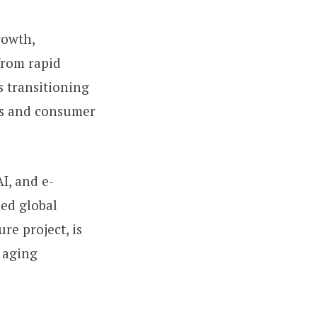
rowth,
from rapid
s transitioning
es and consumer
AI, and e-
ed global
re project, is
 aging