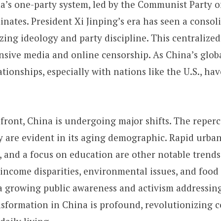
ina’s one-party system, led by the Communist Party 
inates. President Xi Jinping’s era has seen a consol
ing ideology and party discipline. This centralized
nsive media and online censorship. As China’s glob
ationships, especially with nations like the U.S., h
 front, China is undergoing major shifts. The reperc
y are evident in its aging demographic. Rapid urban
l, and a focus on education are other notable trends
 income disparities, environmental issues, and food
s a growing public awareness and activism addressing
nsformation in China is profound, revolutionizing