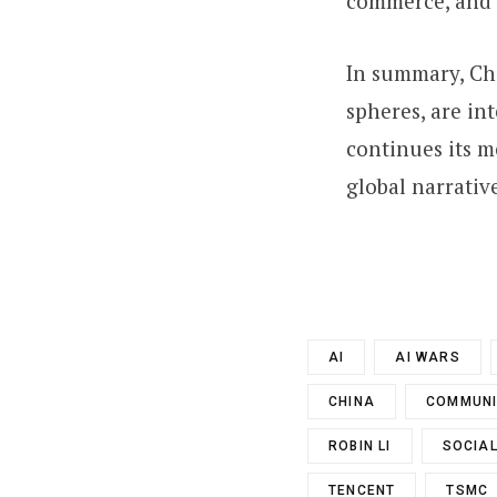
commerce, and d
In summary, Chi
spheres, are in
continues its m
global narrativ
AI
AI WARS
CHINA
COMMUNI
ROBIN LI
SOCIAL
TENCENT
TSMC