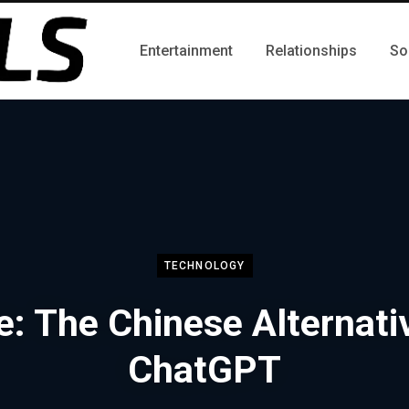
Entertainment
Relationships
So
TECHNOLOGY
e: The Chinese Alternati
ChatGPT