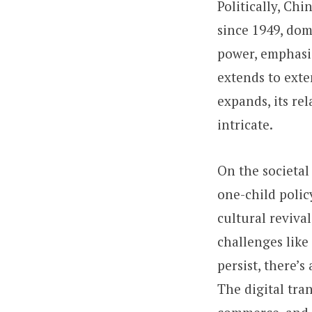
Politically, Ch
since 1949, dom
power, emphasiz
extends to exte
expands, its rel
intricate.
On the societal
one-child polic
cultural reviva
challenges like
persist, there’
The digital tra