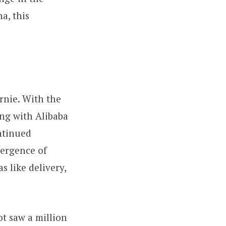
a, this
rnie. With the
ong with Alibaba
ntinued
mergence of
s like delivery,
ot saw a million