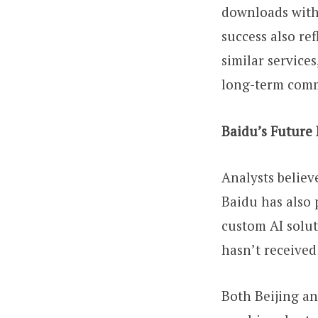
downloads withi
success also re
similar services
long-term commi
Baidu’s Future
Analysts believ
Baidu has also 
custom AI solut
hasn’t receive
Both Beijing an