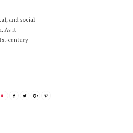
al, and social
. As it
1st-century
0