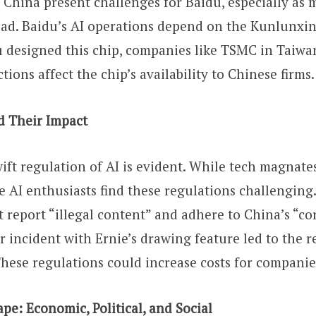
o China present challenges for Baidu, especially as 
ad. Baidu’s AI operations depend on the Kunlunxin
 designed this chip, companies like TSMC in Taiwan
tions affect the chip’s availability to Chinese firms.
d Their Impact
wift regulation of AI is evident. While tech magnate
e AI enthusiasts find these regulations challenging.
t report “illegal content” and adhere to China’s “cor
r incident with Ernie’s drawing feature led to the re
These regulations could increase costs for companie
pe: Economic, Political, and Social