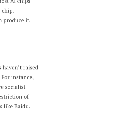
most AI chips
 chip.
 produce it.
s haven’t raised
 For instance,
e socialist
striction of
s like Baidu.