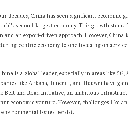
our decades, China has seen significant economic g
orld’s second-largest economy. This growth stems 
on and an export-driven approach. However, China i
turing-centric economy to one focusing on servic
hina is a global leader, especially in areas like 5G, 
anies like Alibaba, Tencent, and Huawei have gain
 Belt and Road Initiative, an ambitious infrastructu
cant economic venture. However, challenges like an
environmental issues persist.