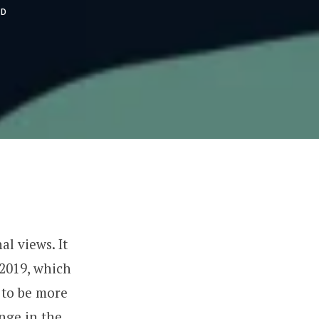
AD
l views. It
 2019, which
 to be more
ange in the