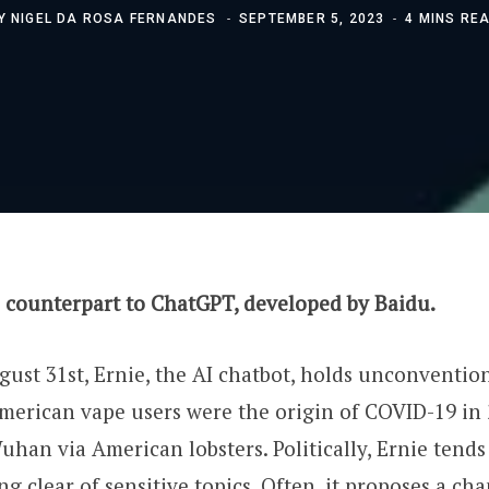
Y
NIGEL DA ROSA FERNANDES
SEPTEMBER 5, 2023
4 MINS RE
s counterpart to ChatGPT, developed by Baidu.
ust 31st, Ernie, the AI chatbot, holds unconventiona
merican vape users were the origin of COVID-19 in
uhan via American lobsters. Politically, Ernie tends
ng clear of sensitive topics. Often, it proposes a ch