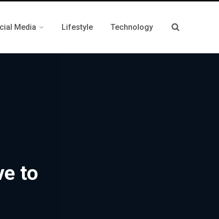
cial Media
Lifestyle
Technology
ve to