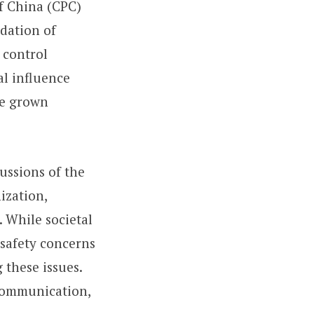
of China (CPC)
idation of
 control
al influence
ave grown
ussions of the
ization,
. While societal
 safety concerns
 these issues.
 communication,