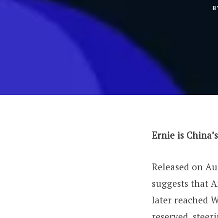
B
Ernie is China’
Released on Aug
suggests that A
later reached W
reserved, steeri