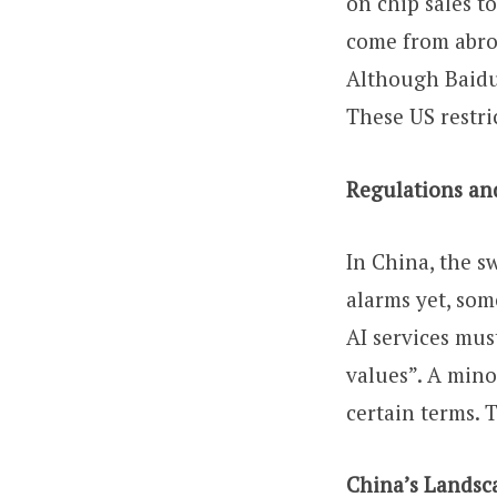
on chip sales t
come from abro
Although Baidu
These US restric
Regulations an
In China, the s
alarms yet, som
AI services mus
values”. A mino
certain terms. 
China’s Landsca