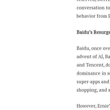
conversation to
behavior from E
Baidu’s Resurg
Baidu, once ove
advent of AI, B
and Tencent, do
dominance in se
super-apps and 
shopping, and s
However, Ernie’