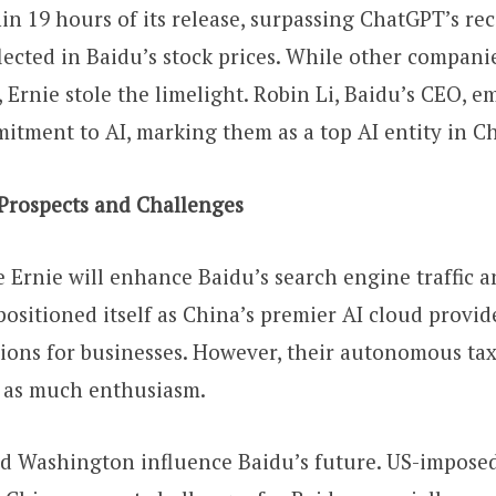
n 19 hours of its release, surpassing ChatGPT’s rec
flected in Baidu’s stock prices. While other compan
, Ernie stole the limelight. Robin Li, Baidu’s CEO, 
tment to AI, marking them as a top AI entity in C
 Prospects and Challenges
e Ernie will enhance Baidu’s search engine traffic 
positioned itself as China’s premier AI cloud provide
ions for businesses. However, their autonomous ta
d as much enthusiasm.
d Washington influence Baidu’s future. US-imposed