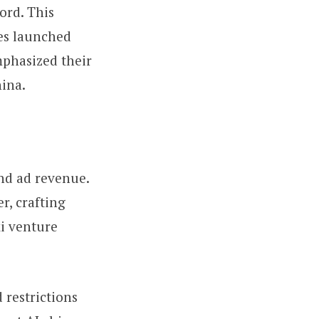
ord. This
ies launched
emphasized their
hina.
and ad revenue.
r, crafting
xi venture
 restrictions