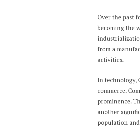
Over the past f
becoming the w
industrializati
from a manufac
activities.
In technology, C
commerce. Comp
prominence. The
another signifi
population and 