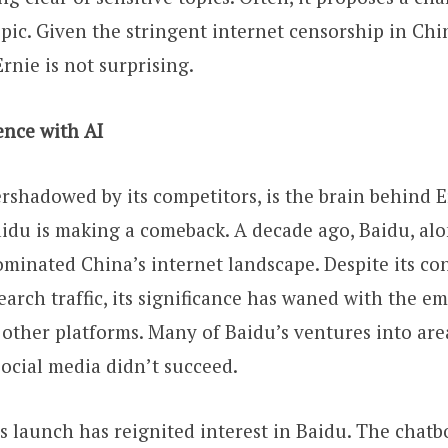
pic. Given the stringent internet censorship in Chin
rnie is not surprising.
ence with AI
rshadowed by its competitors, is the brain behind E
aidu is making a comeback. A decade ago, Baidu, al
minated China’s internet landscape. Despite its co
arch traffic, its significance has waned with the e
other platforms. Many of Baidu’s ventures into area
ocial media didn’t succeed.
s launch has reignited interest in Baidu. The chatb