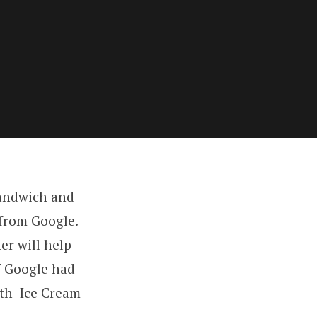
Sandwich and
 from Google.
er will help
f Google had
ith Ice Cream