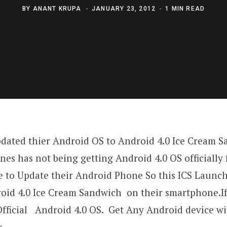
BY
ANANT KRUPA
JANUARY 23, 2012
1 MIN READ
dated thier Android OS to Android 4.0 Ice Cream 
s has not being getting Android 4.0 OS officially
 to Update their Android Phone So this ICS Launch
roid 4.0 Ice Cream Sandwich on their smartphone.I
fficial Android 4.0 OS. Get Any Android device w
.