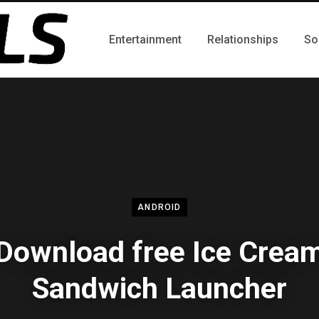
Entertainment
Relationships
So
ANDROID
Download free Ice Crea
Sandwich Launcher