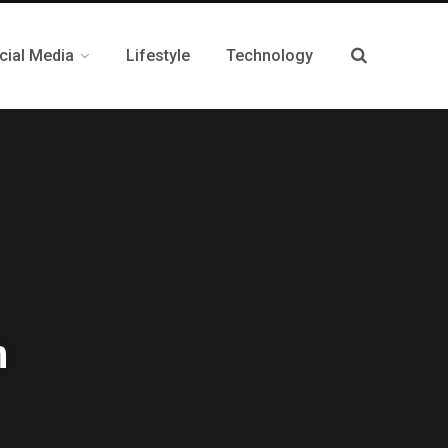
cial Media
Lifestyle
Technology
m