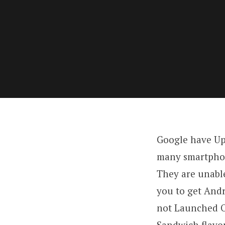
Google have Up
many smartphone
They are unable
you to get And
not Launched O
Sandwich flavor