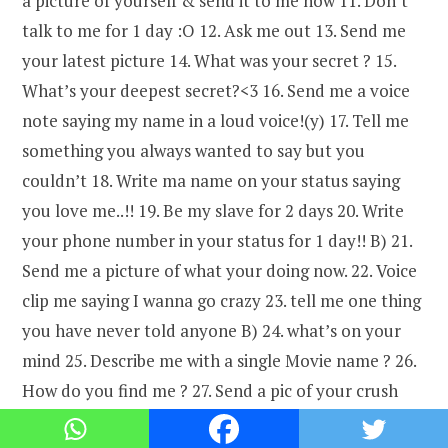
a picture of yourself & send it to me now 11. Don’t
talk to me for 1 day :O 12. Ask me out 13. Send me
your latest picture 14. What was your secret ? 15.
What’s your deepest secret?<3 16. Send me a voice
note saying my name in a loud voice!(y) 17. Tell me
something you always wanted to say but you
couldn’t 18. Write ma name on your status saying
you love me..!! 19. Be my slave for 2 days 20. Write
your phone number in your status for 1 day!! B) 21.
Send me a picture of what your doing now. 22. Voice
clip me saying I wanna go crazy 23. tell me one thing
you have never told anyone B) 24. what’s on your
mind 25. Describe me with a single Movie name ? 26.
How do you find me ? 27. Send a pic of your crush