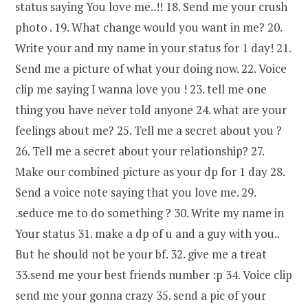
status saying You love me..!! 18. Send me your crush
photo . 19. What change would you want in me? 20.
Write your and my name in your status for 1 day! 21.
Send me a picture of what your doing now. 22. Voice
clip me saying I wanna love you ! 23. tell me one
thing you have never told anyone 24. what are your
feelings about me? 25. Tell me a secret about you ?
26. Tell me a secret about your relationship? 27.
Make our combined picture as your dp for 1 day 28.
Send a voice note saying that you love me. 29.
.seduce me to do something ? 30. Write my name in
Your status 31. make a dp of u and a guy with you..
But he should not be your bf. 32. give me a treat
33.send me your best friends number :p 34. Voice clip
send me your gonna crazy 35. send a pic of your