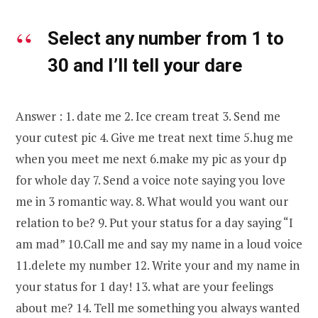
Select any number from 1 to
30 and I’ll tell your dare
Answer : 1. date me 2. Ice cream treat 3. Send me
your cutest pic 4. Give me treat next time 5.hug me
when you meet me next 6.make my pic as your dp
for whole day 7. Send a voice note saying you love
me in 3 romantic way. 8. What would you want our
relation to be? 9. Put your status for a day saying “I
am mad” 10.Call me and say my name in a loud voice
11.delete my number 12. Write your and my name in
your status for 1 day! 13. what are your feelings
about me? 14. Tell me something you always wanted