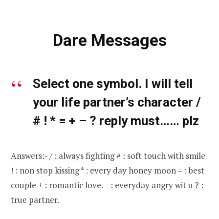
Dare Messages
Select one symbol. I will tell
your life partner’s character /
# ! * = + – ? reply must…… plz
Answers:- / : always fighting # : soft touch with smile
! : non stop kissing * : every day honey moon = : best
couple + : romantic love. – : everyday angry wit u ? :
true partner.