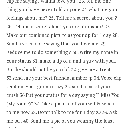
clip me saying I wanna love you ! 23. tell me one
thing you have never told anyone 24. what are your
feelings about me? 25. Tell me a secret about you ?
26. Tell me a secret about your relationship? 27.
Make our combined picture as your dp for 1 day 28.
Send a voice note saying that you love me. 29.
.seduce me to do something ? 30. Write my name in
Your status 31. make a dp of u and a guy with you..
But he should not be your bf. 32. give me a treat
33.send me your best friends number :p 34. Voice clip
send me your gonna crazy 35. send a pic of your
crush 36.Put your status for a day saying “I Miss You
(My Name)” 37.Take a picture of yourself & send it
to me now 38. Don’t talk to me for 1 day :O 39. Ask
me out 40. Send me a pic of you wearing the least