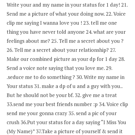
Write your and my name in your status for 1 day! 21.
Send me a picture of what your doing now. 22. Voice
clip me saying I wanna love you ! 23. tell me one
thing you have never told anyone 24. what are your
feelings about me? 25. Tell me a secret about you ?
26. Tell me a secret about your relationship? 27.
Make our combined picture as your dp for 1 day 28.
Send a voice note saying that you love me. 29.
.seduce me to do something ? 30. Write my name in
Your status 31. make a dp of u and a guy with you..
But he should not be your bf. 32. give me a treat
33.send me your best friends number :p 34. Voice clip
send me your gonna crazy 35. send a pic of your
crush 36.Put your status for a day saying “I Miss You
(My Name)” 37.Take a picture of yourself & send it