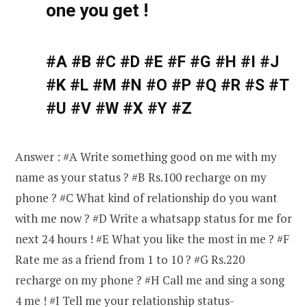
one you get !
#A #B #C #D #E #F #G #H #I #J
#K #L #M #N #O #P #Q #R #S #T
#U #V #W #X #Y #Z
Answer : #A Write something good on me with my
name as your status ? #B Rs.100 recharge on my
phone ? #C What kind of relationship do you want
with me now ? #D Write a whatsapp status for me for
next 24 hours ! #E What you like the most in me ? #F
Rate me as a friend from 1 to 10 ? #G Rs.220
recharge on my phone ? #H Call me and sing a song
4 me ! #I Tell me your relationship status-