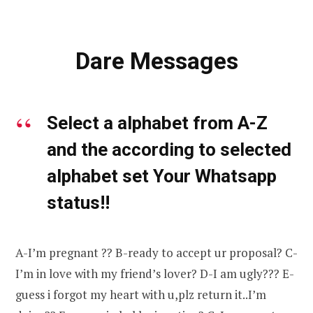
Dare Messages
Select a alphabet from A-Z
and the according to selected
alphabet set Your Whatsapp
status!!
A-I’m pregnant ?? B-ready to accept ur proposal? C-
I’m in love with my friend’s lover? D-I am ugly??? E-
guess i forgot my heart with u,plz return it..I’m