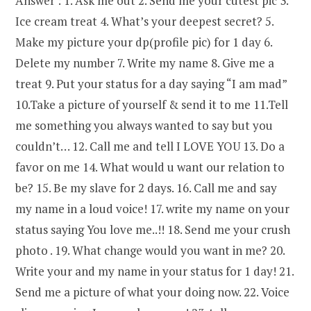
Answer : 1. Ask me out 2. Send me your cutest pic 3.
Ice cream treat 4. What’s your deepest secret? 5.
Make my picture your dp(profile pic) for 1 day 6.
Delete my number 7. Write my name 8. Give me a
treat 9. Put your status for a day saying “I am mad”
10.Take a picture of yourself & send it to me 11.Tell
me something you always wanted to say but you
couldn’t… 12. Call me and tell I LOVE YOU 13. Do a
favor on me 14. What would u want our relation to
be? 15. Be my slave for 2 days. 16. Call me and say
my name in a loud voice! 17. write my name on your
status saying You love me..!! 18. Send me your crush
photo . 19. What change would you want in me? 20.
Write your and my name in your status for 1 day! 21.
Send me a picture of what your doing now. 22. Voice