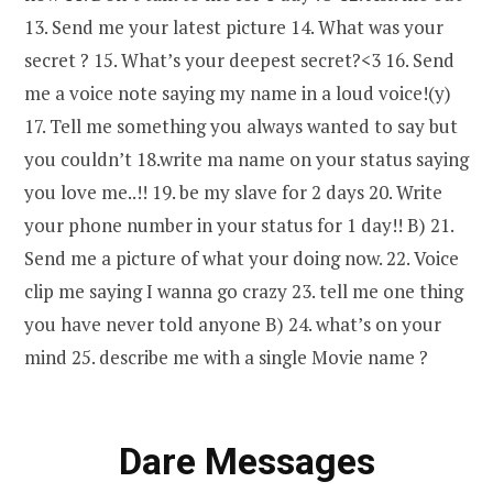
13. Send me your latest picture 14. What was your
secret ? 15. What’s your deepest secret?<3 16. Send
me a voice note saying my name in a loud voice!(y)
17. Tell me something you always wanted to say but
you couldn’t 18.write ma name on your status saying
you love me..!! 19. be my slave for 2 days 20. Write
your phone number in your status for 1 day!! B) 21.
Send me a picture of what your doing now. 22. Voice
clip me saying I wanna go crazy 23. tell me one thing
you have never told anyone B) 24. what’s on your
mind 25. describe me with a single Movie name ?
Dare Messages