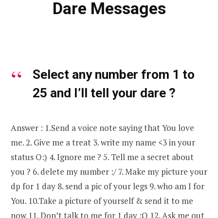
Dare Messages
Select any number from 1 to
25 and I’ll tell your dare ?
Answer : 1.Send a voice note saying that You love
me. 2. Give me a treat 3. write my name <3 in your
status O:) 4. Ignore me ? 5. Tell me a secret about
you ? 6. delete my number :/ 7. Make my picture your
dp for 1 day 8. send a pic of your legs 9. who am I for
You. 10.Take a picture of yourself & send it to me
now 11. Don’t talk to me for 1 day :O 12. Ask me out