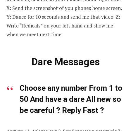
X: Send the screenshot of you phones home screen.
Y: Dance for 10 seconds and send me that video. Z:
Write “Redicals” on your left hand and show me
when we meet next time.
Dare Messages
Choose any number From 1 to
50 And have a dare All new so
be careful ? Reply Fast ?