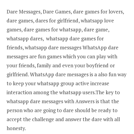
Dare Messages, Dare Games, dare games for lovers,
dare games, dares for girlfriend, whatsapp love
games, dare games for whatsapp, dare game,
whatsapp dares, whatsapp dare games for
friends, whatsapp dare messages
WhatsApp dare
messages are fun games which you can play with
your friends, family and even your boyfriend or
girlfriend. WhatsApp dare messages is a also fun way
to keep your whatsapp group active increase
interaction among the whatsapp users.The key to
whatsapp dare messages with Answers is that the
person who are going to dare should be ready to
accept the challenge and answer the dare with all
honesty.