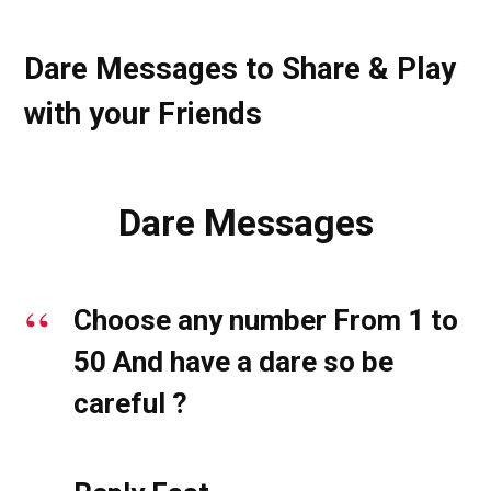
Dare Messages to Share & Play
with your Friends
Dare Messages
Choose any number From 1 to
50 And have a dare so be
careful ?