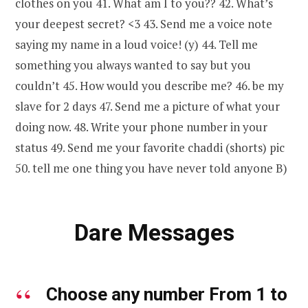
clothes on you 41. What am I to you?? 42. What’s
your deepest secret? <3 43. Send me a voice note
saying my name in a loud voice! (y) 44. Tell me
something you always wanted to say but you
couldn’t 45. How would you describe me? 46. be my
slave for 2 days 47. Send me a picture of what your
doing now. 48. Write your phone number in your
status 49. Send me your favorite chaddi (shorts) pic
50. tell me one thing you have never told anyone B)
Dare Messages
Choose any number From 1 to