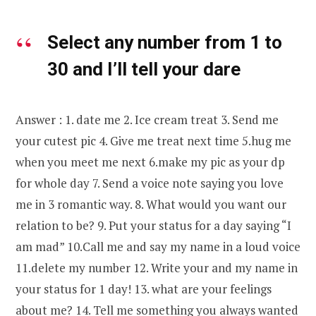
Select any number from 1 to
30 and I’ll tell your dare
Answer : 1. date me 2. Ice cream treat 3. Send me
your cutest pic 4. Give me treat next time 5.hug me
when you meet me next 6.make my pic as your dp
for whole day 7. Send a voice note saying you love
me in 3 romantic way. 8. What would you want our
relation to be? 9. Put your status for a day saying “I
am mad” 10.Call me and say my name in a loud voice
11.delete my number 12. Write your and my name in
your status for 1 day! 13. what are your feelings
about me? 14. Tell me something you always wanted