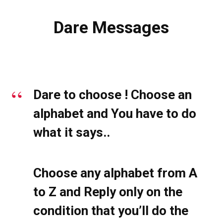
Dare Messages
Dare to choose ! Choose an
alphabet and You have to do
what it says..
Choose any alphabet from A
to Z and Reply only on the
condition that you’ll do the