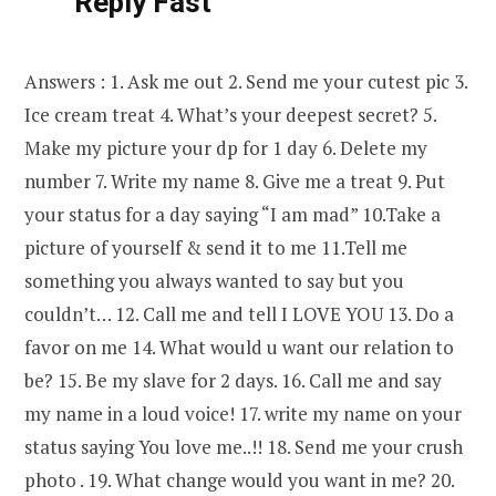
Reply Fast
Answers : 1. Ask me out 2. Send me your cutest pic 3.
Ice cream treat 4. What’s your deepest secret? 5.
Make my picture your dp for 1 day 6. Delete my
number 7. Write my name 8. Give me a treat 9. Put
your status for a day saying “I am mad” 10.Take a
picture of yourself & send it to me 11.Tell me
something you always wanted to say but you
couldn’t… 12. Call me and tell I LOVE YOU 13. Do a
favor on me 14. What would u want our relation to
be? 15. Be my slave for 2 days. 16. Call me and say
my name in a loud voice! 17. write my name on your
status saying You love me..!! 18. Send me your crush
photo . 19. What change would you want in me? 20.