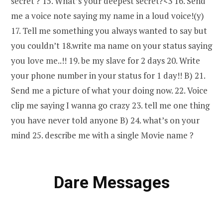
secret ? 15. What’s your deepest secret?<3 16. Send
me a voice note saying my name in a loud voice!(y)
17. Tell me something you always wanted to say but
you couldn’t 18.write ma name on your status saying
you love me..!! 19. be my slave for 2 days 20. Write
your phone number in your status for 1 day!! B) 21.
Send me a picture of what your doing now. 22. Voice
clip me saying I wanna go crazy 23. tell me one thing
you have never told anyone B) 24. what’s on your
mind 25. describe me with a single Movie name ?
Dare Messages