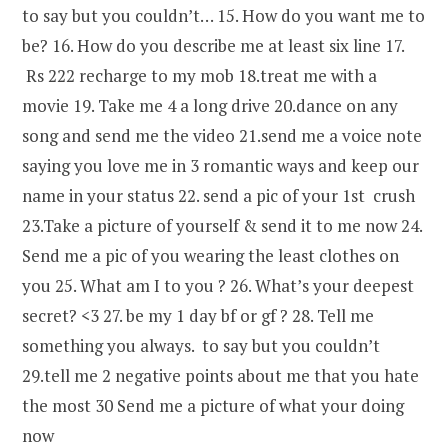
to say but you couldn’t… 15. How do you want me to
be? 16. How do you describe me at least six line 17.
Rs 222 recharge to my mob 18.treat me with a
movie 19. Take me 4 a long drive 20.dance on any
song and send me the video 21.send me a voice note
saying you love me in 3 romantic ways and keep our
name in your status 22. send a pic of your 1st crush
23.Take a picture of yourself & send it to me now 24.
Send me a pic of you wearing the least clothes on
you 25. What am I to you ? 26. What’s your deepest
secret? <3 27. be my 1 day bf or gf ? 28. Tell me
something you always. to say but you couldn’t
29.tell me 2 negative points about me that you hate
the most 30 Send me a picture of what your doing
now