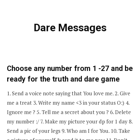
Dare Messages
Choose any number from 1 -27 and be
ready for the truth and dare game
1. Send a voice note saying that You love me. 2. Give
me a treat 3. Write my name <3 in your status O:) 4.
Ignore me ? 5. Tell me a secret about you ? 6. Delete
my number :/ 7. Make my picture your dp for 1 day 8.
Send a pic of your legs 9. Who am I for You. 10. Take