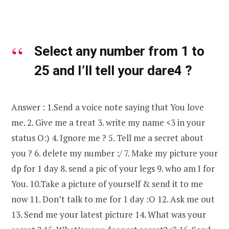
Select any number from 1 to
25 and I’ll tell your dare
4
?
Answer : 1.Send a voice note saying that You love
me. 2. Give me a treat 3. write my name <3 in your
status O:) 4. Ignore me ? 5. Tell me a secret about
you ? 6. delete my number :/ 7. Make my picture your
dp for 1 day 8. send a pic of your legs 9. who am I for
You. 10.Take a picture of yourself & send it to me
now 11. Don’t talk to me for 1 day :O 12. Ask me out
13. Send me your latest picture 14. What was your