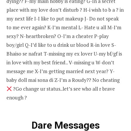
dying?? F-my main hobby is eating? G-In a secret
place with my love don’t disturb ? H-i wish to b a ? in
my next life I-I like to put makeup J- Do not speak
to me ever again? K-I’m mental L- Hate u all M-I’m
sexy? N-heartbroken? O-I’m a cheater P-play
boy/girl Q-I’d like to u drink ur blood R-in love S-
Bhaiso se nafrat T-missing my ex lover U-my bf/gf is
in love with my best friend.. V-missing u W-don’t
message me X-I’m getting married next year? Y-
baby doll mai sona di Z-I’m a Roudy?? No cheating
?Go change ur status..let’s see who all r brave
enough ?
Dare Messages