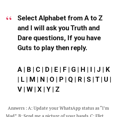
Select Alphabet from A to Z
and I will ask you Truth and
Dare questions, If you have
Guts to play then reply.
A | B | C | D | E | F | G | H | I | J | K
| L | M | N | O | P | Q | R | S | T | U |
V | W | X | Y | Z
Answers : A: Update your WhatsApp status as “I’m
Mad”. B: Send me a picture of your hands. C: Flirt