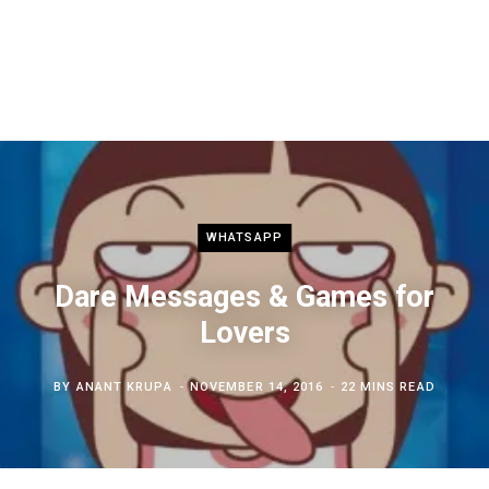
WHATSAPP
Dare Messages & Games for
Lovers
BY
ANANT KRUPA
NOVEMBER 14, 2016
22 MINS READ