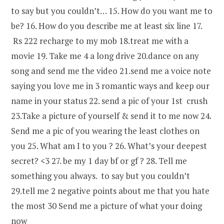
to say but you couldn’t… 15. How do you want me to
be? 16. How do you describe me at least six line 17.
Rs 222 recharge to my mob 18.treat me with a
movie 19. Take me 4 a long drive 20.dance on any
song and send me the video 21.send me a voice note
saying you love me in 3 romantic ways and keep our
name in your status 22. send a pic of your 1st crush
23.Take a picture of yourself & send it to me now 24.
Send me a pic of you wearing the least clothes on
you 25. What am I to you ? 26. What’s your deepest
secret? <3 27. be my 1 day bf or gf ? 28. Tell me
something you always. to say but you couldn’t
29.tell me 2 negative points about me that you hate
the most 30 Send me a picture of what your doing
now