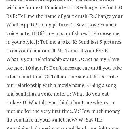
with me for next 15 minutes. D: Recharge me for 100
Rs E: Tell me the name of your crush. F: Change your
WhatsApp DP to my picture. G: Say I Love You in a
voice note. H: Gift me a pair of shoes. I: Propose me
in your style. J: Tell me a joke. K: Send last 5 pictures
from your camera roll. M: Name of your Ex? N:
What is your relationship status. O: Act as my Slave
for next 10 days. P: Don’t message me until you take
a bath next time. Q: Tell me one secret. R: Describe
our relationship with a movie name. S: Sing a song
and send it as a voice note. T: What do you eat
today? U: What do you think about me when you
met me for the very first time. V: How much money
do you have in your wallet now? W: Say the
Remaining balance in your mobile phone right now.