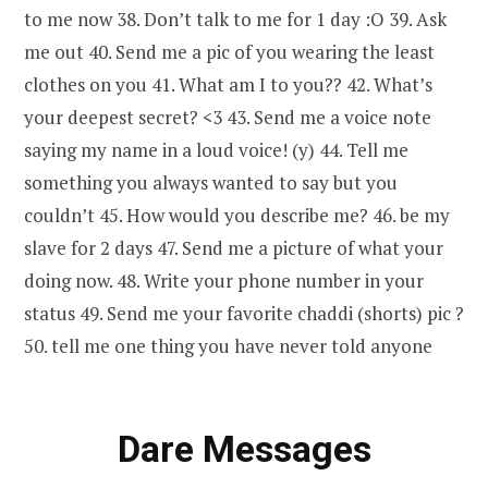
to me now 38. Don’t talk to me for 1 day :O 39. Ask
me out 40. Send me a pic of you wearing the least
clothes on you 41. What am I to you?? 42. What’s
your deepest secret? <3 43. Send me a voice note
saying my name in a loud voice! (y) 44. Tell me
something you always wanted to say but you
couldn’t 45. How would you describe me? 46. be my
slave for 2 days 47. Send me a picture of what your
doing now. 48. Write your phone number in your
status 49. Send me your favorite chaddi (shorts) pic ?
50. tell me one thing you have never told anyone
Dare Messages