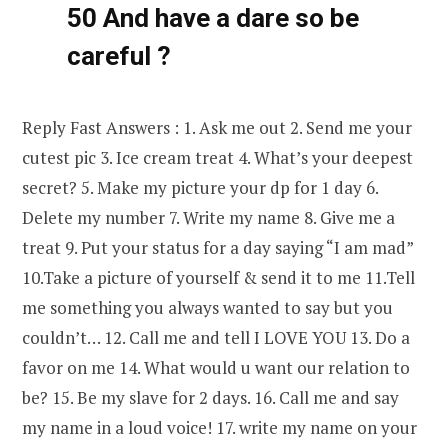
50 And have a dare so be
careful ?
Reply Fast Answers : 1. Ask me out 2. Send me your
cutest pic 3. Ice cream treat 4. What’s your deepest
secret? 5. Make my picture your dp for 1 day 6.
Delete my number 7. Write my name 8. Give me a
treat 9. Put your status for a day saying “I am mad”
10.Take a picture of yourself & send it to me 11.Tell
me something you always wanted to say but you
couldn’t… 12. Call me and tell I LOVE YOU 13. Do a
favor on me 14. What would u want our relation to
be? 15. Be my slave for 2 days. 16. Call me and say
my name in a loud voice! 17. write my name on your