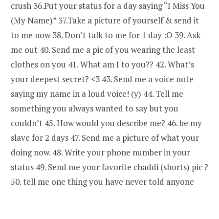
crush 36.Put your status for a day saying “I Miss You
(My Name)” 37.Take a picture of yourself & send it
to me now 38. Don’t talk to me for 1 day :O 39. Ask
me out 40. Send me a pic of you wearing the least
clothes on you 41. What am I to you?? 42. What’s
your deepest secret? <3 43. Send me a voice note
saying my name in a loud voice! (y) 44. Tell me
something you always wanted to say but you
couldn’t 45. How would you describe me? 46. be my
slave for 2 days 47. Send me a picture of what your
doing now. 48. Write your phone number in your
status 49. Send me your favorite chaddi (shorts) pic ?
50. tell me one thing you have never told anyone