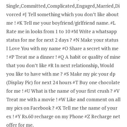
Single,Committed,Complicated,Engaged,Married,Di
vorced #J Tell something which you don’t like about
me ! #K Tell me your boyfriend/girlfriend name. #L
Rate me in looks from 1 to 10 #M Write a whatsapp
status for me for next 2 days ? #N Make your status
I Love You with my name #O Share a secret with me
! #P Treat me a dinner ! #Q A habit or quality of mine
that you don’t like #R In next relationship, Would
you like to have with me ? #S Make my pic your dp
(Display Pic) for next 24 hours #T Buy one chocolate
for me ! #U What is the name of your first crush ? #V
Treat me with a movie ! #W Like and comment on all
my pics on Facebook ? #X Tell me the name of your
ex ! #Y Rs.60 recharge on my Phone #Z Recharge net
offer for me.