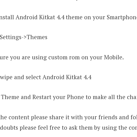
stall Android Kitkat 4.4 theme on your Smartphon
Settings->Themes
re you are using custom rom on your Mobile.
ipe and select Android Kitkat 4.4
Theme and Restart your Phone to make all the ch
the content please share it with your friends and fol
doubts please feel free to ask them by using the c