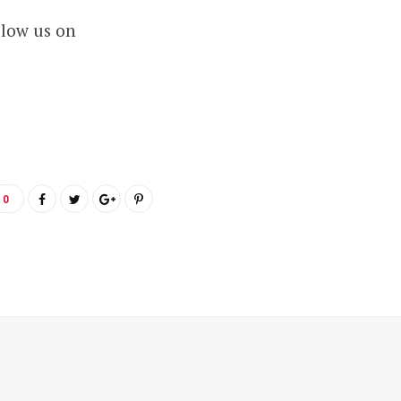
llow us on
0