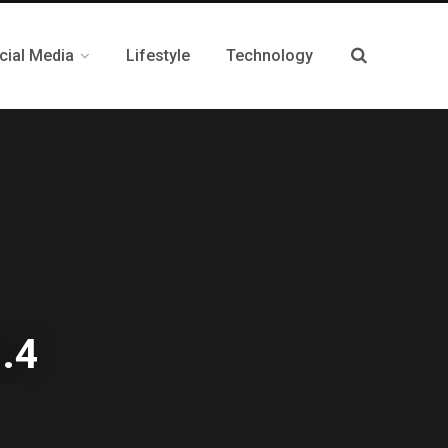
cial Media
Lifestyle
Technology
4.4