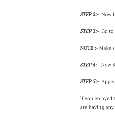
STEP 2:-
Now In
STEP 3:-
Go to 
NOTE :-
Make su
STEP 4:-
Now Sw
STEP 5:-
Apply 
If you enjoyed 
are having any 