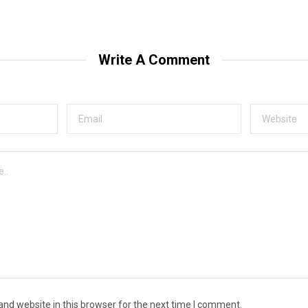
Write A Comment
nd website in this browser for the next time I comment.