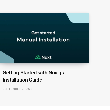
Getting Started with Nuxt.js:
Installation Guide
SEPTEMBER 7, 2023