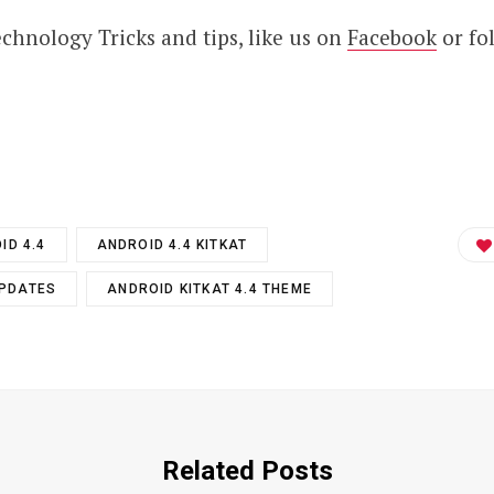
technology Tricks and tips, like us on
Facebook
or fo
ID 4.4
ANDROID 4.4 KITKAT
UPDATES
ANDROID KITKAT 4.4 THEME
Related Posts