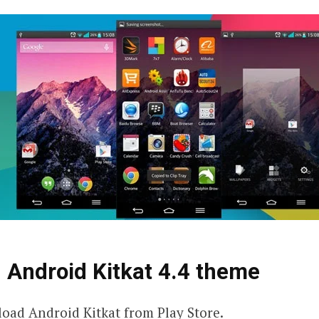
 Android Kitkat 4.4 theme
ad Android Kitkat from Play Store.