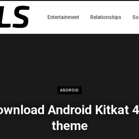
Entertainment
Relationships
So
ANDROID
wnload Android Kitkat 
theme