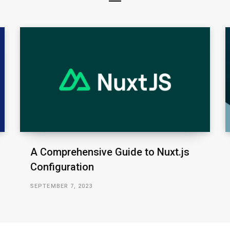
A Comprehensive Guide to Nuxt.js
Configuration
SEPTEMBER 7, 2023