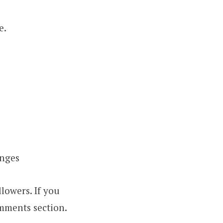
e.
anges
lowers. If you
omments section.