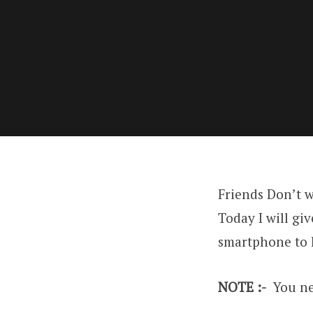
Friends Don’t w
Today I will gi
smartphone to l
NOTE :-
You nee