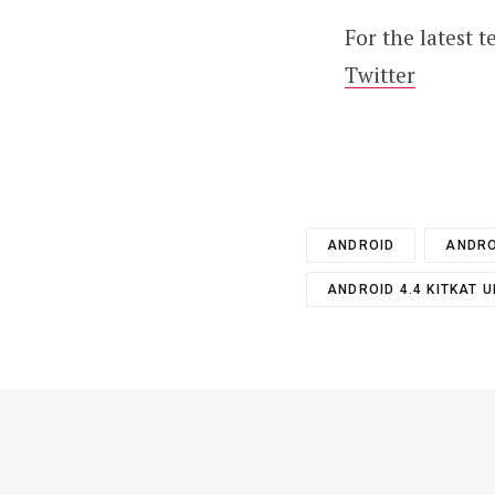
For the latest 
Twitter
ANDROID
ANDRO
ANDROID 4.4 KITKAT 