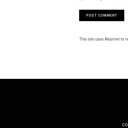
This site uses Akismet to
CO