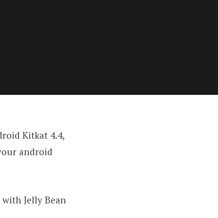
oid Kitkat 4.4,
 your android
with Jelly Bean