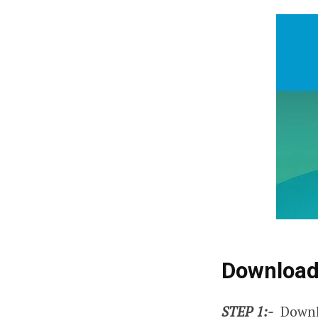
Download
STEP 1:-
Downlo