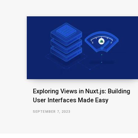
Exploring Views in Nuxt.js: Building
User Interfaces Made Easy
SEPTEMBER 7, 2023