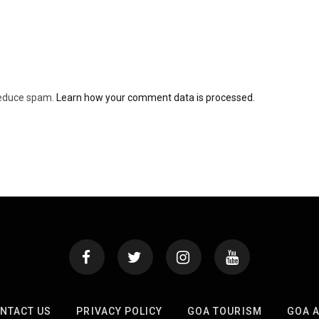
 reduce spam.
Learn how your comment data is processed.
NTACT US
PRIVACY POLICY
GOA TOURISM
GOA 