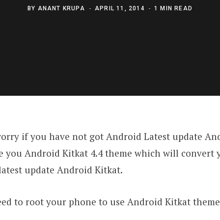
BY
ANANT KRUPA
APRIL 11, 2014
1 MIN READ
orry if you have not got Android Latest update Andr
ve you Android Kitkat 4.4 theme which will convert
atest update Android Kitkat.
d to root your phone to use Android Kitkat theme 