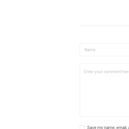
Save my name, email, a