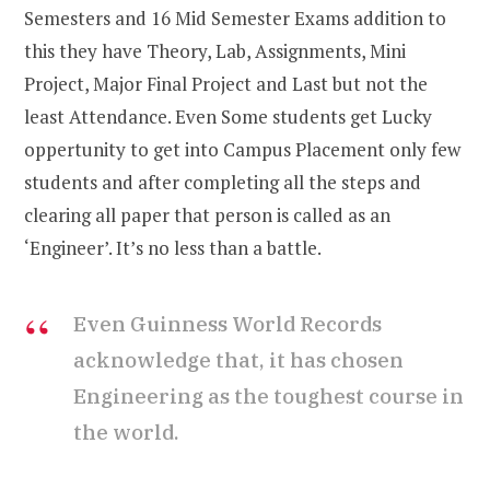
Semesters and 16 Mid Semester Exams addition to
this they have Theory, Lab, Assignments, Mini
Project, Major Final Project and Last but not the
least Attendance. Even Some students get Lucky
oppertunity to get into Campus Placement only few
students and after completing all the steps and
clearing all paper that person is called as an
‘Engineer’. It’s no less than a battle.
Even Guinness World Records
acknowledge that, it has chosen
Engineering as the toughest course in
the world.