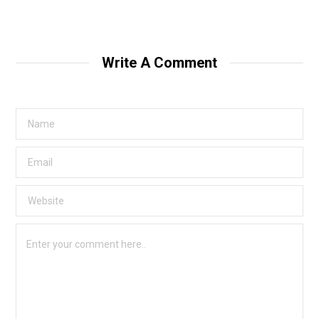
Write A Comment