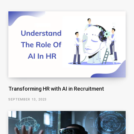
Transforming HR with AI in Recruitment
SEPTEMBER 13, 2023