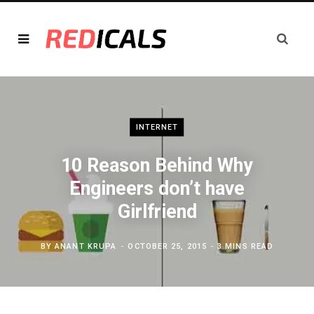
INTERNET
10 Reason Behind Why
Engineers don’t have
Girlfriend
BY
ANANT KRUPA
OCTOBER 25, 2015
3 MINS READ