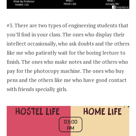
#3. There are two types of engineering students that
you’ll find in your class. The ones who display their
intellect occasionally, who ask doubts and the others
like me who patiently wait for the boring lecture to
finish. The ones who make notes and the others who
pay for the photocopy machine. The ones who buy
pens and the others like me who have good contact
with friends specially girls.