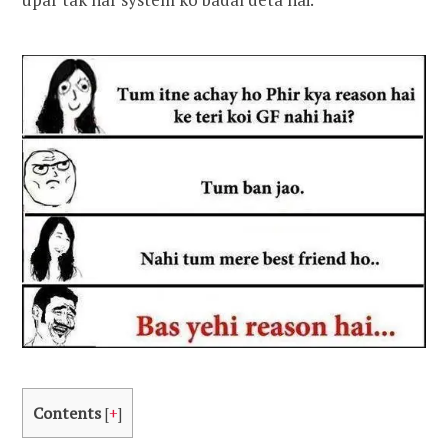
Contents
[
+
]