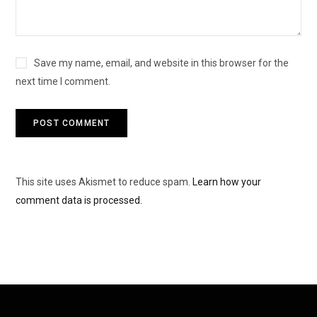
Save my name, email, and website in this browser for the
next time I comment.
This site uses Akismet to reduce spam.
Learn how your
comment data is processed.