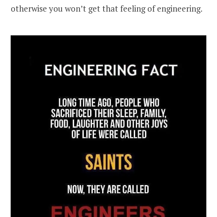
otherwise you won’t get that feeling of engineering.