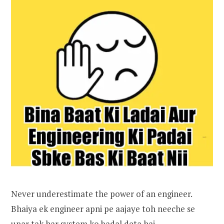
Never underestimate the power of an engineer.
Bhaiya ek engineer apni pe aajaye toh neeche se
upar tak har system ko badal deta hai.