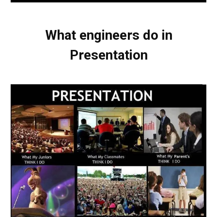
What engineers do in
Presentation