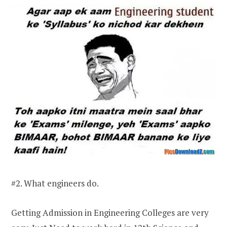
#2. What engineers do.
Getting Admission in Engineering Colleges are very