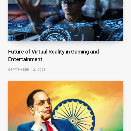
Future of Virtual Reality in Gaming and
Entertainment
SEPTEMBER 12, 2023