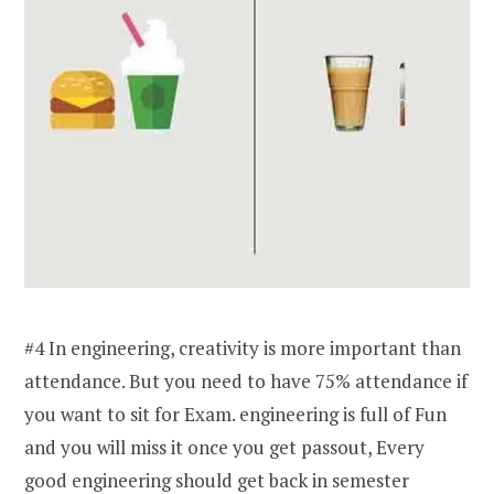
#4 In engineering, creativity is more important than
attendance. But you need to have 75% attendance if
you want to sit for Exam. engineering is full of Fun
and you will miss it once you get passout, Every
good engineering should get back in semester