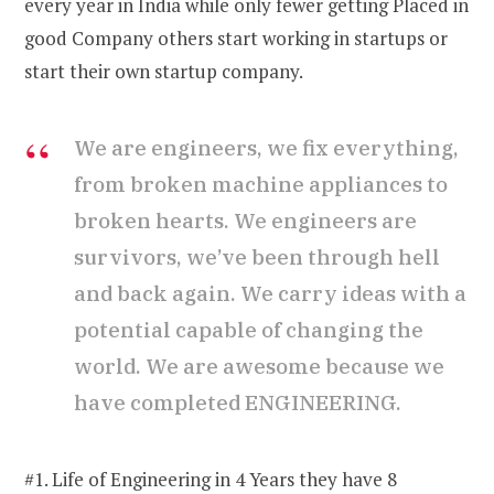
every year in India while only fewer getting Placed in
good Company others start working in startups or
start their own startup company.
We are engineers, we fix everything,
from broken machine appliances to
broken hearts. We engineers are
survivors, we’ve been through hell
and back again. We carry ideas with a
potential capable of changing the
world. We are awesome because we
have completed ENGINEERING.
#1. Life of Engineering in 4 Years they have 8