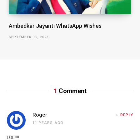
Ambedkar Jayanti WhatsApp Wishes
SEPTEMBER 12, 2023
1
Comment
Roger
REPLY
11 YEARS AGO
LOL !!!!