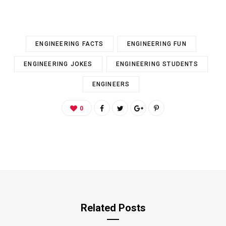
ENGINEERING FACTS
ENGINEERING FUN
ENGINEERING JOKES
ENGINEERING STUDENTS
ENGINEERS
0
Related Posts