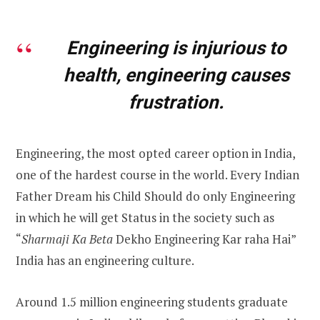
Engineering is injurious to
health, engineering causes
frustration.
Engineering, the most opted career option in India,
one of the hardest course in the world. Every Indian
Father Dream his Child Should do only Engineering
in which he will get Status in the society such as
“
Sharmaji Ka Beta
Dekho
Engineering Kar raha Hai”
India has an engineering culture.
Around 1.5 million engineering students graduate