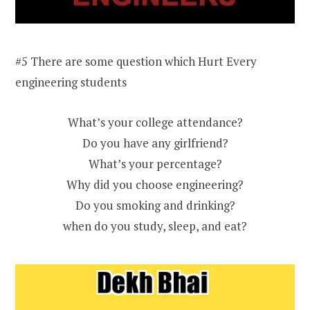
#5 There are some question which Hurt Every
engineering students
What’s your college attendance?
Do you have any girlfriend?
What’s your percentage?
Why did you choose engineering?
Do you smoking and drinking?
when do you study, sleep, and eat?