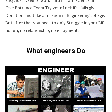
easy, Just Need to work hard in 12th Science and
Give Entrance Exam Try your Luck if it fails give
Donation and take admission in Engineering college.
But after that you need to only Struggle in your Life
no fun, no relationship, no enjoyment.
What engineers Do