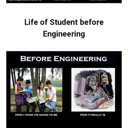
Life of Student before
Engineering