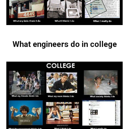
What engineers do in college