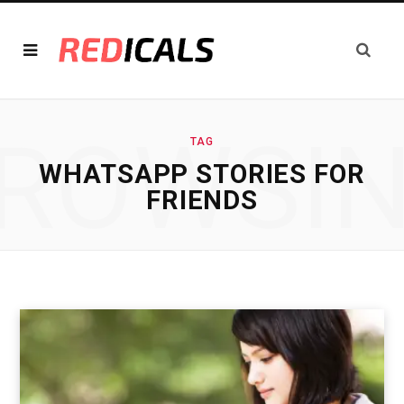
ROWSI
TAG
WHATSAPP STORIES FOR
FRIENDS