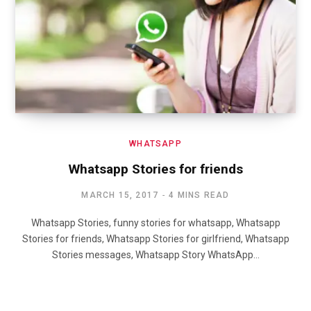
WHATSAPP
Whatsapp Stories for friends
MARCH 15, 2017
4 MINS READ
Whatsapp Stories, funny stories for whatsapp, Whatsapp
Stories for friends, Whatsapp Stories for girlfriend, Whatsapp
Stories messages, Whatsapp Story WhatsApp…