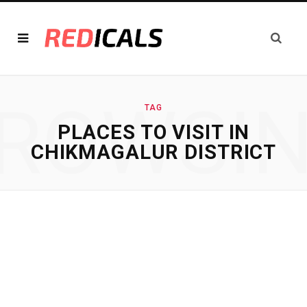
ROWSI
TAG
PLACES TO VISIT IN
CHIKMAGALUR DISTRICT