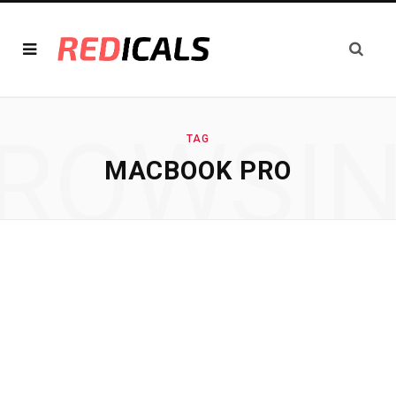
ROWSI
TAG
MACBOOK PRO