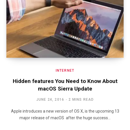
INTERNET
Hidden features You Need to Know About
macOS Sierra Update
JUNE 24, 2016
2 MINS READ
Apple introduces a new version of OS X, is the upcoming 13
major release of macOS after the huge success…