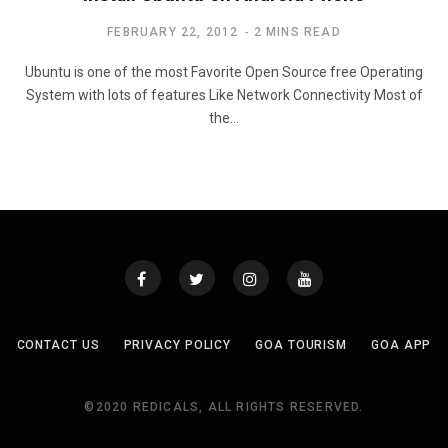
FEBRUARY 22, 2012
2 MINS READ
Ubuntu is one of the most Favorite Open Source free Operating
System with lots of features Like Network Connectivity Most of
the…
CONTACT US
PRIVACY POLICY
GOA TOURISM
GOA APP
©2020 REDICALS, ALL RIGHTS RESERVED.