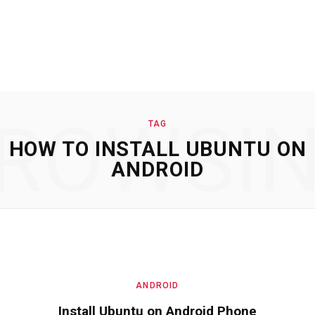
ROWSI
TAG
HOW TO INSTALL UBUNTU ON
ANDROID
ANDROID
Install Ubuntu on Android Phone