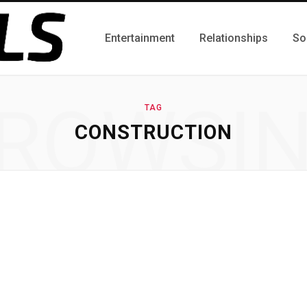
Entertainment
Relationships
So
ROWSI
TAG
CONSTRUCTION