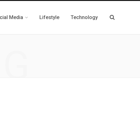
cial Media
Lifestyle
Technology
NG