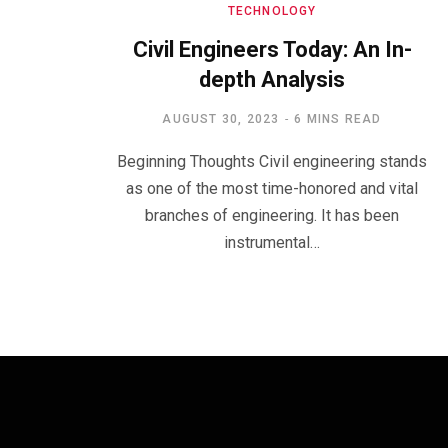
TECHNOLOGY
Civil Engineers Today: An In-
depth Analysis
AUGUST 30, 2023
6 MINS READ
Beginning Thoughts Civil engineering stands
as one of the most time-honored and vital
branches of engineering. It has been
instrumental…