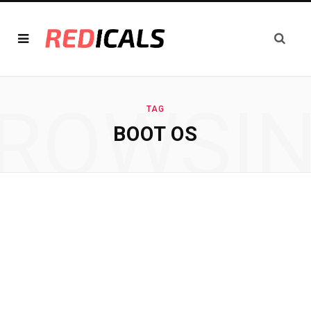
ROWSI
TAG
BOOT OS