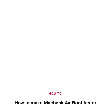
HOW TO
How to make Macbook Air Boot faster