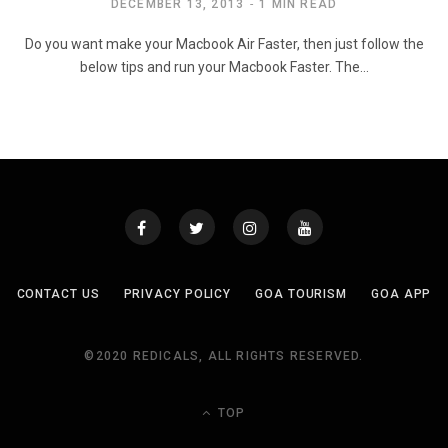
DECEMBER 13, 2013
1 MIN READ
Do you want make your Macbook Air Faster, then just follow the
below tips and run your Macbook Faster. The…
CONTACT US
PRIVACY POLICY
GOA TOURISM
GOA APP
©2020 REDICALS, ALL RIGHTS RESERVED.
TOP