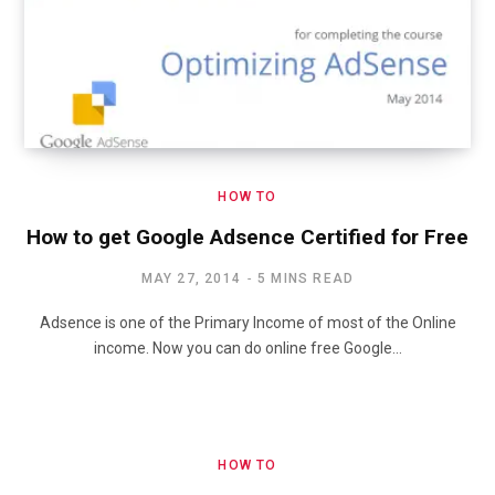
HOW TO
How to get Google Adsence Certified for Free
MAY 27, 2014
5 MINS READ
Adsence is one of the Primary Income of most of the Online
income. Now you can do online free Google…
HOW TO