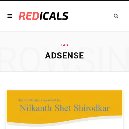
ROWSI
TAG
ADSENSE