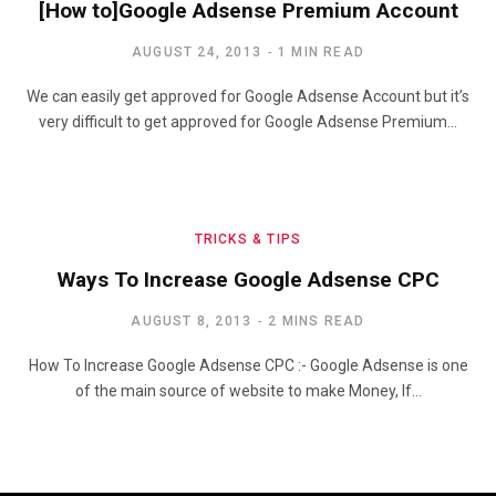
[How to]Google Adsense Premium Account
AUGUST 24, 2013
1 MIN READ
We can easily get approved for Google Adsense Account but it’s
very difficult to get approved for Google Adsense Premium…
TRICKS & TIPS
Ways To Increase Google Adsense CPC
AUGUST 8, 2013
2 MINS READ
How To Increase Google Adsense CPC :- Google Adsense is one
of the main source of website to make Money, If…